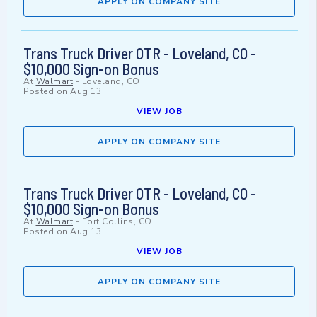
APPLY ON COMPANY SITE
Trans Truck Driver OTR - Loveland, CO -
$10,000 Sign-on Bonus
At
Walmart
-
Loveland, CO
Posted on
Aug 13
VIEW JOB
APPLY ON COMPANY SITE
Trans Truck Driver OTR - Loveland, CO -
$10,000 Sign-on Bonus
At
Walmart
-
Fort Collins, CO
Posted on
Aug 13
VIEW JOB
APPLY ON COMPANY SITE