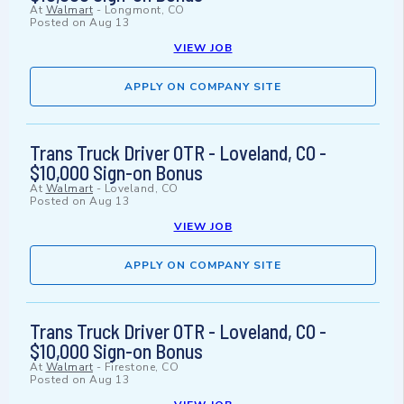
At
Walmart
-
Longmont, CO
Posted on
Aug 13
VIEW JOB
APPLY ON COMPANY SITE
Trans Truck Driver OTR - Loveland, CO -
$10,000 Sign-on Bonus
At
Walmart
-
Loveland, CO
Posted on
Aug 13
VIEW JOB
APPLY ON COMPANY SITE
Trans Truck Driver OTR - Loveland, CO -
$10,000 Sign-on Bonus
At
Walmart
-
Firestone, CO
Posted on
Aug 13