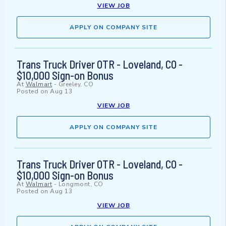
VIEW JOB
APPLY ON COMPANY SITE
Trans Truck Driver OTR - Loveland, CO -
$10,000 Sign-on Bonus
At
Walmart
-
Greeley, CO
Posted on
Aug 13
VIEW JOB
APPLY ON COMPANY SITE
Trans Truck Driver OTR - Loveland, CO -
$10,000 Sign-on Bonus
At
Walmart
-
Longmont, CO
Posted on
Aug 13
VIEW JOB