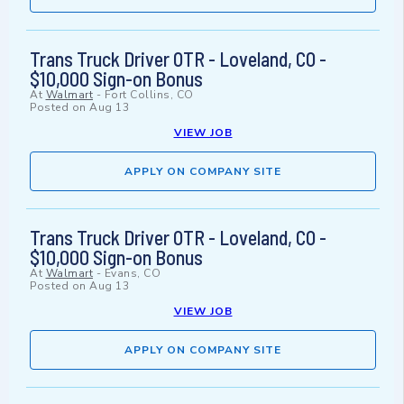
Trans Truck Driver OTR - Loveland, CO -
$10,000 Sign-on Bonus
At
Walmart
-
Fort Collins, CO
Posted on
Aug 13
VIEW JOB
APPLY ON COMPANY SITE
Trans Truck Driver OTR - Loveland, CO -
$10,000 Sign-on Bonus
At
Walmart
-
Evans, CO
Posted on
Aug 13
VIEW JOB
APPLY ON COMPANY SITE