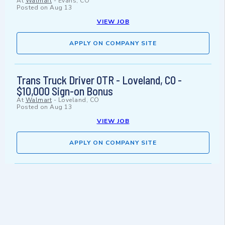
At
Walmart
-
Evans, CO
Posted on
Aug 13
VIEW JOB
APPLY ON COMPANY SITE
Trans Truck Driver OTR - Loveland, CO -
$10,000 Sign-on Bonus
At
Walmart
-
Loveland, CO
Posted on
Aug 13
VIEW JOB
APPLY ON COMPANY SITE