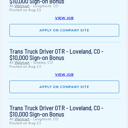
$10,000 Sign-on Bonus
At
Walmart
-
Longmont, CO
Posted on
Aug 13
VIEW JOB
APPLY ON COMPANY SITE
Trans Truck Driver OTR - Loveland, CO -
$10,000 Sign-on Bonus
At
Walmart
-
Greeley, CO
Posted on
Aug 13
VIEW JOB
APPLY ON COMPANY SITE
Trans Truck Driver OTR - Loveland, CO -
$10,000 Sign-on Bonus
At
Walmart
-
Longmont, CO
Posted on
Aug 13