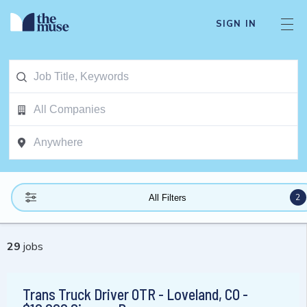
SIGN IN
2
All Filters
29
jobs
Trans Truck Driver OTR - Loveland, CO -