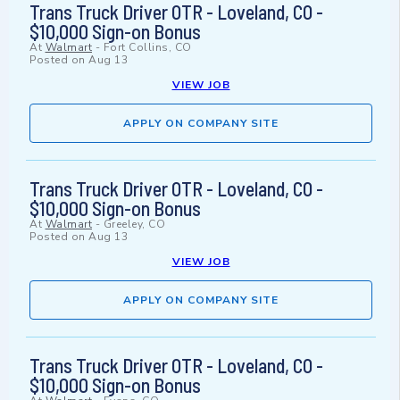
Trans Truck Driver OTR - Loveland, CO -
$10,000 Sign-on Bonus
At
Walmart
-
Fort Collins, CO
Posted on
Aug 13
VIEW JOB
APPLY ON COMPANY SITE
Trans Truck Driver OTR - Loveland, CO -
$10,000 Sign-on Bonus
At
Walmart
-
Greeley, CO
Posted on
Aug 13
VIEW JOB
APPLY ON COMPANY SITE
Trans Truck Driver OTR - Loveland, CO -
$10,000 Sign-on Bonus