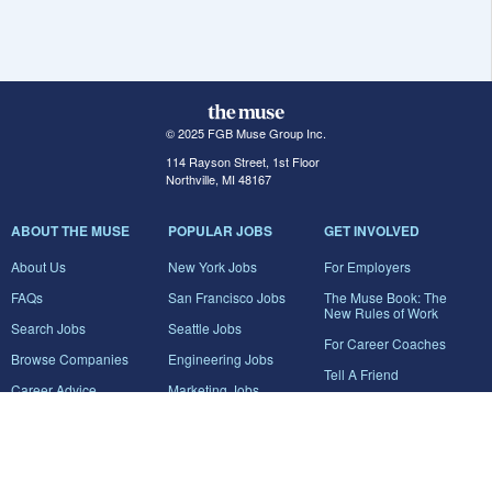
© 2025 FGB Muse Group Inc.
114 Rayson Street, 1st Floor
Northville, MI 48167
ABOUT THE MUSE
POPULAR JOBS
GET INVOLVED
About Us
New York Jobs
For Employers
FAQs
San Francisco Jobs
The Muse Book: The
New Rules of Work
Search Jobs
Seattle Jobs
For Career Coaches
Browse Companies
Engineering Jobs
Tell A Friend
Career Advice
Marketing Jobs
Terms of Use
Information Technology
Jobs
Privacy Policy
Contact Us