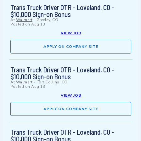
Trans Truck Driver OTR - Loveland, CO -
$10,000 Sign-on Bonus
At
Walmart
-
Greeley, CO
Posted on
Aug 13
VIEW JOB
APPLY ON COMPANY SITE
Trans Truck Driver OTR - Loveland, CO -
$10,000 Sign-on Bonus
At
Walmart
-
Fort Collins, CO
Posted on
Aug 13
VIEW JOB
APPLY ON COMPANY SITE
Trans Truck Driver OTR - Loveland, CO -
$10,000 Sign-on Bonus