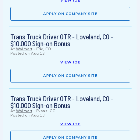
VIEW JOB
APPLY ON COMPANY SITE
Trans Truck Driver OTR - Loveland, CO -
$10,000 Sign-on Bonus
At
Walmart
-
Erie, CO
Posted on
Aug 13
VIEW JOB
APPLY ON COMPANY SITE
Trans Truck Driver OTR - Loveland, CO -
$10,000 Sign-on Bonus
At
Walmart
-
Evans, CO
Posted on
Aug 13
VIEW JOB
APPLY ON COMPANY SITE