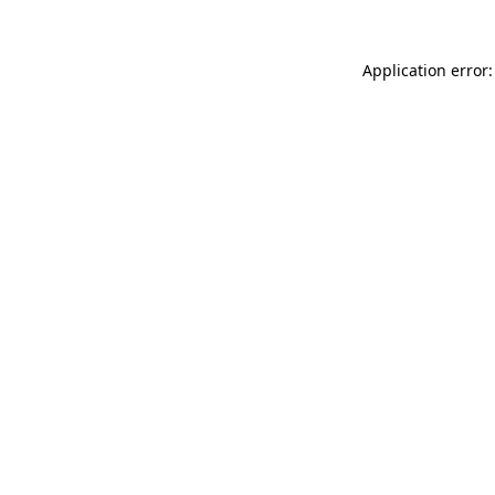
Application error: