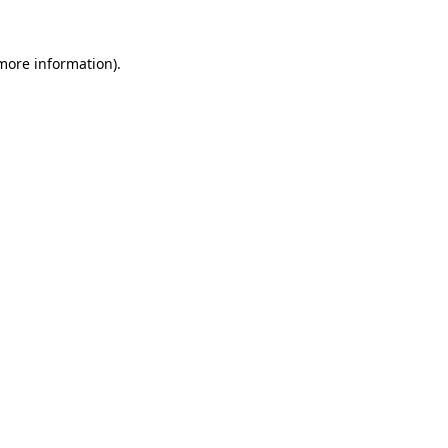
more information)
.