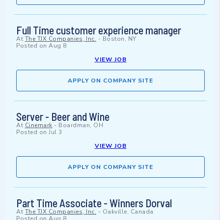
Full Time customer experience manager
At
The TJX Companies, Inc.
-
Boston, NY
Posted on
Aug 8
VIEW JOB
APPLY ON COMPANY SITE
Server - Beer and Wine
At
Cinemark
-
Boardman, OH
Posted on
Jul 3
VIEW JOB
APPLY ON COMPANY SITE
Part Time Associate - Winners Dorval
At
The TJX Companies, Inc.
-
Oakville, Canada
Posted on
Aug 8