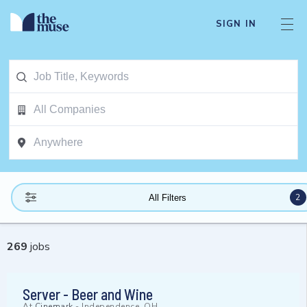
SIGN IN
2
All Filters
269
jobs
Server - Beer and Wine
At
Cinemark
-
Independence, OH