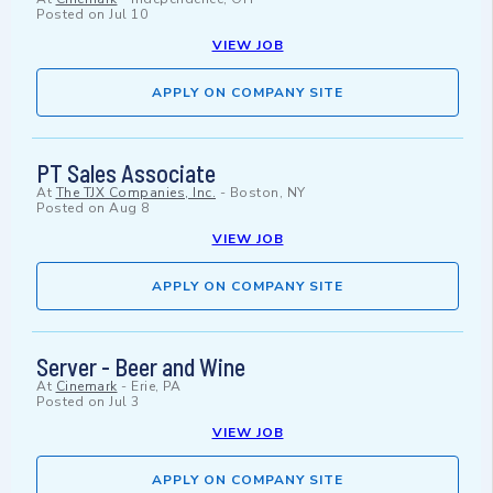
Posted on
Jul 10
VIEW JOB
APPLY ON COMPANY SITE
PT Sales Associate
At
The TJX Companies, Inc.
-
Boston, NY
Posted on
Aug 8
VIEW JOB
APPLY ON COMPANY SITE
Server - Beer and Wine
At
Cinemark
-
Erie, PA
Posted on
Jul 3
VIEW JOB
APPLY ON COMPANY SITE