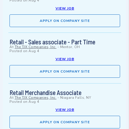
Posted on
Aug 4
VIEW JOB
APPLY ON COMPANY SITE
Retail - Sales associate - Part Time
At
The TJX Companies, Inc.
-
Mentor, OH
Posted on
Aug 4
VIEW JOB
APPLY ON COMPANY SITE
Retail Merchandise Associate
At
The TJX Companies, Inc.
-
Niagara Falls, NY
Posted on
Aug 4
VIEW JOB
APPLY ON COMPANY SITE