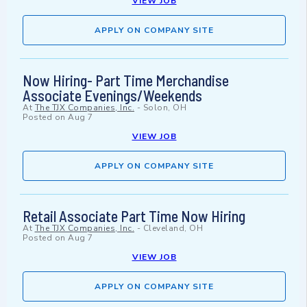
VIEW JOB
APPLY ON COMPANY SITE
Now Hiring- Part Time Merchandise
Associate Evenings/Weekends
At
The TJX Companies, Inc.
-
Solon, OH
Posted on
Aug 7
VIEW JOB
APPLY ON COMPANY SITE
Retail Associate Part Time Now Hiring
At
The TJX Companies, Inc.
-
Cleveland, OH
Posted on
Aug 7
VIEW JOB
APPLY ON COMPANY SITE