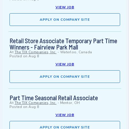
VIEW JOB
APPLY ON COMPANY SITE
Retail Store Associate Temporary Part Time
Winners - Fairview Park Mall
At
The TJX Companies, Inc.
-
Waterloo, Canada
Posted on
Aug 8
VIEW JOB
APPLY ON COMPANY SITE
Part Time Seasonal Retail Associate
At
The TJX Companies, Inc.
-
Mentor, OH
Posted on
Aug 8
VIEW JOB
APPLY ON COMPANY SITE