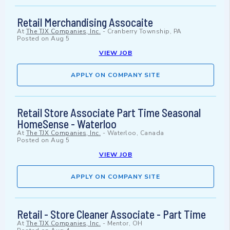
Retail Merchandising Assocaite
At
The TJX Companies, Inc.
-
Cranberry Township, PA
Posted on
Aug 5
VIEW JOB
APPLY ON COMPANY SITE
Retail Store Associate Part Time Seasonal
HomeSense - Waterloo
At
The TJX Companies, Inc.
-
Waterloo, Canada
Posted on
Aug 5
VIEW JOB
APPLY ON COMPANY SITE
Retail - Store Cleaner Associate - Part Time
At
The TJX Companies, Inc.
-
Mentor, OH