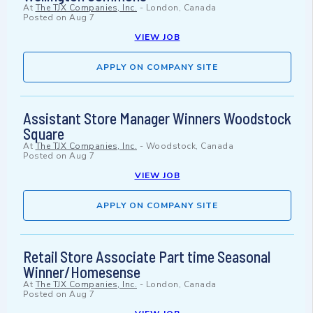
At
The TJX Companies, Inc.
-
London, Canada
Posted on
Aug 7
VIEW JOB
APPLY ON COMPANY SITE
Assistant Store Manager Winners Woodstock
Square
At
The TJX Companies, Inc.
-
Woodstock, Canada
Posted on
Aug 7
VIEW JOB
APPLY ON COMPANY SITE
Retail Store Associate Part time Seasonal
Winner/Homesense
At
The TJX Companies, Inc.
-
London, Canada
Posted on
Aug 7