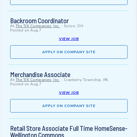
Backroom Coordinator
At
The TJX Companies, Inc.
-
Solon, OH
Posted on
Aug 7
VIEW JOB
APPLY ON COMPANY SITE
Merchandise Associate
At
The TJX Companies, Inc.
-
Cranberry Township, PA
Posted on
Aug 7
VIEW JOB
APPLY ON COMPANY SITE
Retail Store Associate Full Time HomeSense-
Wellington Commons