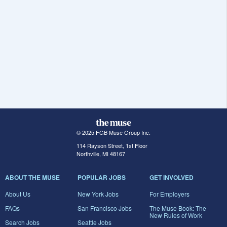
© 2025 FGB Muse Group Inc.
114 Rayson Street, 1st Floor
Northville, MI 48167
ABOUT THE MUSE
POPULAR JOBS
GET INVOLVED
About Us
New York Jobs
For Employers
FAQs
San Francisco Jobs
The Muse Book: The
New Rules of Work
Search Jobs
Seattle Jobs