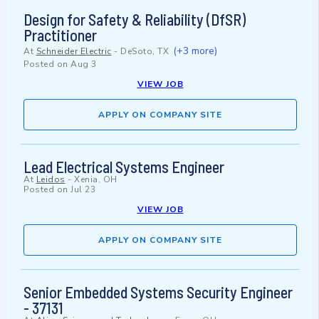
Design for Safety & Reliability (DfSR)
Practitioner
(+3 more)
At
Schneider Electric
-
DeSoto, TX
Posted on
Aug 3
VIEW JOB
APPLY ON COMPANY SITE
Lead Electrical Systems Engineer
At
Leidos
-
Xenia, OH
Posted on
Jul 23
VIEW JOB
APPLY ON COMPANY SITE
Senior Embedded Systems Security Engineer
- 37131