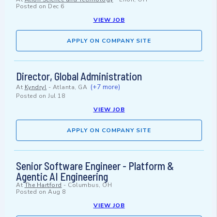
Posted on
Dec 6
VIEW JOB
APPLY ON COMPANY SITE
Director, Global Administration
(+7 more)
At
Kyndryl
-
Atlanta, GA
Posted on
Jul 18
VIEW JOB
APPLY ON COMPANY SITE
Senior Software Engineer - Platform &
Agentic AI Engineering
At
The Hartford
-
Columbus, OH
Posted on
Aug 8
VIEW JOB