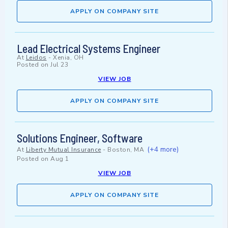
APPLY ON COMPANY SITE
Lead Electrical Systems Engineer
At
Leidos
-
Xenia, OH
Posted on
Jul 23
VIEW JOB
APPLY ON COMPANY SITE
Solutions Engineer, Software
(+4 more)
At
Liberty Mutual Insurance
-
Boston, MA
Posted on
Aug 1
VIEW JOB
APPLY ON COMPANY SITE