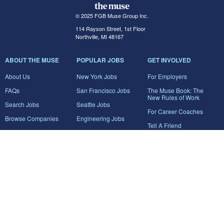
© 2025 FGB Muse Group Inc.
114 Rayson Street, 1st Floor
Northville, MI 48167
ABOUT THE MUSE
POPULAR JOBS
GET INVOLVED
About Us
New York Jobs
For Employers
FAQs
San Francisco Jobs
The Muse Book: The
New Rules of Work
Search Jobs
Seattle Jobs
For Career Coaches
Browse Companies
Engineering Jobs
Tell A Friend
Career Advice
Marketing Jobs
Terms of Use
Information Technology
Jobs
Privacy Policy
Contact Us
FairyGodBoss
JOIN THE CONVERSATION