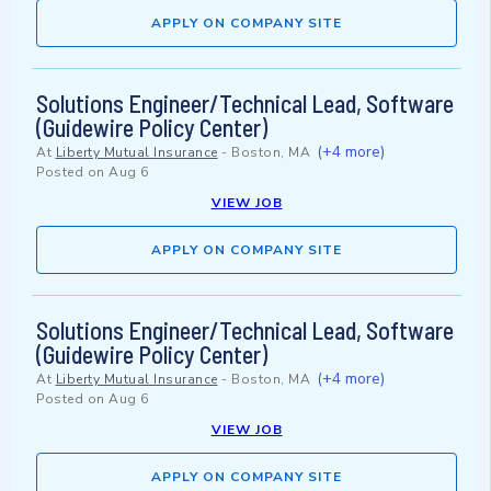
APPLY ON COMPANY SITE
Solutions Engineer/Technical Lead, Software
(Guidewire Policy Center)
(+4 more)
At
Liberty Mutual Insurance
-
Boston, MA
Posted on
Aug 6
VIEW JOB
APPLY ON COMPANY SITE
Solutions Engineer/Technical Lead, Software
(Guidewire Policy Center)
(+4 more)
At
Liberty Mutual Insurance
-
Boston, MA
Posted on
Aug 6
VIEW JOB
APPLY ON COMPANY SITE