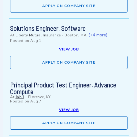
APPLY ON COMPANY SITE
Solutions Engineer, Software
(+4 more)
At
Liberty Mutual Insurance
-
Boston, MA
Posted on
Aug 1
VIEW JOB
APPLY ON COMPANY SITE
Principal Product Test Engineer, Advance
Compute
At
Jabil
-
Florence, KY
Posted on
Aug 7
VIEW JOB
APPLY ON COMPANY SITE