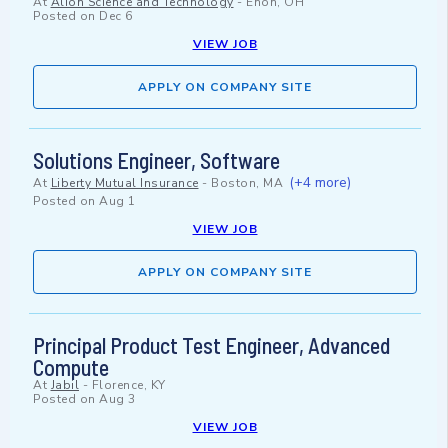
At
Alion Science and Technology
-
Enon, OH
Posted on
Dec 6
VIEW JOB
APPLY ON COMPANY SITE
Solutions Engineer, Software
(+4 more)
At
Liberty Mutual Insurance
-
Boston, MA
Posted on
Aug 1
VIEW JOB
APPLY ON COMPANY SITE
Principal Product Test Engineer, Advanced
Compute
At
Jabil
-
Florence, KY
Posted on
Aug 3
VIEW JOB