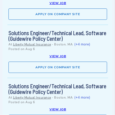
VIEW JOB
APPLY ON COMPANY SITE
Solutions Engineer/Technical Lead, Software
(Guidewire Policy Center)
(+4 more)
At
Liberty Mutual Insurance
-
Boston, MA
Posted on
Aug 6
VIEW JOB
APPLY ON COMPANY SITE
Solutions Engineer/Technical Lead, Software
(Guidewire Policy Center)
(+4 more)
At
Liberty Mutual Insurance
-
Boston, MA
Posted on
Aug 6
VIEW JOB