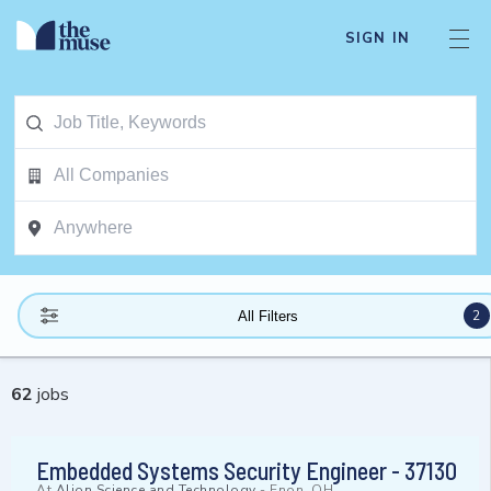
SIGN IN
2
All Filters
62
jobs
Embedded Systems Security Engineer - 37130
At
Alion Science and Technology
-
Enon, OH