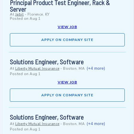
Principal Product Test Engineer, Rack &
Server
At
Jabil
-
Florence, KY
Posted on
Aug 1
VIEW JOB
APPLY ON COMPANY SITE
Solutions Engineer, Software
(+4 more)
At
Liberty Mutual Insurance
-
Boston, MA
Posted on
Aug 1
VIEW JOB
APPLY ON COMPANY SITE
Solutions Engineer, Software
(+4 more)
At
Liberty Mutual Insurance
-
Boston, MA
Posted on
Aug 1