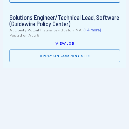
Solutions Engineer/Technical Lead, Software
(Guidewire Policy Center)
(+4 more)
At
Liberty Mutual Insurance
-
Boston, MA
Posted on
Aug 6
VIEW JOB
APPLY ON COMPANY SITE