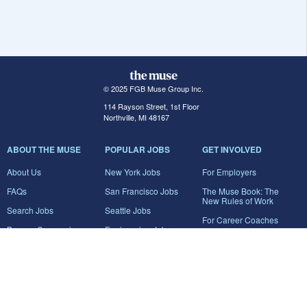
© 2025 FGB Muse Group Inc.
114 Rayson Street, 1st Floor
Northville, MI 48167
ABOUT THE MUSE
POPULAR JOBS
GET INVOLVED
About Us
New York Jobs
For Employers
FAQs
San Francisco Jobs
The Muse Book: The
New Rules of Work
Search Jobs
Seattle Jobs
For Career Coaches
Browse Companies
Engineering Jobs
Tell A Friend
Career Advice
Marketing Jobs
Terms of Use
Information Technology
Jobs
Privacy Policy
Contact Us