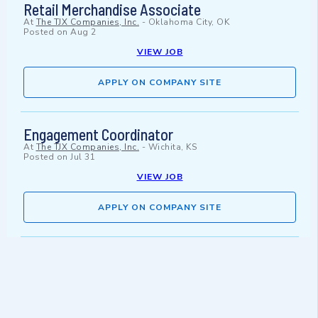
Retail Merchandise Associate
At
The TJX Companies, Inc.
-
Oklahoma City, OK
Posted on
Aug 2
VIEW JOB
APPLY ON COMPANY SITE
Engagement Coordinator
At
The TJX Companies, Inc.
-
Wichita, KS
Posted on
Jul 31
VIEW JOB
APPLY ON COMPANY SITE