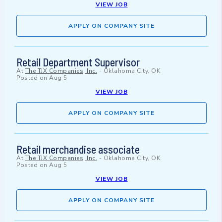
VIEW JOB
APPLY ON COMPANY SITE
Retail Department Supervisor
At
The TJX Companies, Inc.
-
Oklahoma City, OK
Posted on
Aug 5
VIEW JOB
APPLY ON COMPANY SITE
Retail merchandise associate
At
The TJX Companies, Inc.
-
Oklahoma City, OK
Posted on
Aug 5
VIEW JOB
APPLY ON COMPANY SITE