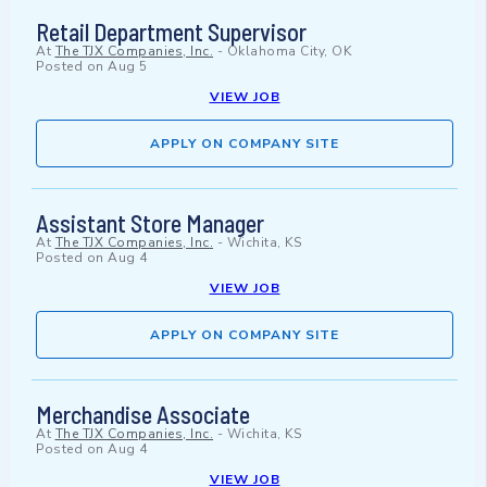
Retail Department Supervisor
At
The TJX Companies, Inc.
-
Oklahoma City, OK
Posted on
Aug 5
VIEW JOB
APPLY ON COMPANY SITE
Assistant Store Manager
At
The TJX Companies, Inc.
-
Wichita, KS
Posted on
Aug 4
VIEW JOB
APPLY ON COMPANY SITE
Merchandise Associate
At
The TJX Companies, Inc.
-
Wichita, KS
Posted on
Aug 4
VIEW JOB