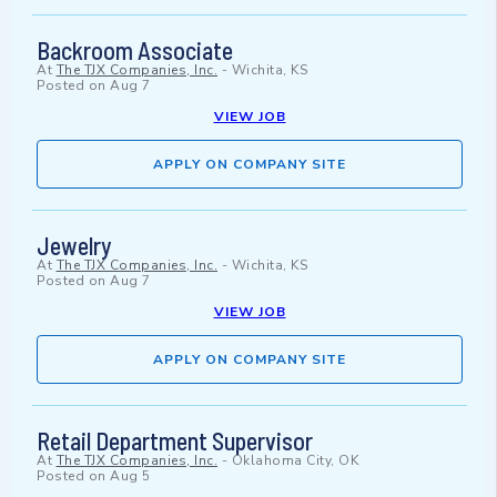
Backroom Associate
At
The TJX Companies, Inc.
-
Wichita, KS
Posted on
Aug 7
VIEW JOB
APPLY ON COMPANY SITE
Jewelry
At
The TJX Companies, Inc.
-
Wichita, KS
Posted on
Aug 7
VIEW JOB
APPLY ON COMPANY SITE
Retail Department Supervisor
At
The TJX Companies, Inc.
-
Oklahoma City, OK
Posted on
Aug 5