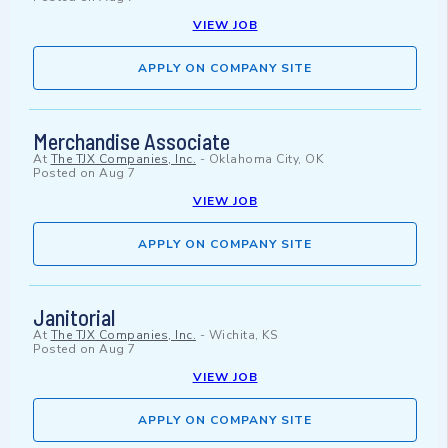
VIEW JOB
APPLY ON COMPANY SITE
Merchandise Associate
At
The TJX Companies, Inc.
-
Oklahoma City, OK
Posted on
Aug 7
VIEW JOB
APPLY ON COMPANY SITE
Janitorial
At
The TJX Companies, Inc.
-
Wichita, KS
Posted on
Aug 7
VIEW JOB
APPLY ON COMPANY SITE