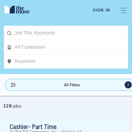
SIGN IN
2
All Filters
128
jobs
Cashier- Part Time
At
The TJX Companies, Inc.
-
Wichita, KS