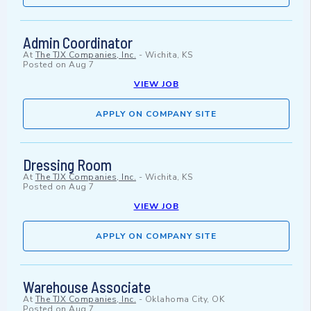
Admin Coordinator
At
The TJX Companies, Inc.
-
Wichita, KS
Posted on
Aug 7
VIEW JOB
APPLY ON COMPANY SITE
Dressing Room
At
The TJX Companies, Inc.
-
Wichita, KS
Posted on
Aug 7
VIEW JOB
APPLY ON COMPANY SITE
Warehouse Associate
At
The TJX Companies, Inc.
-
Oklahoma City, OK
Posted on
Aug 7