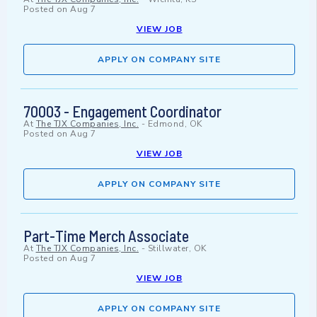
Posted on
Aug 7
VIEW JOB
APPLY ON COMPANY SITE
70003 - Engagement Coordinator
At
The TJX Companies, Inc.
-
Edmond, OK
Posted on
Aug 7
VIEW JOB
APPLY ON COMPANY SITE
Part-Time Merch Associate
At
The TJX Companies, Inc.
-
Stillwater, OK
Posted on
Aug 7
VIEW JOB
APPLY ON COMPANY SITE