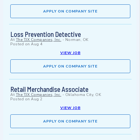
APPLY ON COMPANY SITE
Loss Prevention Detective
At
The TJX Companies, Inc.
-
Norman, OK
Posted on
Aug 4
VIEW JOB
APPLY ON COMPANY SITE
Retail Merchandise Associate
At
The TJX Companies, Inc.
-
Oklahoma City, OK
Posted on
Aug 2
VIEW JOB
APPLY ON COMPANY SITE