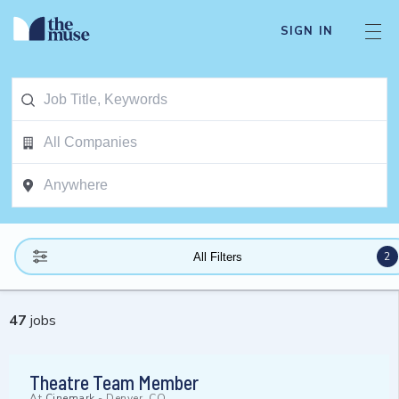
SIGN IN
2
All Filters
47
jobs
Theatre Team Member
At
Cinemark
-
Denver, CO