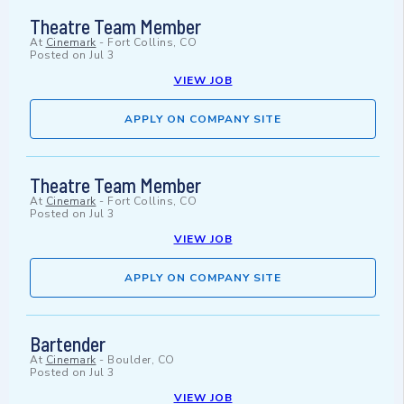
Theatre Team Member
At
Cinemark
-
Fort Collins, CO
Posted on
Jul 3
VIEW JOB
APPLY ON COMPANY SITE
Theatre Team Member
At
Cinemark
-
Fort Collins, CO
Posted on
Jul 3
VIEW JOB
APPLY ON COMPANY SITE
Bartender
At
Cinemark
-
Boulder, CO
Posted on
Jul 3
VIEW JOB