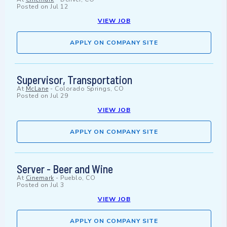
Posted on
Jul 12
VIEW JOB
APPLY ON COMPANY SITE
Supervisor, Transportation
At
McLane
-
Colorado Springs, CO
Posted on
Jul 29
VIEW JOB
APPLY ON COMPANY SITE
Server - Beer and Wine
At
Cinemark
-
Pueblo, CO
Posted on
Jul 3
VIEW JOB
APPLY ON COMPANY SITE