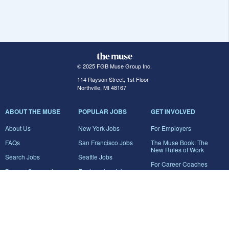
© 2025 FGB Muse Group Inc.
114 Rayson Street, 1st Floor
Northville, MI 48167
ABOUT THE MUSE
POPULAR JOBS
GET INVOLVED
About Us
New York Jobs
For Employers
FAQs
San Francisco Jobs
The Muse Book: The
New Rules of Work
Search Jobs
Seattle Jobs
For Career Coaches
Browse Companies
Engineering Jobs
Tell A Friend
Career Advice
Marketing Jobs
Terms of Use
Information Technology
Jobs
Privacy Policy
Contact Us