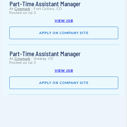
Part-Time Assistant Manager
At
Cinemark
-
Fort Collins, CO
Posted on
Jul 3
VIEW JOB
APPLY ON COMPANY SITE
Part-Time Assistant Manager
At
Cinemark
-
Greeley, CO
Posted on
Jul 3
VIEW JOB
APPLY ON COMPANY SITE