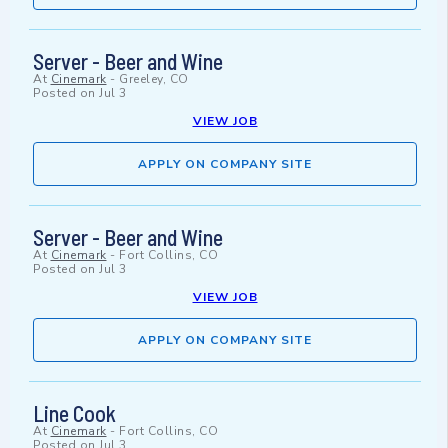
Server - Beer and Wine
At
Cinemark
-
Greeley, CO
Posted on
Jul 3
VIEW JOB
APPLY ON COMPANY SITE
Server - Beer and Wine
At
Cinemark
-
Fort Collins, CO
Posted on
Jul 3
VIEW JOB
APPLY ON COMPANY SITE
Line Cook
At
Cinemark
-
Fort Collins, CO
Posted on
Jul 3