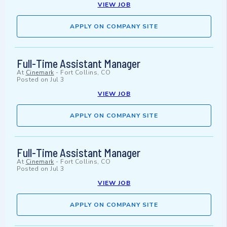
VIEW JOB
APPLY ON COMPANY SITE
Full-Time Assistant Manager
At
Cinemark
-
Fort Collins, CO
Posted on
Jul 3
VIEW JOB
APPLY ON COMPANY SITE
Full-Time Assistant Manager
At
Cinemark
-
Fort Collins, CO
Posted on
Jul 3
VIEW JOB
APPLY ON COMPANY SITE