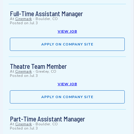
Full-Time Assistant Manager
At
Cinemark
-
Boulder, CO
Posted on
Jul 3
VIEW JOB
APPLY ON COMPANY SITE
Theatre Team Member
At
Cinemark
-
Greeley, CO
Posted on
Jul 3
VIEW JOB
APPLY ON COMPANY SITE
Part-Time Assistant Manager
At
Cinemark
-
Boulder, CO
Posted on
Jul 3