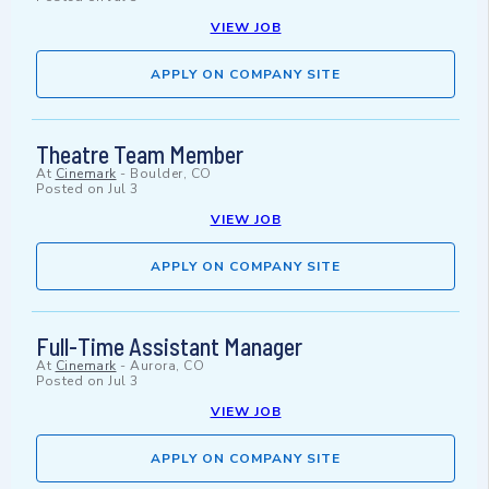
VIEW JOB
APPLY ON COMPANY SITE
Theatre Team Member
At
Cinemark
-
Boulder, CO
Posted on
Jul 3
VIEW JOB
APPLY ON COMPANY SITE
Full-Time Assistant Manager
At
Cinemark
-
Aurora, CO
Posted on
Jul 3
VIEW JOB
APPLY ON COMPANY SITE