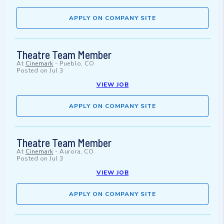
APPLY ON COMPANY SITE
Theatre Team Member
At
Cinemark
-
Pueblo, CO
Posted on
Jul 3
VIEW JOB
APPLY ON COMPANY SITE
Theatre Team Member
At
Cinemark
-
Aurora, CO
Posted on
Jul 3
VIEW JOB
APPLY ON COMPANY SITE