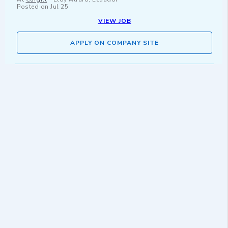
Posted on
Jul 25
VIEW JOB
APPLY ON COMPANY SITE