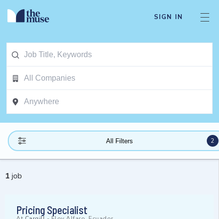
SIGN IN
2
All Filters
1
job
Pricing Specialist
At
Cargill
-
Eloy Alfaro, Ecuador