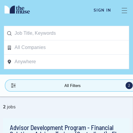
SIGN IN
2
All Filters
2
jobs
Advisor Development Program - Financial