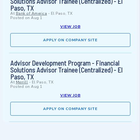
Solutions Advisor Trainee (Centralized) - El
Paso, TX
At
Bank of America
-
El Paso, TX
Posted on
Aug 1
VIEW JOB
APPLY ON COMPANY SITE
Advisor Development Program - Financial
Solutions Advisor Trainee (Centralized) - El
Paso, TX
At
Merrill
-
El Paso, TX
Posted on
Aug 1
VIEW JOB
APPLY ON COMPANY SITE