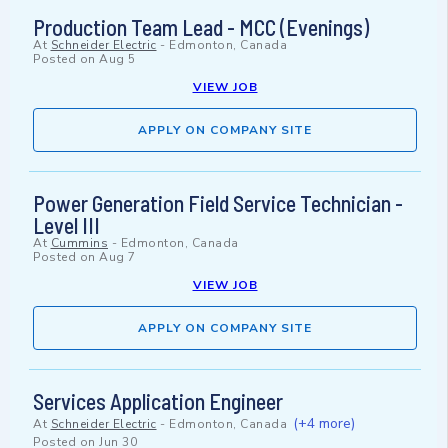
Production Team Lead - MCC (Evenings)
At
Schneider Electric
-
Edmonton, Canada
Posted on
Aug 5
VIEW JOB
APPLY ON COMPANY SITE
Power Generation Field Service Technician -
Level III
At
Cummins
-
Edmonton, Canada
Posted on
Aug 7
VIEW JOB
APPLY ON COMPANY SITE
Services Application Engineer
(+4 more)
At
Schneider Electric
-
Edmonton, Canada
Posted on
Jun 30