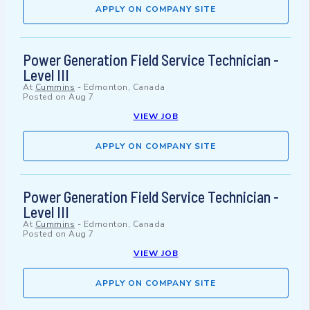
APPLY ON COMPANY SITE
Power Generation Field Service Technician -
Level III
At
Cummins
-
Edmonton, Canada
Posted on
Aug 7
VIEW JOB
APPLY ON COMPANY SITE
Power Generation Field Service Technician -
Level III
At
Cummins
-
Edmonton, Canada
Posted on
Aug 7
VIEW JOB
APPLY ON COMPANY SITE