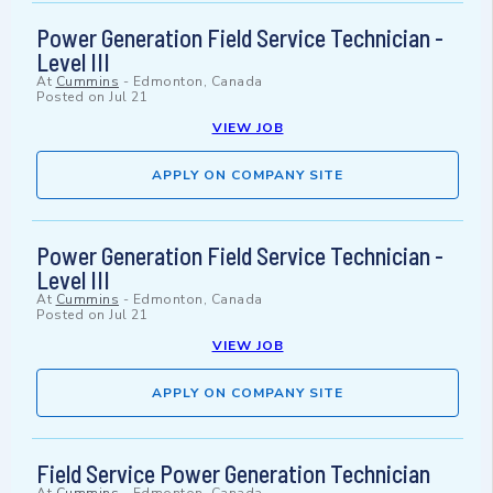
Power Generation Field Service Technician -
Level III
At
Cummins
-
Edmonton, Canada
Posted on
Jul 21
VIEW JOB
APPLY ON COMPANY SITE
Power Generation Field Service Technician -
Level III
At
Cummins
-
Edmonton, Canada
Posted on
Jul 21
VIEW JOB
APPLY ON COMPANY SITE
Field Service Power Generation Technician