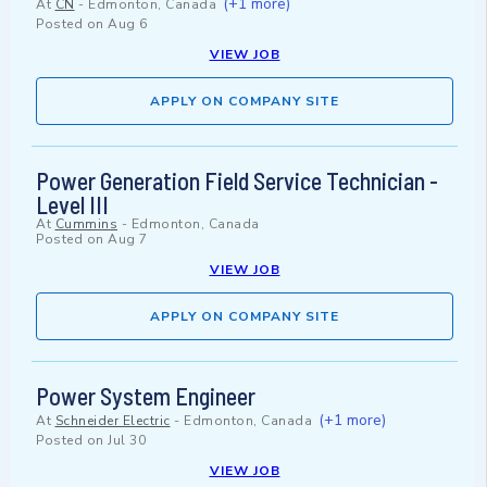
(+1 more)
At
CN
-
Edmonton, Canada
Posted on
Aug 6
VIEW JOB
APPLY ON COMPANY SITE
Power Generation Field Service Technician -
Level III
At
Cummins
-
Edmonton, Canada
Posted on
Aug 7
VIEW JOB
APPLY ON COMPANY SITE
Power System Engineer
(+1 more)
At
Schneider Electric
-
Edmonton, Canada
Posted on
Jul 30
VIEW JOB