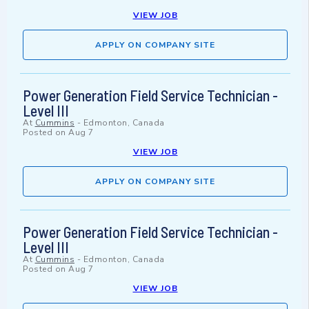
VIEW JOB
APPLY ON COMPANY SITE
Power Generation Field Service Technician -
Level III
At
Cummins
-
Edmonton, Canada
Posted on
Aug 7
VIEW JOB
APPLY ON COMPANY SITE
Power Generation Field Service Technician -
Level III
At
Cummins
-
Edmonton, Canada
Posted on
Aug 7
VIEW JOB