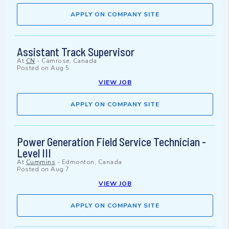
APPLY ON COMPANY SITE
Assistant Track Supervisor
At
CN
-
Camrose, Canada
Posted on
Aug 5
VIEW JOB
APPLY ON COMPANY SITE
Power Generation Field Service Technician -
Level III
At
Cummins
-
Edmonton, Canada
Posted on
Aug 7
VIEW JOB
APPLY ON COMPANY SITE