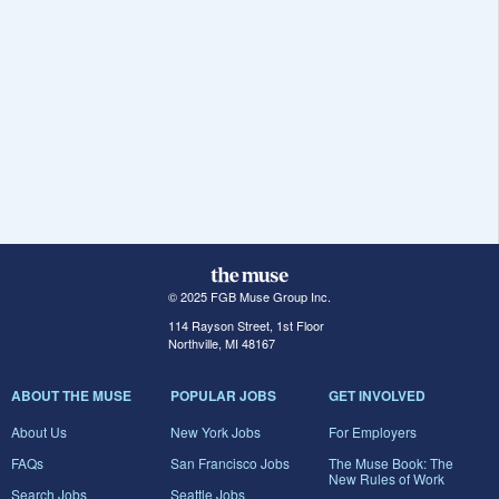
© 2025 FGB Muse Group Inc.
114 Rayson Street, 1st Floor
Northville, MI 48167
ABOUT THE MUSE
POPULAR JOBS
GET INVOLVED
About Us
New York Jobs
For Employers
FAQs
San Francisco Jobs
The Muse Book: The
New Rules of Work
Search Jobs
Seattle Jobs