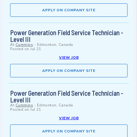
APPLY ON COMPANY SITE
Power Generation Field Service Technician -
Level III
At
Cummins
-
Edmonton, Canada
Posted on
Jul 21
VIEW JOB
APPLY ON COMPANY SITE
Power Generation Field Service Technician -
Level III
At
Cummins
-
Edmonton, Canada
Posted on
Jul 21
VIEW JOB
APPLY ON COMPANY SITE