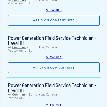
At
Cummins
-
Edmonton, Canada
Posted on
Jul 21
VIEW JOB
APPLY ON COMPANY SITE
Power Generation Field Service Technician -
Level III
At
Cummins
-
Edmonton, Canada
Posted on
Jul 21
VIEW JOB
APPLY ON COMPANY SITE
Power Generation Field Service Technician -
Level III
At
Cummins
-
Edmonton, Canada
Posted on
Jul 21
VIEW JOB