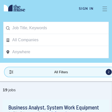
SIGN IN
2
All Filters
19
jobs
Business Analyst, System Work Equipment