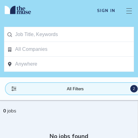
SIGN IN
2
All Filters
0
jobs
No jobs found