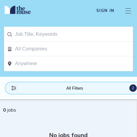
SIGN IN
2
All Filters
0
jobs
No jobs found