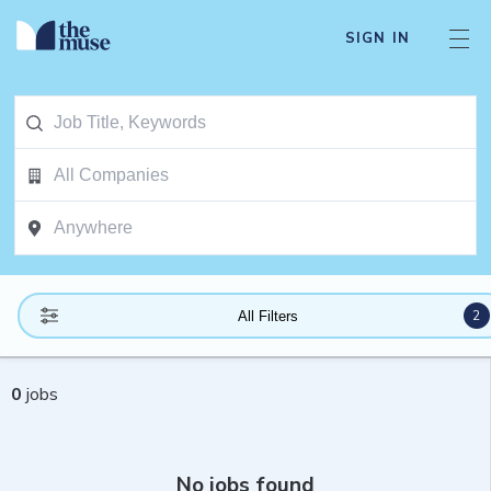
SIGN IN
2
All Filters
0
jobs
No jobs found