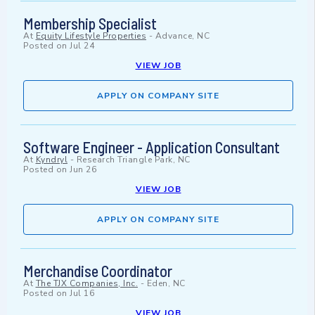
Membership Specialist
At
Equity Lifestyle Properties
-
Advance, NC
Posted on
Jul 24
VIEW JOB
APPLY ON COMPANY SITE
Software Engineer - Application Consultant
At
Kyndryl
-
Research Triangle Park, NC
Posted on
Jun 26
VIEW JOB
APPLY ON COMPANY SITE
Merchandise Coordinator
At
The TJX Companies, Inc.
-
Eden, NC
Posted on
Jul 16
VIEW JOB