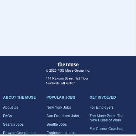
© 2025 FGB Muse Group Inc.
114 Rayson Street, 1st Floor
Northville, MI 48167
ABOUT THE MUSE
POPULAR JOBS
GET INVOLVED
About Us
New York Jobs
For Employers
FAQs
San Francisco Jobs
The Muse Book: The
New Rules of Work
Search Jobs
Seattle Jobs
For Career Coaches
Browse Companies
Engineering Jobs