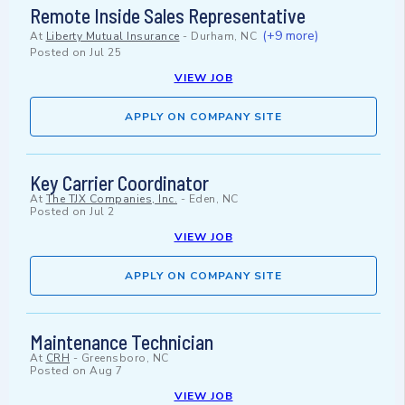
Remote Inside Sales Representative
(+9 more)
At
Liberty Mutual Insurance
-
Durham, NC
Posted on
Jul 25
VIEW JOB
APPLY ON COMPANY SITE
Key Carrier Coordinator
At
The TJX Companies, Inc.
-
Eden, NC
Posted on
Jul 2
VIEW JOB
APPLY ON COMPANY SITE
Maintenance Technician
At
CRH
-
Greensboro, NC
Posted on
Aug 7
VIEW JOB