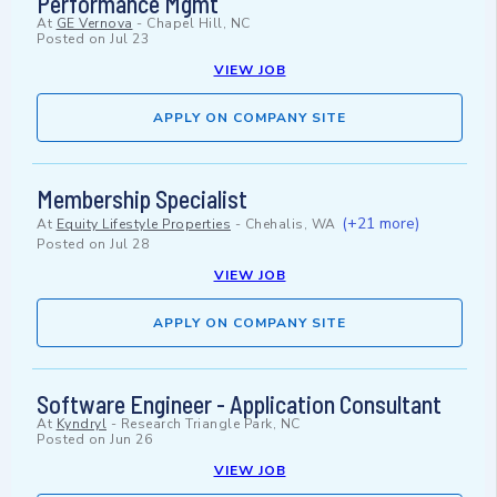
Performance Mgmt
At
GE Vernova
-
Chapel Hill, NC
Posted on
Jul 23
VIEW JOB
APPLY ON COMPANY SITE
Membership Specialist
(+21 more)
At
Equity Lifestyle Properties
-
Chehalis, WA
Posted on
Jul 28
VIEW JOB
APPLY ON COMPANY SITE
Software Engineer - Application Consultant
At
Kyndryl
-
Research Triangle Park, NC
Posted on
Jun 26
VIEW JOB