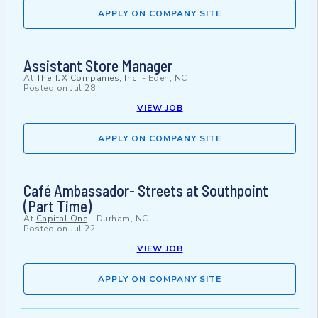
APPLY ON COMPANY SITE
Assistant Store Manager
At
The TJX Companies, Inc.
-
Eden, NC
Posted on
Jul 28
VIEW JOB
APPLY ON COMPANY SITE
Café Ambassador- Streets at Southpoint
(Part Time)
At
Capital One
-
Durham, NC
Posted on
Jul 22
VIEW JOB
APPLY ON COMPANY SITE