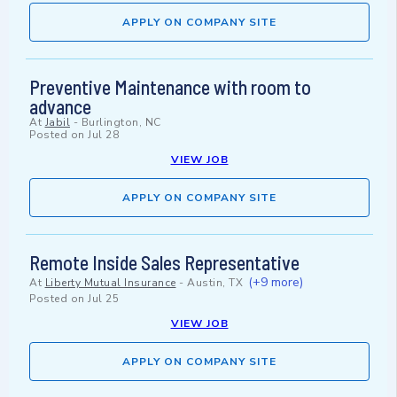
APPLY ON COMPANY SITE
Preventive Maintenance with room to
advance
At
Jabil
-
Burlington, NC
Posted on
Jul 28
VIEW JOB
APPLY ON COMPANY SITE
Remote Inside Sales Representative
(+9 more)
At
Liberty Mutual Insurance
-
Austin, TX
Posted on
Jul 25
VIEW JOB
APPLY ON COMPANY SITE