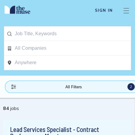
SIGN IN
2
All Filters
84
jobs
Lead Services Specialist - Contract