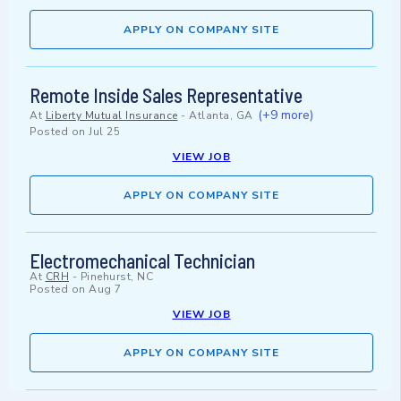
APPLY ON COMPANY SITE
Remote Inside Sales Representative
(+9 more)
At
Liberty Mutual Insurance
-
Atlanta, GA
Posted on
Jul 25
VIEW JOB
APPLY ON COMPANY SITE
Electromechanical Technician
At
CRH
-
Pinehurst, NC
Posted on
Aug 7
VIEW JOB
APPLY ON COMPANY SITE