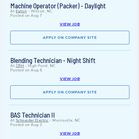
Machine Operator (Packer) - Daylight
At
Eaton
-
Wilson, NC
Posted on
Aug 7
VIEW JOB
APPLY ON COMPANY SITE
Blending Technician - Night Shift
At
CRH
-
High Point, NC
Posted on
Aug 6
VIEW JOB
APPLY ON COMPANY SITE
BAS Technician II
At
Schneider Electric
-
Morrisville, NC
Posted on
Aug 3
VIEW JOB