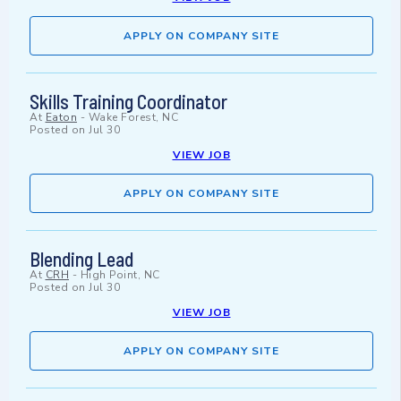
APPLY ON COMPANY SITE
Skills Training Coordinator
At
Eaton
-
Wake Forest, NC
Posted on
Jul 30
VIEW JOB
APPLY ON COMPANY SITE
Blending Lead
At
CRH
-
High Point, NC
Posted on
Jul 30
VIEW JOB
APPLY ON COMPANY SITE