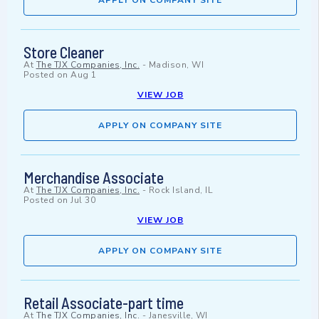
APPLY ON COMPANY SITE
Store Cleaner
At
The TJX Companies, Inc.
-
Madison, WI
Posted on
Aug 1
VIEW JOB
APPLY ON COMPANY SITE
Merchandise Associate
At
The TJX Companies, Inc.
-
Rock Island, IL
Posted on
Jul 30
VIEW JOB
APPLY ON COMPANY SITE
Retail Associate-part time
At
The TJX Companies, Inc.
-
Janesville, WI