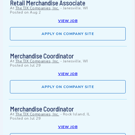
Retail Merchandise Associate
At
The TJX Companies, Inc.
-
Janesville, WI
Posted on
Aug 2
VIEW JOB
APPLY ON COMPANY SITE
Merchandise Coordinator
At
The TJX Companies, Inc.
-
Janesville, WI
Posted on
Jul 29
VIEW JOB
APPLY ON COMPANY SITE
Merchandise Coordinator
At
The TJX Companies, Inc.
-
Rock Island, IL
Posted on
Jul 29
VIEW JOB