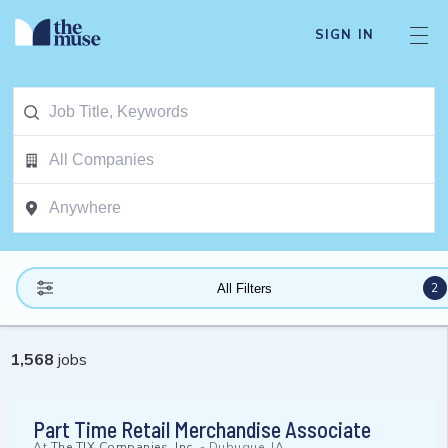
SIGN IN
2
All Filters
1,568
jobs
Part Time Retail Merchandise Associate
At
The TJX Companies, Inc.
-
Dubuque, IA