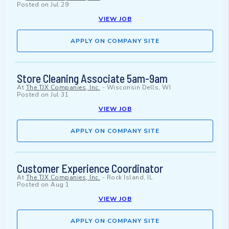
Posted on
Jul 29
VIEW JOB
APPLY ON COMPANY SITE
Store Cleaning Associate 5am-9am
At
The TJX Companies, Inc.
-
Wisconsin Dells, WI
Posted on
Jul 31
VIEW JOB
APPLY ON COMPANY SITE
Customer Experience Coordinator
At
The TJX Companies, Inc.
-
Rock Island, IL
Posted on
Aug 1
VIEW JOB
APPLY ON COMPANY SITE