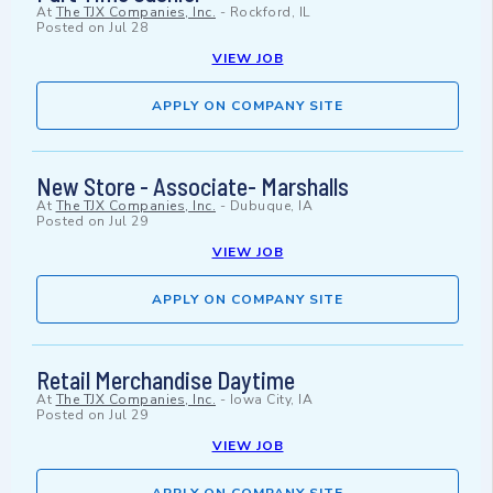
At
The TJX Companies, Inc.
-
Rockford, IL
Posted on
Jul 28
VIEW JOB
APPLY ON COMPANY SITE
New Store - Associate- Marshalls
At
The TJX Companies, Inc.
-
Dubuque, IA
Posted on
Jul 29
VIEW JOB
APPLY ON COMPANY SITE
Retail Merchandise Daytime
At
The TJX Companies, Inc.
-
Iowa City, IA
Posted on
Jul 29
VIEW JOB