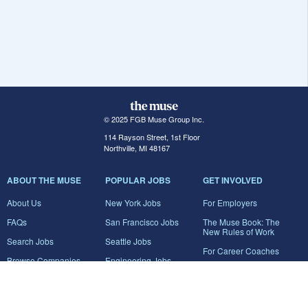
© 2025 FGB Muse Group Inc.
114 Rayson Street, 1st Floor
Northville, MI 48167
ABOUT THE MUSE
POPULAR JOBS
GET INVOLVED
About Us
New York Jobs
For Employers
FAQs
San Francisco Jobs
The Muse Book: The
New Rules of Work
Search Jobs
Seattle Jobs
For Career Coaches
Browse Companies
Engineering Jobs
Tell A Friend
Career Advice
Marketing Jobs
Terms of Use
Information Technology