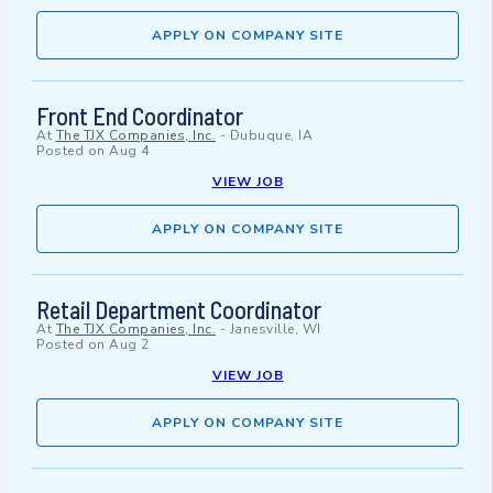
APPLY ON COMPANY SITE
Front End Coordinator
At
The TJX Companies, Inc.
-
Dubuque, IA
Posted on
Aug 4
VIEW JOB
APPLY ON COMPANY SITE
Retail Department Coordinator
At
The TJX Companies, Inc.
-
Janesville, WI
Posted on
Aug 2
VIEW JOB
APPLY ON COMPANY SITE