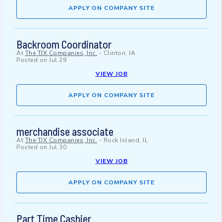
APPLY ON COMPANY SITE
Backroom Coordinator
At
The TJX Companies, Inc.
-
Clinton, IA
Posted on
Jul 29
VIEW JOB
APPLY ON COMPANY SITE
merchandise associate
At
The TJX Companies, Inc.
-
Rock Island, IL
Posted on
Jul 30
VIEW JOB
APPLY ON COMPANY SITE
Part Time Cashier