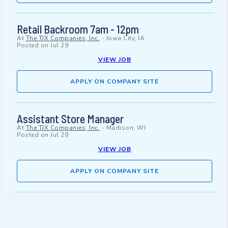
Retail Backroom 7am - 12pm
At
The TJX Companies, Inc.
-
Iowa City, IA
Posted on
Jul 29
VIEW JOB
APPLY ON COMPANY SITE
Assistant Store Manager
At
The TJX Companies, Inc.
-
Madison, WI
Posted on
Jul 29
VIEW JOB
APPLY ON COMPANY SITE