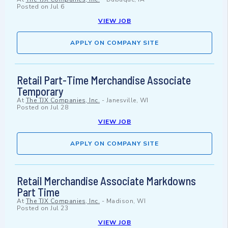
Posted on
Jul 6
VIEW JOB
APPLY ON COMPANY SITE
Retail Part-Time Merchandise Associate
Temporary
At
The TJX Companies, Inc.
-
Janesville, WI
Posted on
Jul 28
VIEW JOB
APPLY ON COMPANY SITE
Retail Merchandise Associate Markdowns
Part Time
At
The TJX Companies, Inc.
-
Madison, WI
Posted on
Jul 23
VIEW JOB