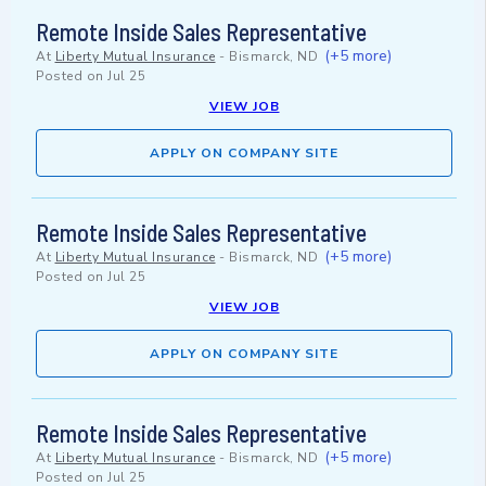
Remote Inside Sales Representative
(+5 more)
At
Liberty Mutual Insurance
-
Bismarck, ND
Posted on
Jul 25
VIEW JOB
APPLY ON COMPANY SITE
Remote Inside Sales Representative
(+5 more)
At
Liberty Mutual Insurance
-
Bismarck, ND
Posted on
Jul 25
VIEW JOB
APPLY ON COMPANY SITE
Remote Inside Sales Representative
(+5 more)
At
Liberty Mutual Insurance
-
Bismarck, ND
Posted on
Jul 25