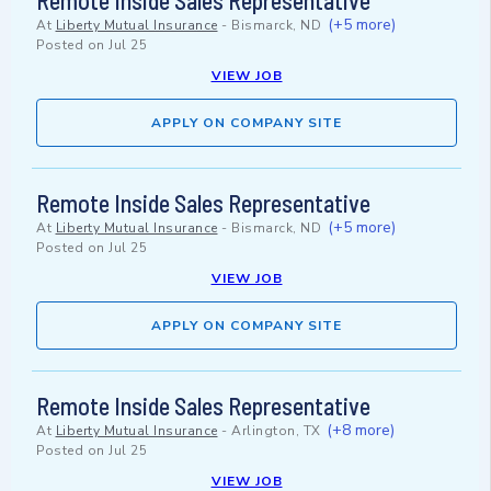
Remote Inside Sales Representative
(+5 more)
At
Liberty Mutual Insurance
-
Bismarck, ND
Posted on
Jul 25
VIEW JOB
APPLY ON COMPANY SITE
Remote Inside Sales Representative
(+5 more)
At
Liberty Mutual Insurance
-
Bismarck, ND
Posted on
Jul 25
VIEW JOB
APPLY ON COMPANY SITE
Remote Inside Sales Representative
(+8 more)
At
Liberty Mutual Insurance
-
Arlington, TX
Posted on
Jul 25
VIEW JOB