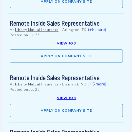
APPLY ON COMPANY SITE
Remote Inside Sales Representative
(+8 more)
At
Liberty Mutual Insurance
-
Arlington, TX
Posted on
Jul 25
VIEW JOB
APPLY ON COMPANY SITE
Remote Inside Sales Representative
(+5 more)
At
Liberty Mutual Insurance
-
Bismarck, ND
Posted on
Jul 25
VIEW JOB
APPLY ON COMPANY SITE