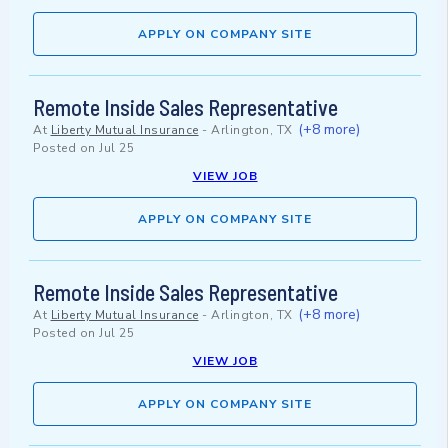
APPLY ON COMPANY SITE
Remote Inside Sales Representative
(+8 more)
At
Liberty Mutual Insurance
-
Arlington, TX
Posted on
Jul 25
VIEW JOB
APPLY ON COMPANY SITE
Remote Inside Sales Representative
(+8 more)
At
Liberty Mutual Insurance
-
Arlington, TX
Posted on
Jul 25
VIEW JOB
APPLY ON COMPANY SITE