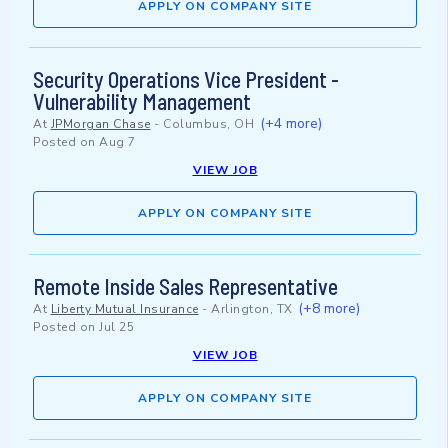
APPLY ON COMPANY SITE
Security Operations Vice President -
Vulnerability Management
(+4 more)
At
JPMorgan Chase
-
Columbus, OH
Posted on
Aug 7
VIEW JOB
APPLY ON COMPANY SITE
Remote Inside Sales Representative
(+8 more)
At
Liberty Mutual Insurance
-
Arlington, TX
Posted on
Jul 25
VIEW JOB
APPLY ON COMPANY SITE