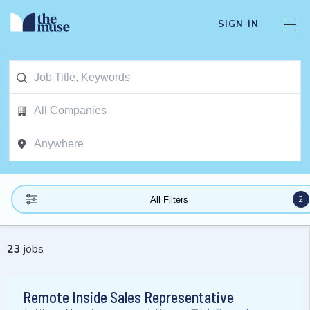
SIGN IN
2
All Filters
23
jobs
Remote Inside Sales Representative