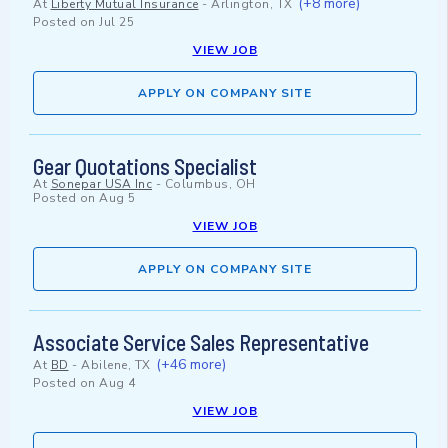
(+8 more)
At
Liberty Mutual Insurance
-
Arlington, TX
Posted on
Jul 25
VIEW JOB
APPLY ON COMPANY SITE
Gear Quotations Specialist
At
Sonepar USA Inc
-
Columbus, OH
Posted on
Aug 5
VIEW JOB
APPLY ON COMPANY SITE
Associate Service Sales Representative
(+46 more)
At
BD
-
Abilene, TX
Posted on
Aug 4
VIEW JOB