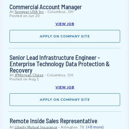
Commercial Account Manager
At
Sonepar USA Inc
-
Columbus, OH
Posted on
Jun 20
VIEW JOB
APPLY ON COMPANY SITE
Senior Lead Infrastructure Engineer -
Enterprise Technology Data Protection &
Recovery
At
JPMorgan Chase
-
Columbus, OH
Posted on
Aug 1
VIEW JOB
APPLY ON COMPANY SITE
Remote Inside Sales Representative
(+8 more)
At
Liberty Mutual Insurance
-
Arlington, TX