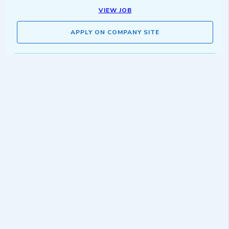
VIEW JOB
APPLY ON COMPANY SITE