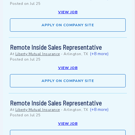
Posted on
Jul 25
VIEW JOB
APPLY ON COMPANY SITE
Remote Inside Sales Representative
(+8 more)
At
Liberty Mutual Insurance
-
Arlington, TX
Posted on
Jul 25
VIEW JOB
APPLY ON COMPANY SITE
Remote Inside Sales Representative
(+8 more)
At
Liberty Mutual Insurance
-
Arlington, TX
Posted on
Jul 25
VIEW JOB