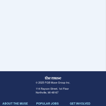
© 2025 FGB Muse Group Inc.
114 Rayson Street, 1st Floor
Northville, MI 48167
ABOUT THE MUSE
POPULAR JOBS
GET INVOLVED