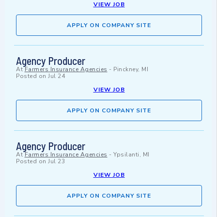
VIEW JOB
APPLY ON COMPANY SITE
Agency Producer
At
Farmers Insurance Agencies
-
Pinckney, MI
Posted on
Jul 24
VIEW JOB
APPLY ON COMPANY SITE
Agency Producer
At
Farmers Insurance Agencies
-
Ypsilanti, MI
Posted on
Jul 23
VIEW JOB
APPLY ON COMPANY SITE