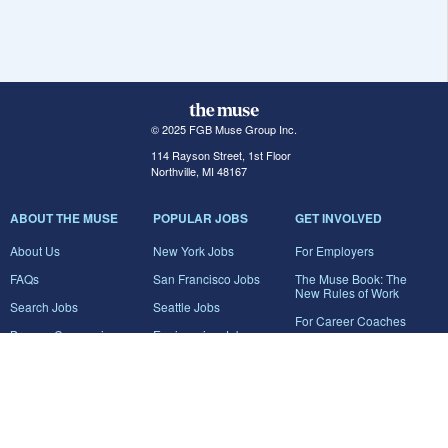
© 2025 FGB Muse Group Inc.
114 Rayson Street, 1st Floor
Northville, MI 48167
ABOUT THE MUSE
POPULAR JOBS
GET INVOLVED
About Us
New York Jobs
For Employers
FAQs
San Francisco Jobs
The Muse Book: The
New Rules of Work
Search Jobs
Seattle Jobs
For Career Coaches
Browse Companies
Engineering Jobs
Tell A Friend
Career Advice
Marketing Jobs
Terms of Use
Information Technology
Jobs
Privacy Policy
Contact Us