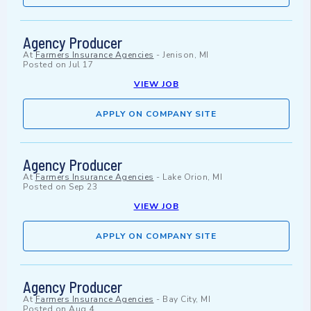
Agency Producer
At
Farmers Insurance Agencies
-
Jenison, MI
Posted on
Jul 17
VIEW JOB
APPLY ON COMPANY SITE
Agency Producer
At
Farmers Insurance Agencies
-
Lake Orion, MI
Posted on
Sep 23
VIEW JOB
APPLY ON COMPANY SITE
Agency Producer
At
Farmers Insurance Agencies
-
Bay City, MI
Posted on
Aug 4