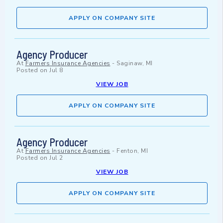
APPLY ON COMPANY SITE
Agency Producer
At
Farmers Insurance Agencies
-
Saginaw, MI
Posted on
Jul 8
VIEW JOB
APPLY ON COMPANY SITE
Agency Producer
At
Farmers Insurance Agencies
-
Fenton, MI
Posted on
Jul 2
VIEW JOB
APPLY ON COMPANY SITE