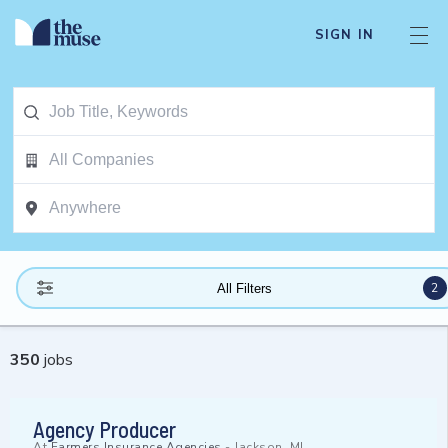
SIGN IN
2
All Filters
350
jobs
Agency Producer
At
Farmers Insurance Agencies
-
Jackson, MI