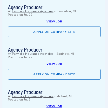
Agency Producer
At
Farmers Insurance Agencies
-
Beaverton, MI
Posted on
Jul 22
VIEW JOB
APPLY ON COMPANY SITE
Agency Producer
At
Farmers Insurance Agencies
-
Saginaw, MI
Posted on
Jul 22
VIEW JOB
APPLY ON COMPANY SITE
Agency Producer
At
Farmers Insurance Agencies
-
Milford, MI
Posted on
Jul 9
VIEW JOB