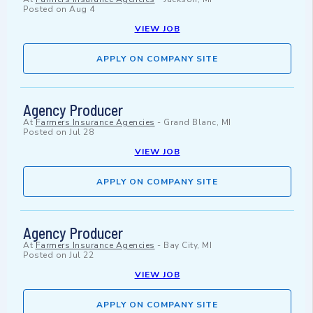
Posted on
Aug 4
VIEW JOB
APPLY ON COMPANY SITE
Agency Producer
At
Farmers Insurance Agencies
-
Grand Blanc, MI
Posted on
Jul 28
VIEW JOB
APPLY ON COMPANY SITE
Agency Producer
At
Farmers Insurance Agencies
-
Bay City, MI
Posted on
Jul 22
VIEW JOB
APPLY ON COMPANY SITE