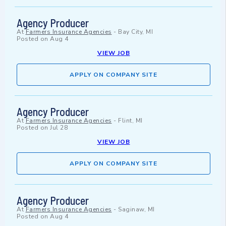
Agency Producer
At
Farmers Insurance Agencies
-
Bay City, MI
Posted on
Aug 4
VIEW JOB
APPLY ON COMPANY SITE
Agency Producer
At
Farmers Insurance Agencies
-
Flint, MI
Posted on
Jul 28
VIEW JOB
APPLY ON COMPANY SITE
Agency Producer
At
Farmers Insurance Agencies
-
Saginaw, MI
Posted on
Aug 4