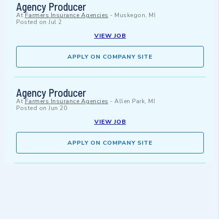
Agency Producer
At
Farmers Insurance Agencies
-
Muskegon, MI
Posted on
Jul 2
VIEW JOB
APPLY ON COMPANY SITE
Agency Producer
At
Farmers Insurance Agencies
-
Allen Park, MI
Posted on
Jun 20
VIEW JOB
APPLY ON COMPANY SITE