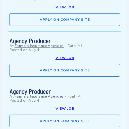
VIEW JOB
APPLY ON COMPANY SITE
Agency Producer
At
Farmers Insurance Agencies
-
Caro, MI
Posted on
Aug 4
VIEW JOB
APPLY ON COMPANY SITE
Agency Producer
At
Farmers Insurance Agencies
-
Flint, MI
Posted on
Aug 4
VIEW JOB
APPLY ON COMPANY SITE