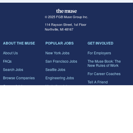
© 2025 FGB Muse Group Inc.
114 Rayson Street, 1st Floor
Northville, MI 48167
ABOUT THE MUSE
POPULAR JOBS
GET INVOLVED
About Us
New York Jobs
For Employers
FAQs
San Francisco Jobs
The Muse Book: The
New Rules of Work
Search Jobs
Seattle Jobs
For Career Coaches
Browse Companies
Engineering Jobs
Tell A Friend
Career Advice
Marketing Jobs
Terms of Use
Information Technology
Jobs
Privacy Policy
Contact Us
FairyGodBoss
JOIN THE CONVERSATION