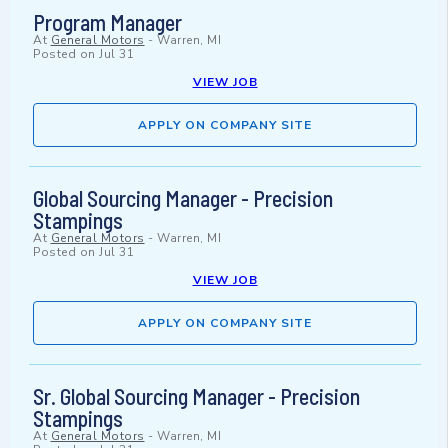
Program Manager
At
General Motors
-
Warren, MI
Posted on
Jul 31
VIEW JOB
APPLY ON COMPANY SITE
Global Sourcing Manager - Precision
Stampings
At
General Motors
-
Warren, MI
Posted on
Jul 31
VIEW JOB
APPLY ON COMPANY SITE
Sr. Global Sourcing Manager - Precision
Stampings
At
General Motors
-
Warren, MI