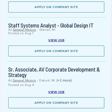
APPLY ON COMPANY SITE
Staff Systems Analyst - Global Design IT
At
General Motors
-
Warren, MI
Posted on
Aug 7
VIEW JOB
APPLY ON COMPANY SITE
Sr. Associate, AV Corporate Development &
Strategy
(+1 more)
At
General Motors
-
Detroit, MI
Posted on
Aug 4
VIEW JOB
APPLY ON COMPANY SITE