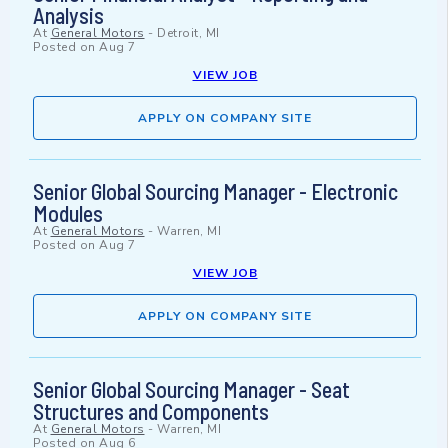
Analysis
At
General Motors
-
Detroit, MI
Posted on
Aug 7
VIEW JOB
APPLY ON COMPANY SITE
Senior Global Sourcing Manager - Electronic
Modules
At
General Motors
-
Warren, MI
Posted on
Aug 7
VIEW JOB
APPLY ON COMPANY SITE
Senior Global Sourcing Manager - Seat
Structures and Components
At
General Motors
-
Warren, MI
Posted on
Aug 6