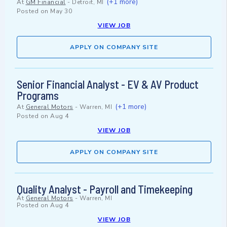
(+1 more)
At
GM Financial
-
Detroit, MI
Posted on
May 30
VIEW JOB
APPLY ON COMPANY SITE
Senior Financial Analyst - EV & AV Product
Programs
(+1 more)
At
General Motors
-
Warren, MI
Posted on
Aug 4
VIEW JOB
APPLY ON COMPANY SITE
Quality Analyst - Payroll and Timekeeping
At
General Motors
-
Warren, MI
Posted on
Aug 4
VIEW JOB