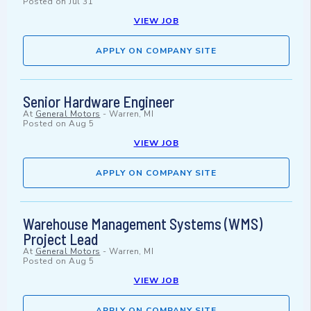
Posted on
Jul 31
VIEW JOB
APPLY ON COMPANY SITE
Senior Hardware Engineer
At
General Motors
-
Warren, MI
Posted on
Aug 5
VIEW JOB
APPLY ON COMPANY SITE
Warehouse Management Systems (WMS)
Project Lead
At
General Motors
-
Warren, MI
Posted on
Aug 5
VIEW JOB
APPLY ON COMPANY SITE