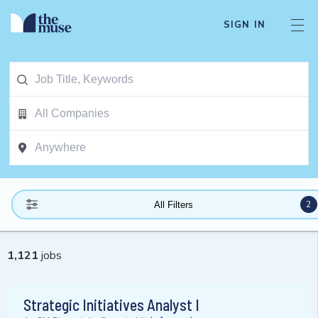
SIGN IN
2
All Filters
1,121
jobs
Strategic Initiatives Analyst I