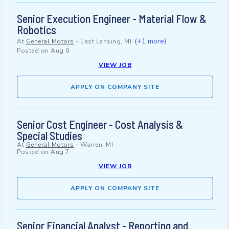
Senior Execution Engineer - Material Flow &
Robotics
(+1 more)
At
General Motors
-
East Lansing, MI
Posted on
Aug 6
VIEW JOB
APPLY ON COMPANY SITE
Senior Cost Engineer - Cost Analysis &
Special Studies
At
General Motors
-
Warren, MI
Posted on
Aug 7
VIEW JOB
APPLY ON COMPANY SITE
Senior Financial Analyst - Reporting and