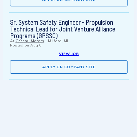
Sr. System Safety Engineer - Propulsion
Technical Lead for Joint Venture Alliance
Programs (GPSSC)
At
General Motors
-
Milford, MI
Posted on
Aug 6
VIEW JOB
APPLY ON COMPANY SITE