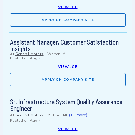
VIEW JOB
APPLY ON COMPANY SITE
Assistant Manager, Customer Satisfaction
Insights
At
General Motors
-
Warren, MI
Posted on
Aug 7
VIEW JOB
APPLY ON COMPANY SITE
Sr. Infrastructure System Quality Assurance
Engineer
(+1 more)
At
General Motors
-
Milford, MI
Posted on
Aug 4
VIEW JOB