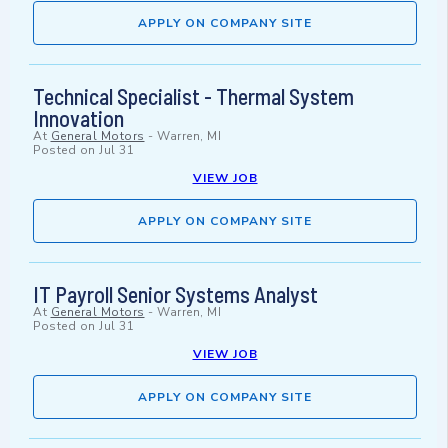
APPLY ON COMPANY SITE
Technical Specialist - Thermal System
Innovation
At
General Motors
-
Warren, MI
Posted on
Jul 31
VIEW JOB
APPLY ON COMPANY SITE
IT Payroll Senior Systems Analyst
At
General Motors
-
Warren, MI
Posted on
Jul 31
VIEW JOB
APPLY ON COMPANY SITE