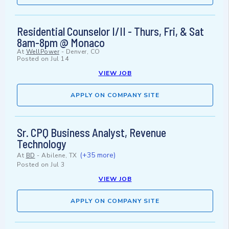
Residential Counselor I/II - Thurs, Fri, & Sat
8am-8pm @ Monaco
At
WellPower
-
Denver, CO
Posted on
Jul 14
VIEW JOB
APPLY ON COMPANY SITE
Sr. CPQ Business Analyst, Revenue
Technology
(+35 more)
At
BD
-
Abilene, TX
Posted on
Jul 3
VIEW JOB
APPLY ON COMPANY SITE