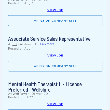
Posted on
Aug 7
VIEW JOB
APPLY ON COMPANY SITE
Associate Service Sales Representative
(+46 more)
At
BD
-
Abilene, TX
Posted on
Aug 4
VIEW JOB
APPLY ON COMPANY SITE
Mental Health Therapist II - License
Preferred - Wellshire
At
WellPower
-
Denver, CO
Posted on
Jul 22
VIEW JOB