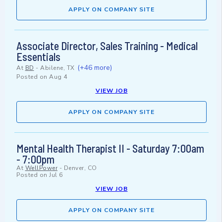
APPLY ON COMPANY SITE
Associate Director, Sales Training - Medical
Essentials
(+46 more)
At
BD
-
Abilene, TX
Posted on
Aug 4
VIEW JOB
APPLY ON COMPANY SITE
Mental Health Therapist II - Saturday 7:00am
- 7:00pm
At
WellPower
-
Denver, CO
Posted on
Jul 6
VIEW JOB
APPLY ON COMPANY SITE