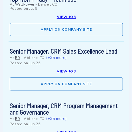
At
WellPower
-
Denver, CO
Posted on
Jul 9
VIEW JOB
APPLY ON COMPANY SITE
Senior Manager, CRM Sales Excellence Lead
(+35 more)
At
BD
-
Abilene, TX
Posted on
Jun 26
VIEW JOB
APPLY ON COMPANY SITE
Senior Manager, CRM Program Management
and Governance
(+35 more)
At
BD
-
Abilene, TX
Posted on
Jun 26