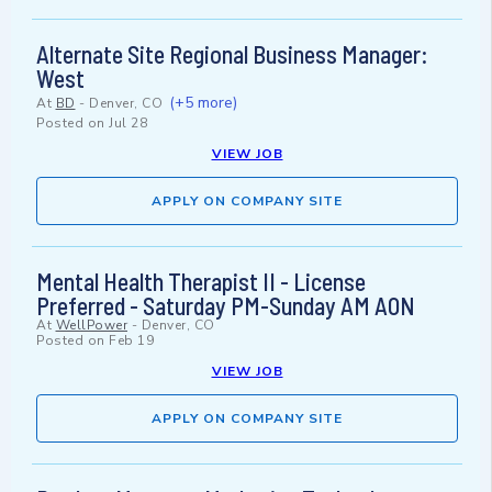
Alternate Site Regional Business Manager:
West
(+5 more)
At
BD
-
Denver, CO
Posted on
Jul 28
VIEW JOB
APPLY ON COMPANY SITE
Mental Health Therapist II - License
Preferred - Saturday PM-Sunday AM AON
At
WellPower
-
Denver, CO
Posted on
Feb 19
VIEW JOB
APPLY ON COMPANY SITE