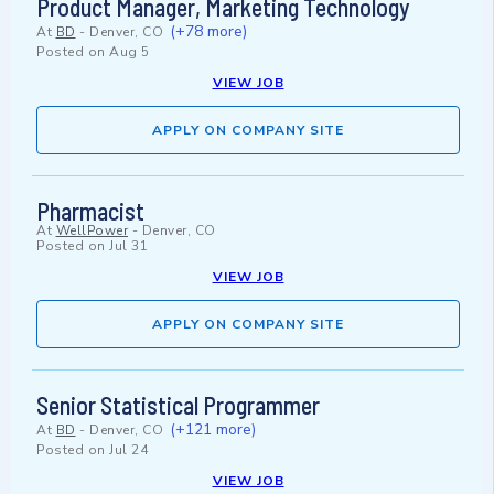
Product Manager, Marketing Technology
(+78 more)
At
BD
-
Denver, CO
Posted on
Aug 5
VIEW JOB
APPLY ON COMPANY SITE
Pharmacist
At
WellPower
-
Denver, CO
Posted on
Jul 31
VIEW JOB
APPLY ON COMPANY SITE
Senior Statistical Programmer
(+121 more)
At
BD
-
Denver, CO
Posted on
Jul 24
VIEW JOB