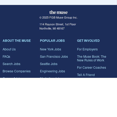
© 2025 FGB Muse Group Inc.
114 Rayson Street, 1st Floor
Northville, MI 48167
ABOUT THE MUSE
POPULAR JOBS
GET INVOLVED
About Us
New York Jobs
For Employers
FAQs
San Francisco Jobs
The Muse Book: The
New Rules of Work
Search Jobs
Seattle Jobs
For Career Coaches
Browse Companies
Engineering Jobs
Tell A Friend
Career Advice
Marketing Jobs
Terms of Use
Information Technology
Jobs
Privacy Policy
Contact Us
FairyGodBoss
JOIN THE CONVERSATION