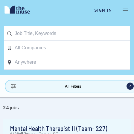
SIGN IN
2
All Filters
24
jobs
Mental Health Therapist II (Team- 227)
At
WellPower
-
Denver, CO