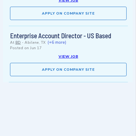
VIEW JOB
APPLY ON COMPANY SITE
Enterprise Account Director - US Based
(+6 more)
At
BD
-
Abilene, TX
Posted on
Jun 17
VIEW JOB
APPLY ON COMPANY SITE