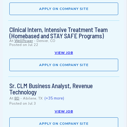
APPLY ON COMPANY SITE
Clinical Intern, Intensive Treatment Team
(Homebased and STAY SAFE Programs)
At
WellPower
-
Denver, CO
Posted on
Jul 22
VIEW JOB
APPLY ON COMPANY SITE
Sr. CLM Business Analyst, Revenue
Technology
(+35 more)
At
BD
-
Abilene, TX
Posted on
Jul 3
VIEW JOB
APPLY ON COMPANY SITE