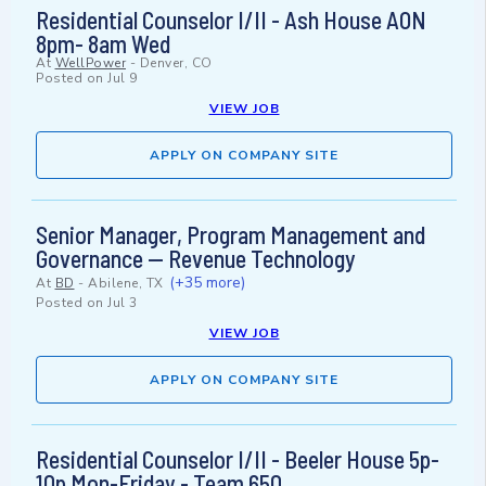
Residential Counselor I/II - Ash House AON
8pm- 8am Wed
At
WellPower
-
Denver, CO
Posted on
Jul 9
VIEW JOB
APPLY ON COMPANY SITE
Senior Manager, Program Management and
Governance — Revenue Technology
(+35 more)
At
BD
-
Abilene, TX
Posted on
Jul 3
VIEW JOB
APPLY ON COMPANY SITE
Residential Counselor I/II - Beeler House 5p-
10p Mon-Friday - Team 650