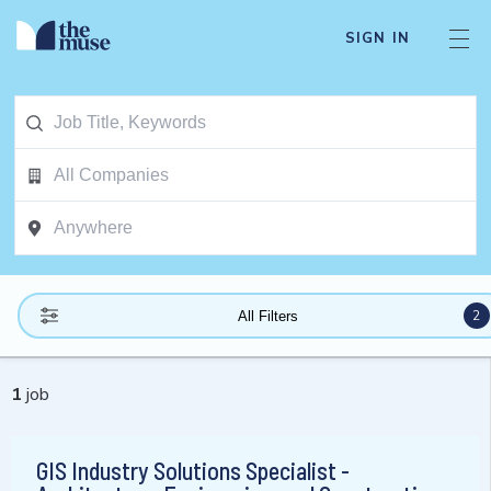
SIGN IN
2
All Filters
1
job
GIS Industry Solutions Specialist -