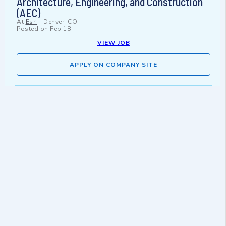
Architecture, Engineering, and Construction
(AEC)
At
Esri
-
Denver, CO
Posted on
Feb 18
VIEW JOB
APPLY ON COMPANY SITE