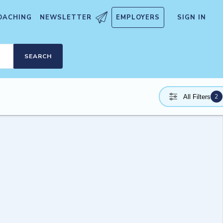
OACHING
NEWSLETTER
EMPLOYERS
SIGN IN
SEARCH
2
All Filters