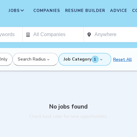
JOBS
COMPANIES
RESUME BUILDER
ADVICE
C
Only
Search Radius
Job Category
Reset All
1
No jobs found
Check back later for new opportunities.