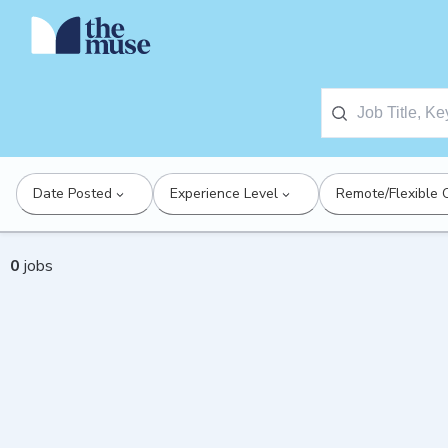
Date Posted
Experience Level
Remote/Flexible 
0
jobs