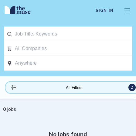
SIGN IN
2
All Filters
0
jobs
No jobs found