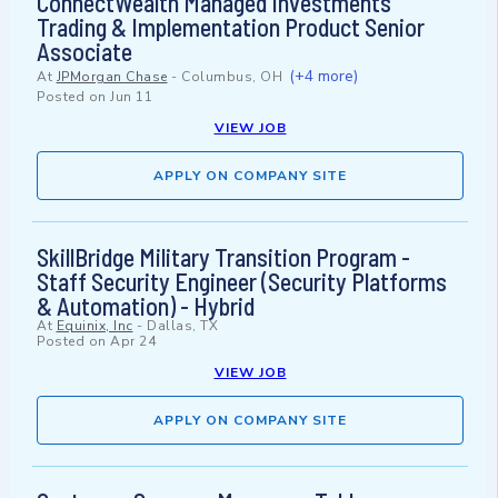
ConnectWealth Managed Investments
Trading & Implementation Product Senior
Associate
(+4 more)
At
JPMorgan Chase
-
Columbus, OH
Posted on
Jun 11
VIEW JOB
APPLY ON COMPANY SITE
SkillBridge Military Transition Program -
Staff Security Engineer (Security Platforms
& Automation) - Hybrid
At
Equinix, Inc
-
Dallas, TX
Posted on
Apr 24
VIEW JOB
APPLY ON COMPANY SITE