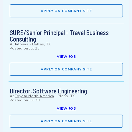
APPLY ON COMPANY SITE
SURE/Senior Principal - Travel Business
Consulting
At
Infosys
-
Dallas, TX
Posted on
Jul 23
VIEW JOB
APPLY ON COMPANY SITE
Director, Software Engineering
At
Toyota North America
-
Plano, TX
Posted on
Jul 28
VIEW JOB
APPLY ON COMPANY SITE