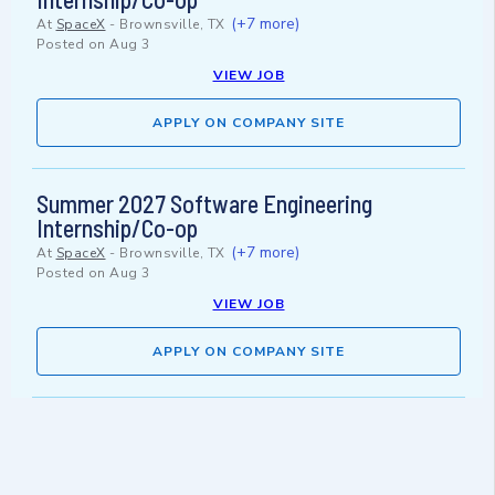
(+7 more)
At
SpaceX
-
Brownsville, TX
Posted on
Aug 3
VIEW JOB
APPLY ON COMPANY SITE
Summer 2027 Software Engineering
Internship/Co-op
(+7 more)
At
SpaceX
-
Brownsville, TX
Posted on
Aug 3
VIEW JOB
APPLY ON COMPANY SITE