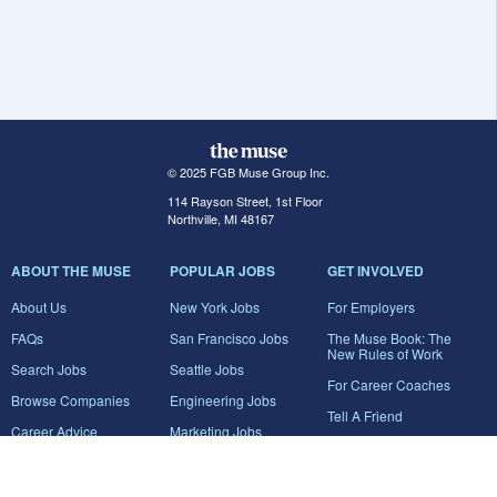
© 2025 FGB Muse Group Inc.
114 Rayson Street, 1st Floor
Northville, MI 48167
ABOUT THE MUSE
POPULAR JOBS
GET INVOLVED
About Us
New York Jobs
For Employers
FAQs
San Francisco Jobs
The Muse Book: The
New Rules of Work
Search Jobs
Seattle Jobs
For Career Coaches
Browse Companies
Engineering Jobs
Tell A Friend
Career Advice
Marketing Jobs
Terms of Use
Information Technology
Jobs
Privacy Policy