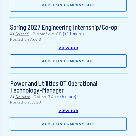
APPLY ON COMPANY SITE
Spring 2027 Engineering Internship/Co-op
(+11 more)
At
SpaceX
-
Bloomfield, CT
Posted on
Aug 3
VIEW JOB
APPLY ON COMPANY SITE
Power and Utilities OT Operational
Technology-Manager
(+75 more)
At
Deloitte
-
Dallas, TX
Posted on
Jul 28
VIEW JOB
APPLY ON COMPANY SITE