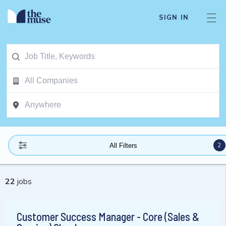
SIGN IN
2
All Filters
22
jobs
Customer Success Manager - Core (Sales &