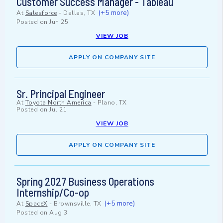
Customer Success Manager - Tableau
(+5 more)
At
Salesforce
-
Dallas, TX
Posted on
Jun 25
VIEW JOB
APPLY ON COMPANY SITE
Sr. Principal Engineer
At
Toyota North America
-
Plano, TX
Posted on
Jul 21
VIEW JOB
APPLY ON COMPANY SITE
Spring 2027 Business Operations
Internship/Co-op
(+5 more)
At
SpaceX
-
Brownsville, TX
Posted on
Aug 3