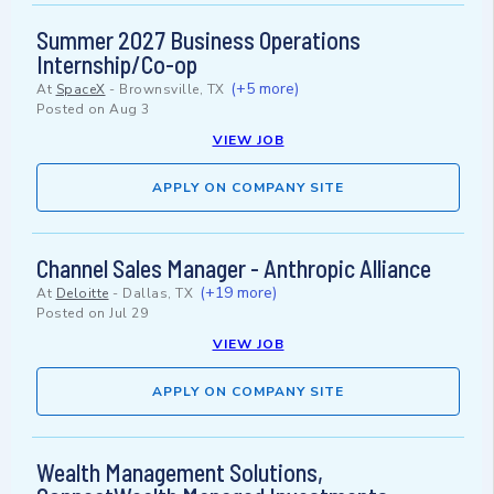
Summer 2027 Business Operations
Internship/Co-op
(+5 more)
At
SpaceX
-
Brownsville, TX
Posted on
Aug 3
VIEW JOB
APPLY ON COMPANY SITE
Channel Sales Manager - Anthropic Alliance
(+19 more)
At
Deloitte
-
Dallas, TX
Posted on
Jul 29
VIEW JOB
APPLY ON COMPANY SITE
Wealth Management Solutions,