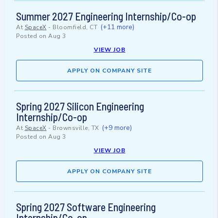
Summer 2027 Engineering Internship/Co-op
(+11 more)
At
SpaceX
-
Bloomfield, CT
Posted on
Aug 3
VIEW JOB
APPLY ON COMPANY SITE
Spring 2027 Silicon Engineering
Internship/Co-op
(+9 more)
At
SpaceX
-
Brownsville, TX
Posted on
Aug 3
VIEW JOB
APPLY ON COMPANY SITE
Spring 2027 Software Engineering
Internship/Co-op