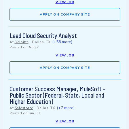
VIEW JOB
APPLY ON COMPANY SITE
Lead Cloud Security Analyst
(+58 more)
At
Deloitte
-
Dallas, TX
Posted on
Aug 7
VIEW JOB
APPLY ON COMPANY SITE
Customer Success Manager, MuleSoft -
Public Sector (Federal, State, Local and
Higher Education)
(+7 more)
At
Salesforce
-
Dallas, TX
Posted on
Jun 18
VIEW JOB