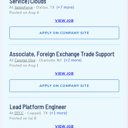
Service) Clouds
(+7 more)
At
Salesforce
-
Dallas, TX
Posted on
Aug 4
VIEW JOB
APPLY ON COMPANY SITE
Associate, Foreign Exchange Trade Support
(+2 more)
At
Capital One
-
Charlotte, NC
Posted on
Aug 1
VIEW JOB
APPLY ON COMPANY SITE
Lead Platform Engineer
(+1 more)
At
DTCC
-
Coppell, TX
Posted on
Jul 8
VIEW JOB