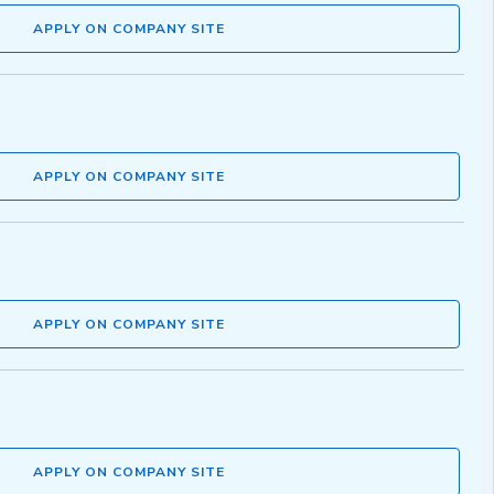
APPLY ON COMPANY SITE
APPLY ON COMPANY SITE
APPLY ON COMPANY SITE
APPLY ON COMPANY SITE