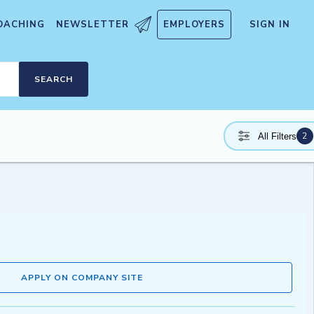
OACHING
NEWSLETTER
EMPLOYERS
SIGN IN
SEARCH
2
All Filters
APPLY ON COMPANY SITE