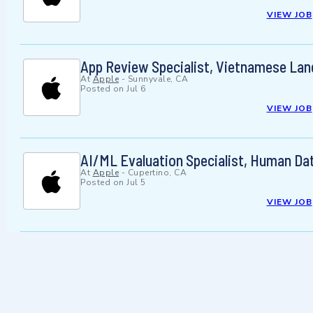
VIEW JOB
App Review Specialist, Vietnamese La
At
Apple
-
Sunnyvale, CA
Posted on
Jul 6
VIEW JOB
AI/ML Evaluation Specialist, Human Da
At
Apple
-
Cupertino, CA
Posted on
Jul 5
VIEW JOB