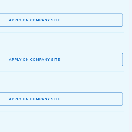
APPLY ON COMPANY SITE
APPLY ON COMPANY SITE
APPLY ON COMPANY SITE