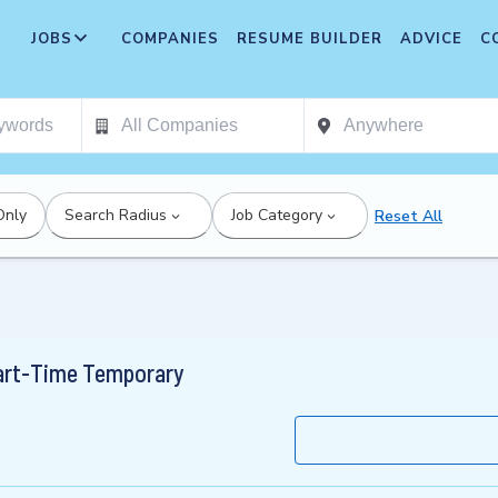
JOBS
COMPANIES
RESUME BUILDER
ADVICE
C
Only
Search Radius
Job Category
Reset All
Part-Time Temporary