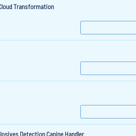
Cloud Transformation
plosives Detection Canine Handler