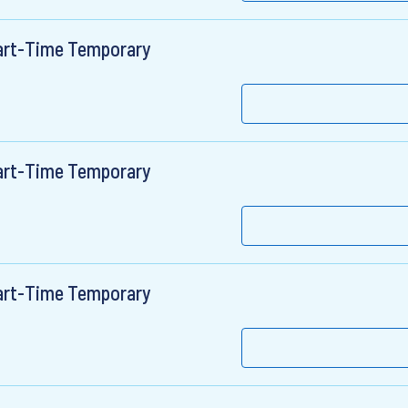
Part-Time Temporary
Part-Time Temporary
Part-Time Temporary