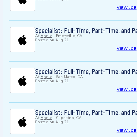
VIEW JOB
Specialist: Full-Time, Part-Time, and 
At
Apple
-
Emeryville, CA
Posted on
Aug 21
VIEW JOB
Specialist: Full-Time, Part-Time, and 
At
Apple
-
San Mateo, CA
Posted on
Aug 21
VIEW JOB
Specialist: Full-Time, Part-Time, and 
At
Apple
-
Cupertino, CA
Posted on
Aug 21
VIEW JOB