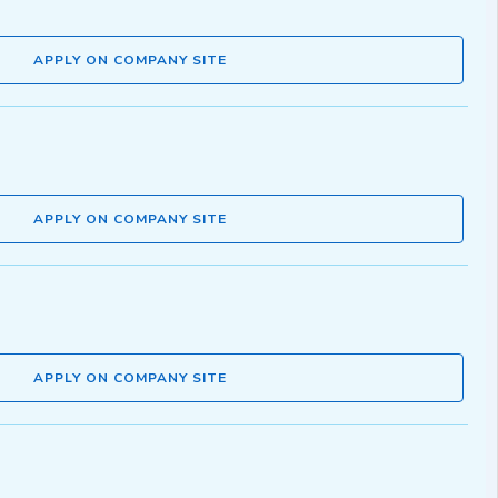
APPLY ON COMPANY SITE
APPLY ON COMPANY SITE
APPLY ON COMPANY SITE