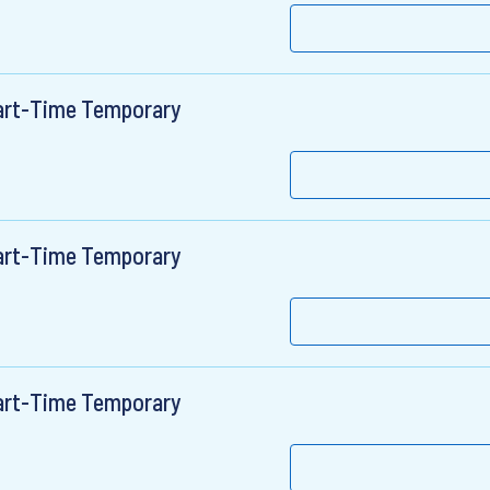
Part-Time Temporary
Part-Time Temporary
Part-Time Temporary