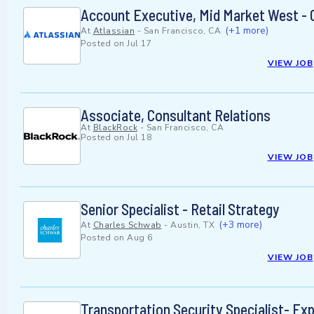
Account Executive, Mid Market West - 
(+1 more)
At
Atlassian
-
San Francisco, CA
Posted on
Jul 17
VIEW JOB
Associate, Consultant Relations
At
BlackRock
-
San Francisco, CA
Posted on
Jul 18
VIEW JOB
Senior Specialist - Retail Strategy
(+3 more)
At
Charles Schwab
-
Austin, TX
Posted on
Aug 6
VIEW JOB
Transportation Security Specialist- Ex