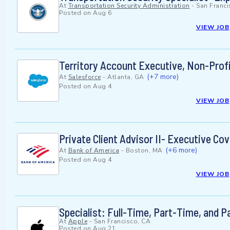
At
Transportation Security Administration
-
San Franci
Posted on
Aug 6
VIEW JOB
Territory Account Executive, Non-Prof
(+7 more)
At
Salesforce
-
Atlanta, GA
Posted on
Aug 4
VIEW JOB
Private Client Advisor II- Executive Co
(+6 more)
At
Bank of America
-
Boston, MA
Posted on
Aug 4
VIEW JOB
Specialist: Full-Time, Part-Time, and 
At
Apple
-
San Francisco, CA
Posted on
Aug 21