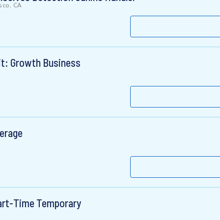
sco, CA
it: Growth Business
verage
Part-Time Temporary