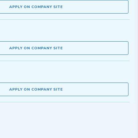
APPLY ON COMPANY SITE
APPLY ON COMPANY SITE
APPLY ON COMPANY SITE