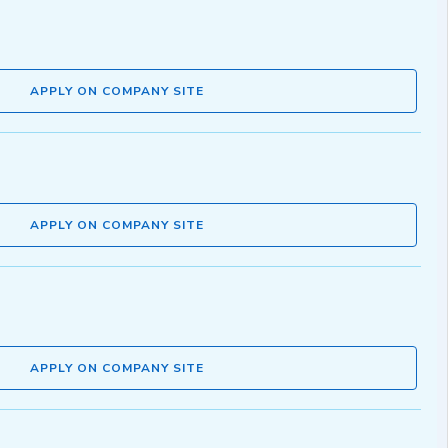
APPLY ON COMPANY SITE
APPLY ON COMPANY SITE
APPLY ON COMPANY SITE