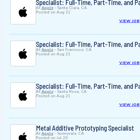
Specialist: Full-Time, Part-Time, and 
At
Apple
-
Santa Clara, CA
Posted on
Aug 21
VIEW JOB
Specialist: Full-Time, Part-Time, and 
At
Apple
-
San Francisco, CA
Posted on
Aug 21
VIEW JOB
Specialist: Full-Time, Part-Time, and 
At
Apple
-
Santa Rosa, CA
Posted on
Aug 21
VIEW JOB
Metal Additive Prototyping Specialist
At
Apple
-
Sunnyvale, CA
Posted on
Jul 20