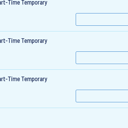
Part-Time Temporary
Part-Time Temporary
Part-Time Temporary