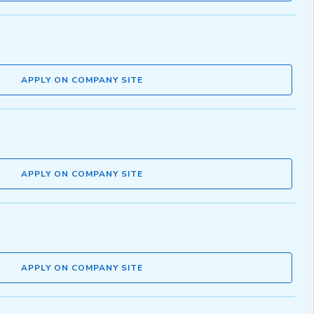
APPLY ON COMPANY SITE
APPLY ON COMPANY SITE
APPLY ON COMPANY SITE