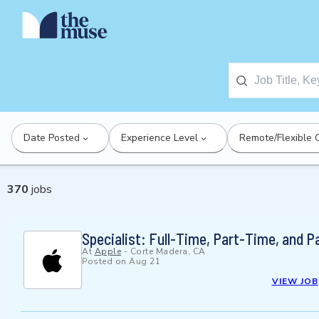
Date Posted
Experience Level
Remote/Flexible 
370
jobs
Specialist: Full-Time, Part-Time, and 
At
Apple
-
Corte Madera, CA
Posted on
Aug 21
VIEW JOB