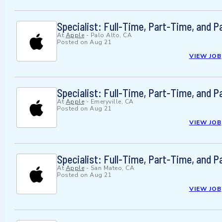
Specialist: Full-Time, Part-Time, and 
At
Apple
-
Palo Alto, CA
Posted on
Aug 21
VIEW JOB
Specialist: Full-Time, Part-Time, and 
At
Apple
-
Emeryville, CA
Posted on
Aug 21
VIEW JOB
Specialist: Full-Time, Part-Time, and 
At
Apple
-
San Mateo, CA
Posted on
Aug 21
VIEW JOB