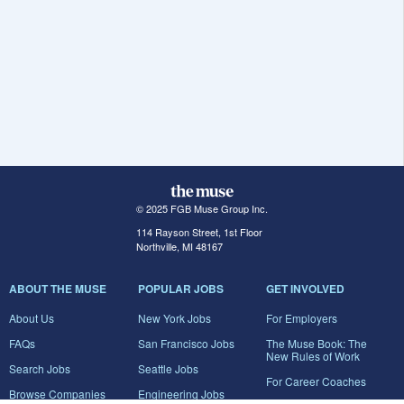
© 2025 FGB Muse Group Inc.
114 Rayson Street, 1st Floor
Northville, MI 48167
ABOUT THE MUSE
POPULAR JOBS
GET INVOLVED
About Us
New York Jobs
For Employers
FAQs
San Francisco Jobs
The Muse Book: The
New Rules of Work
Search Jobs
Seattle Jobs
For Career Coaches
Browse Companies
Engineering Jobs