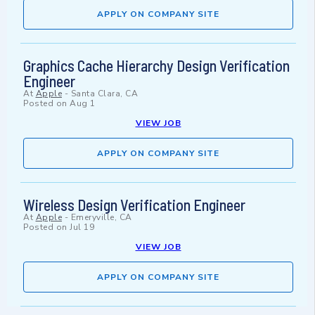
APPLY ON COMPANY SITE
Graphics Cache Hierarchy Design Verification
Engineer
At
Apple
-
Santa Clara, CA
Posted on
Aug 1
VIEW JOB
APPLY ON COMPANY SITE
Wireless Design Verification Engineer
At
Apple
-
Emeryville, CA
Posted on
Jul 19
VIEW JOB
APPLY ON COMPANY SITE