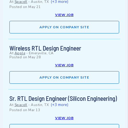
(+3 more)
At
SpaceX
-
Austin, TX
Posted on
May 21
VIEW JOB
APPLY ON COMPANY SITE
Wireless RTL Design Engineer
At
Apple
-
Emeryville, CA
Posted on
May 28
VIEW JOB
APPLY ON COMPANY SITE
Sr. RTL Design Engineer (Silicon Engineering)
(+3 more)
At
SpaceX
-
Austin, TX
Posted on
Mar 13
VIEW JOB