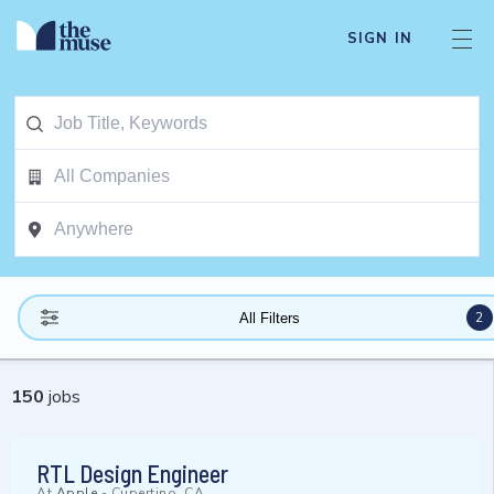
SIGN IN
2
All Filters
150
jobs
RTL Design Engineer
At
Apple
-
Cupertino, CA