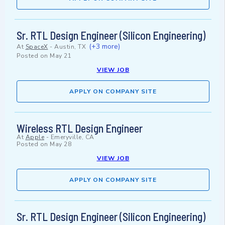
Sr. RTL Design Engineer (Silicon Engineering)
(+3 more)
At
SpaceX
-
Austin, TX
Posted on
May 21
VIEW JOB
APPLY ON COMPANY SITE
Wireless RTL Design Engineer
At
Apple
-
Emeryville, CA
Posted on
May 28
VIEW JOB
APPLY ON COMPANY SITE
Sr. RTL Design Engineer (Silicon Engineering)