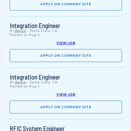
APPLY ON COMPANY SITE
Integration Engineer
At
Apple
-
Santa Clara, CA
Posted on
Aug 3
VIEW JOB
APPLY ON COMPANY SITE
Integration Engineer
At
Apple
-
Santa Clara, CA
Posted on
Aug 3
VIEW JOB
APPLY ON COMPANY SITE
RFIC System Engineer