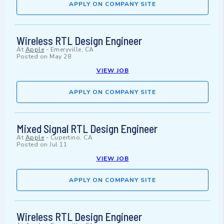
APPLY ON COMPANY SITE
Wireless RTL Design Engineer
At
Apple
-
Emeryville, CA
Posted on
May 28
VIEW JOB
APPLY ON COMPANY SITE
Mixed Signal RTL Design Engineer
At
Apple
-
Cupertino, CA
Posted on
Jul 11
VIEW JOB
APPLY ON COMPANY SITE
Wireless RTL Design Engineer