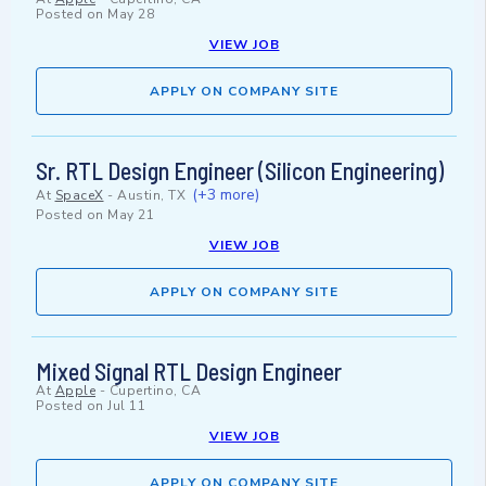
Posted on
May 28
VIEW JOB
APPLY ON COMPANY SITE
Sr. RTL Design Engineer (Silicon Engineering)
(+3 more)
At
SpaceX
-
Austin, TX
Posted on
May 21
VIEW JOB
APPLY ON COMPANY SITE
Mixed Signal RTL Design Engineer
At
Apple
-
Cupertino, CA
Posted on
Jul 11
VIEW JOB
APPLY ON COMPANY SITE