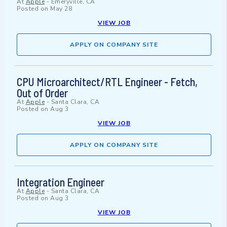
At
Apple
-
Emeryville, CA
Posted on
May 28
VIEW JOB
APPLY ON COMPANY SITE
CPU Microarchitect/RTL Engineer - Fetch,
Out of Order
At
Apple
-
Santa Clara, CA
Posted on
Aug 3
VIEW JOB
APPLY ON COMPANY SITE
Integration Engineer
At
Apple
-
Santa Clara, CA
Posted on
Aug 3
VIEW JOB