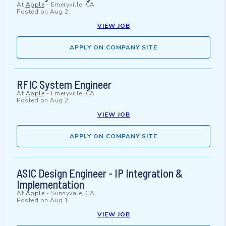
At
Apple
-
Emeryville, CA
Posted on
Aug 2
VIEW JOB
APPLY ON COMPANY SITE
RFIC System Engineer
At
Apple
-
Emeryville, CA
Posted on
Aug 2
VIEW JOB
APPLY ON COMPANY SITE
ASIC Design Engineer - IP Integration &
Implementation
At
Apple
-
Sunnyvale, CA
Posted on
Aug 1
VIEW JOB