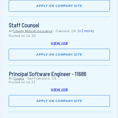
APPLY ON COMPANY SITE
Staff Counsel
(+2 more)
At
Liberty Mutual Insurance
-
Oakland, CA
Posted on
Jul 30
VIEW JOB
APPLY ON COMPANY SITE
Principal Software Engineer - 11686
At
Coupa
-
San Francisco, CA
Posted on
Jul 21
VIEW JOB
APPLY ON COMPANY SITE