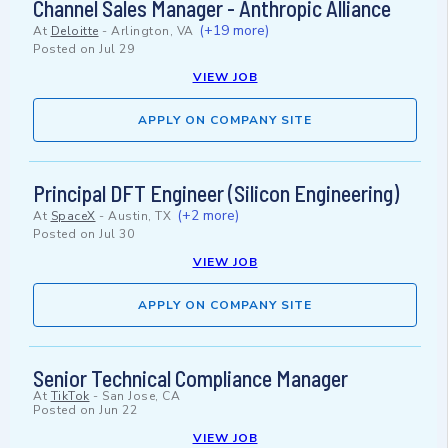
Channel Sales Manager - Anthropic Alliance
(+19 more)
At
Deloitte
-
Arlington, VA
Posted on
Jul 29
VIEW JOB
APPLY ON COMPANY SITE
Principal DFT Engineer (Silicon Engineering)
(+2 more)
At
SpaceX
-
Austin, TX
Posted on
Jul 30
VIEW JOB
APPLY ON COMPANY SITE
Senior Technical Compliance Manager
At
TikTok
-
San Jose, CA
Posted on
Jun 22
VIEW JOB