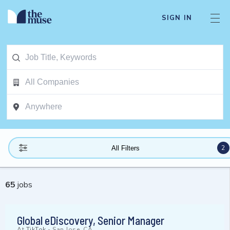
SIGN IN
2
All Filters
65
jobs
Global eDiscovery, Senior Manager
At
TikTok
-
San Jose, CA