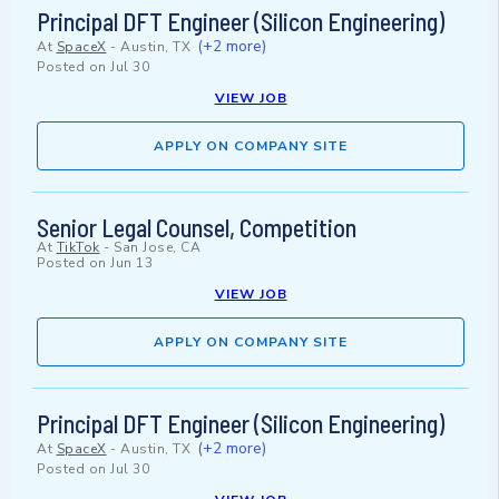
Principal DFT Engineer (Silicon Engineering)
(+2 more)
At
SpaceX
-
Austin, TX
Posted on
Jul 30
VIEW JOB
APPLY ON COMPANY SITE
Senior Legal Counsel, Competition
At
TikTok
-
San Jose, CA
Posted on
Jun 13
VIEW JOB
APPLY ON COMPANY SITE
Principal DFT Engineer (Silicon Engineering)
(+2 more)
At
SpaceX
-
Austin, TX
Posted on
Jul 30