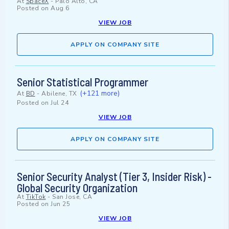
At
SpaceX
-
Palo Alto, CA
Posted on
Aug 6
VIEW JOB
APPLY ON COMPANY SITE
Senior Statistical Programmer
(+121 more)
At
BD
-
Abilene, TX
Posted on
Jul 24
VIEW JOB
APPLY ON COMPANY SITE
Senior Security Analyst (Tier 3, Insider Risk) -
Global Security Organization
At
TikTok
-
San Jose, CA
Posted on
Jun 25
VIEW JOB