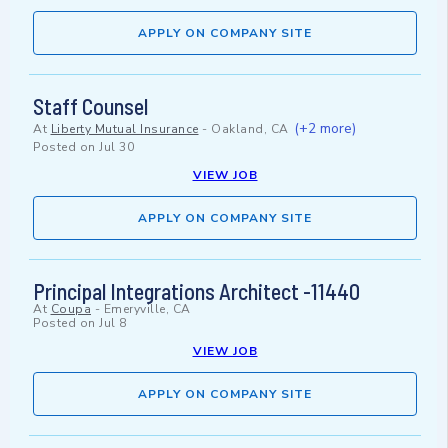
APPLY ON COMPANY SITE
Staff Counsel
(+2 more)
At
Liberty Mutual Insurance
-
Oakland, CA
Posted on
Jul 30
VIEW JOB
APPLY ON COMPANY SITE
Principal Integrations Architect -11440
At
Coupa
-
Emeryville, CA
Posted on
Jul 8
VIEW JOB
APPLY ON COMPANY SITE