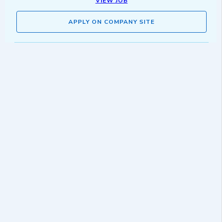
VIEW JOB
APPLY ON COMPANY SITE