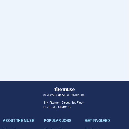
© 2025 FGB Muse Group Inc.
114 Rayson Street, 1st Floor
Northville, MI 48167
ABOUT THE MUSE
POPULAR JOBS
GET INVOLVED