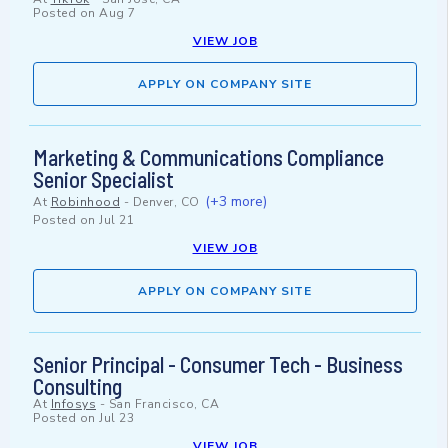
Posted on
Aug 7
VIEW JOB
APPLY ON COMPANY SITE
Marketing & Communications Compliance
Senior Specialist
(+3 more)
At
Robinhood
-
Denver, CO
Posted on
Jul 21
VIEW JOB
APPLY ON COMPANY SITE
Senior Principal - Consumer Tech - Business
Consulting
At
Infosys
-
San Francisco, CA
Posted on
Jul 23
VIEW JOB