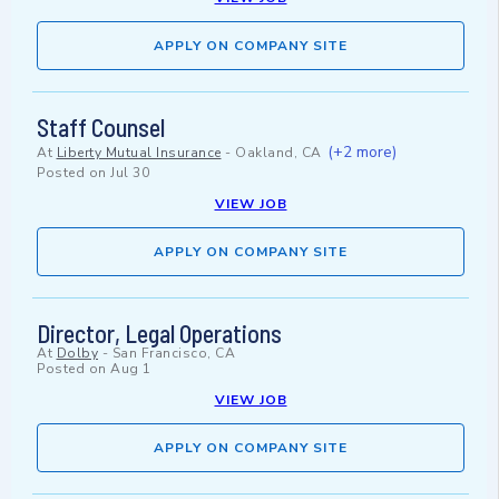
APPLY ON COMPANY SITE
Staff Counsel
(+2 more)
At
Liberty Mutual Insurance
-
Oakland, CA
Posted on
Jul 30
VIEW JOB
APPLY ON COMPANY SITE
Director, Legal Operations
At
Dolby
-
San Francisco, CA
Posted on
Aug 1
VIEW JOB
APPLY ON COMPANY SITE