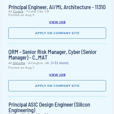
Principal Engineer, AI/ML Architecture - 11310
At
Coupa
-
Foster City, CA
Posted on
Aug 5
VIEW JOB
APPLY ON COMPANY SITE
QRM - Senior Risk Manager, Cyber (Senior
Manager) - C_MAT
(+31 more)
At
Deloitte
-
Arlington, VA
Posted on
Aug 7
VIEW JOB
APPLY ON COMPANY SITE
Principal ASIC Design Engineer (Silicon
Engineering)