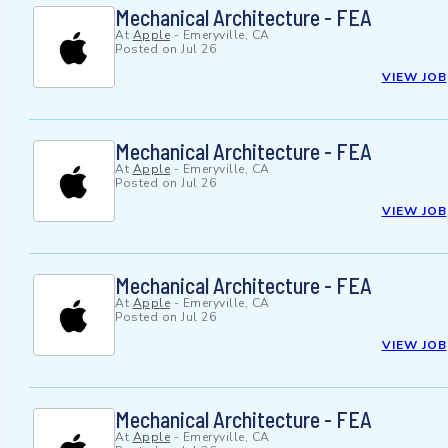
Mechanical Architecture - FEA
At
Apple
-
Emeryville, CA
Posted on
Jul 26
VIEW JOB
Mechanical Architecture - FEA
At
Apple
-
Emeryville, CA
Posted on
Jul 26
VIEW JOB
Mechanical Architecture - FEA
At
Apple
-
Emeryville, CA
Posted on
Jul 26
VIEW JOB
Mechanical Architecture - FEA
At
Apple
-
Emeryville, CA