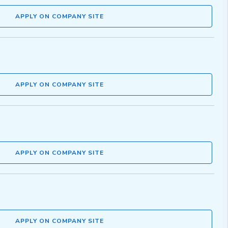
APPLY ON COMPANY SITE
APPLY ON COMPANY SITE
APPLY ON COMPANY SITE
APPLY ON COMPANY SITE