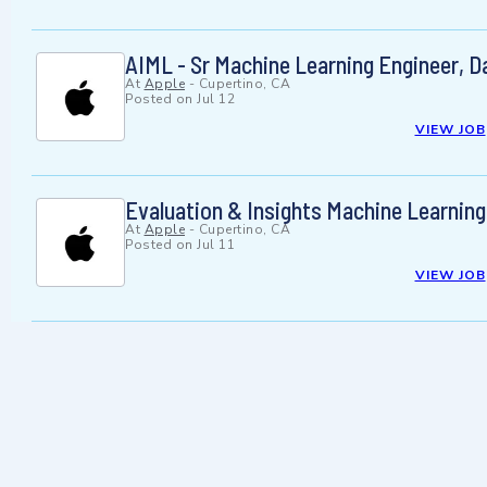
AIML - Sr Machine Learning Engineer, D
At
Apple
-
Cupertino, CA
Posted on
Jul 12
VIEW JOB
Evaluation & Insights Machine Learning
At
Apple
-
Cupertino, CA
Posted on
Jul 11
VIEW JOB