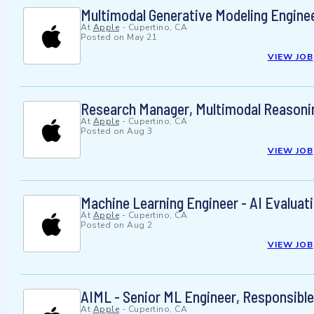
Multimodal Generative Modeling Engine
At
Apple
-
Cupertino, CA
Posted on
May 21
VIEW JOB
Research Manager, Multimodal Reasoni
At
Apple
-
Cupertino, CA
Posted on
Aug 3
VIEW JOB
Machine Learning Engineer - AI Evalua
At
Apple
-
Cupertino, CA
Posted on
Aug 2
VIEW JOB
AIML - Senior ML Engineer, Responsible
At
Apple
-
Cupertino, CA