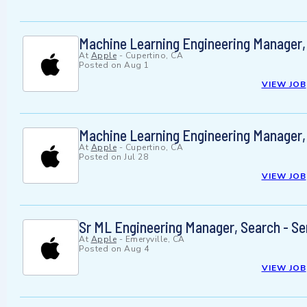
Machine Learning Engineering Manager,
At
Apple
-
Cupertino, CA
Posted on
Aug 1
VIEW JOB
Machine Learning Engineering Manager,
At
Apple
-
Cupertino, CA
Posted on
Jul 28
VIEW JOB
Sr ML Engineering Manager, Search - Se
At
Apple
-
Emeryville, CA
Posted on
Aug 4
VIEW JOB