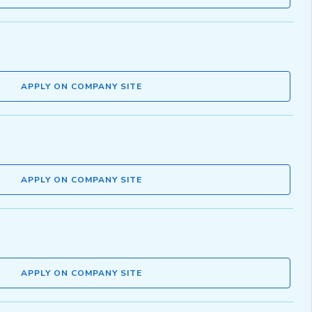
APPLY ON COMPANY SITE
APPLY ON COMPANY SITE
APPLY ON COMPANY SITE