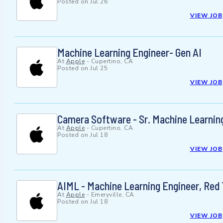
Posted on
Jul 26
VIEW JOB
Machine Learning Engineer- Gen AI
At
Apple
-
Cupertino, CA
Posted on
Jul 25
VIEW JOB
Camera Software - Sr. Machine Learnin
At
Apple
-
Cupertino, CA
Posted on
Jul 18
VIEW JOB
AIML - Machine Learning Engineer, Red 
At
Apple
-
Emeryville, CA
Posted on
Jul 18
VIEW JOB