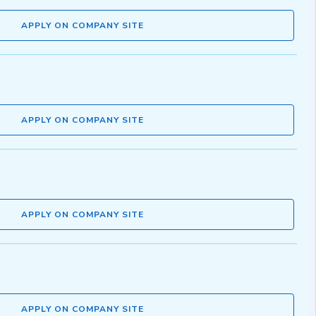
APPLY ON COMPANY SITE
APPLY ON COMPANY SITE
APPLY ON COMPANY SITE
APPLY ON COMPANY SITE