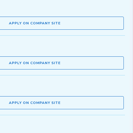
APPLY ON COMPANY SITE
APPLY ON COMPANY SITE
APPLY ON COMPANY SITE