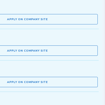
APPLY ON COMPANY SITE
APPLY ON COMPANY SITE
APPLY ON COMPANY SITE