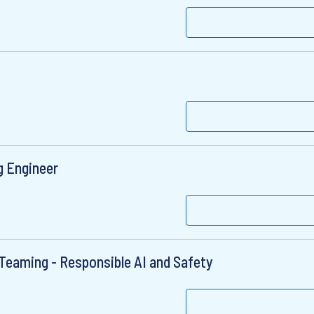
g Engineer
Teaming - Responsible AI and Safety