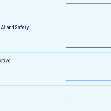
 AI and Safety
ctive