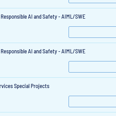
 Responsible AI and Safety - AIML/SWE
 Responsible AI and Safety - AIML/SWE
rvices Special Projects