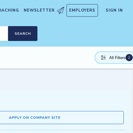
OACHING
NEWSLETTER
EMPLOYERS
SIGN IN
SEARCH
2
All Filters
APPLY ON COMPANY SITE