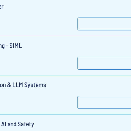
er
ng - SIML
tion & LLM Systems
 AI and Safety