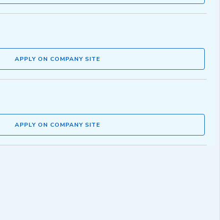
APPLY ON COMPANY SITE
APPLY ON COMPANY SITE