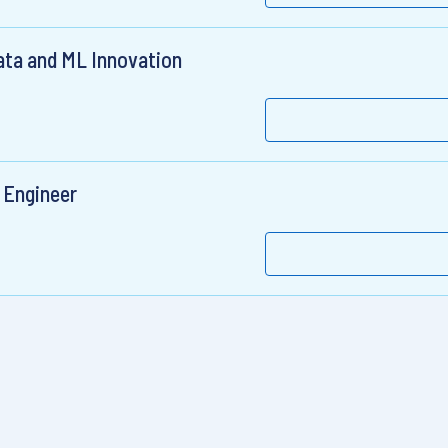
ata and ML Innovation
 Engineer