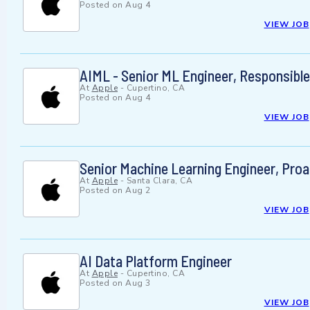
Posted on
Aug 4
VIEW JOB
AIML - Senior ML Engineer, Responsible
At
Apple
-
Cupertino, CA
Posted on
Aug 4
VIEW JOB
Senior Machine Learning Engineer, Proa
At
Apple
-
Santa Clara, CA
Posted on
Aug 2
VIEW JOB
AI Data Platform Engineer
At
Apple
-
Cupertino, CA
Posted on
Aug 3
VIEW JOB