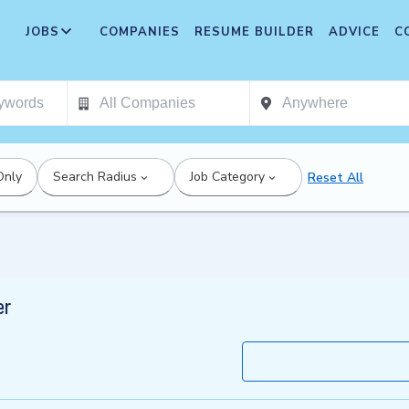
JOBS
COMPANIES
RESUME BUILDER
ADVICE
C
Only
Search Radius
Job Category
Reset All
er