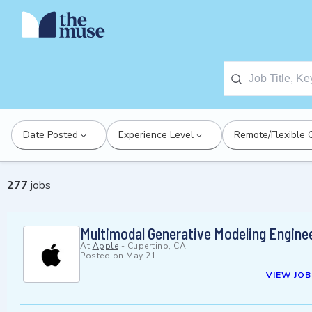
Date Posted
Experience Level
Remote/Flexible 
277
jobs
Multimodal Generative Modeling Engine
At
Apple
-
Cupertino, CA
Posted on
May 21
VIEW JOB