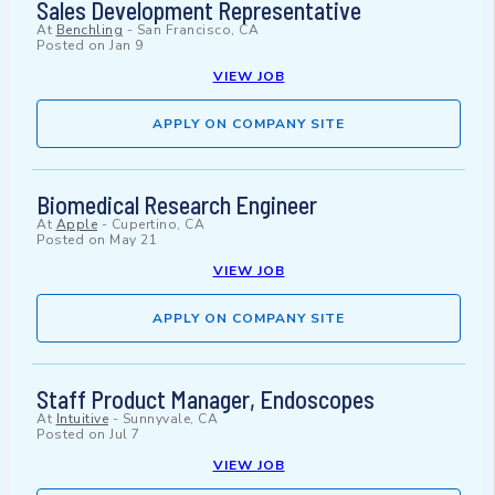
Sales Development Representative
At
Benchling
-
San Francisco, CA
Posted on
Jan 9
VIEW JOB
APPLY ON COMPANY SITE
Biomedical Research Engineer
At
Apple
-
Cupertino, CA
Posted on
May 21
VIEW JOB
APPLY ON COMPANY SITE
Staff Product Manager, Endoscopes
At
Intuitive
-
Sunnyvale, CA
Posted on
Jul 7
VIEW JOB