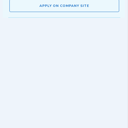
APPLY ON COMPANY SITE