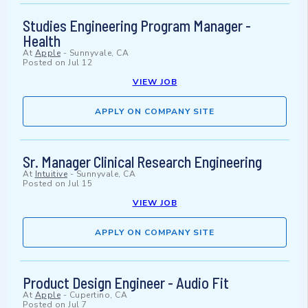
Studies Engineering Program Manager -
Health
At
Apple
-
Sunnyvale, CA
Posted on
Jul 12
VIEW JOB
APPLY ON COMPANY SITE
Sr. Manager Clinical Research Engineering
At
Intuitive
-
Sunnyvale, CA
Posted on
Jul 15
VIEW JOB
APPLY ON COMPANY SITE
Product Design Engineer - Audio Fit
At
Apple
-
Cupertino, CA
Posted on
Jul 7