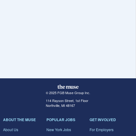
© 2025 FGB Muse Group Inc.
114 Rayson Street, 1st Floor
Northville, MI 48167
ABOUT THE MUSE
POPULAR JOBS
GET INVOLVED
About Us
New York Jobs
For Employers