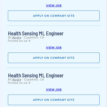
VIEW JOB
APPLY ON COMPANY SITE
Health Sensing ML Engineer
At
Apple
-
Cupertino, CA
Posted on
Jul 4
VIEW JOB
APPLY ON COMPANY SITE
Health Sensing ML Engineer
At
Apple
-
Cupertino, CA
Posted on
Jul 4
VIEW JOB
APPLY ON COMPANY SITE