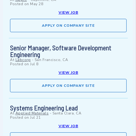
Posted on
May 28
VIEW JOB
APPLY ON COMPANY SITE
Senior Manager, Software Development
Engineering
At
Labcorp
-
San Francisco, CA
Posted on
Jul 8
VIEW JOB
APPLY ON COMPANY SITE
Systems Engineering Lead
At
Applied Materials
-
Santa Clara, CA
Posted on
Jul 21
VIEW JOB