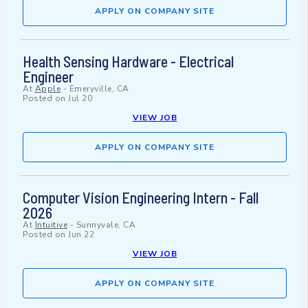
APPLY ON COMPANY SITE
Health Sensing Hardware - Electrical
Engineer
At
Apple
-
Emeryville, CA
Posted on
Jul 20
VIEW JOB
APPLY ON COMPANY SITE
Computer Vision Engineering Intern - Fall
2026
At
Intuitive
-
Sunnyvale, CA
Posted on
Jun 22
VIEW JOB
APPLY ON COMPANY SITE