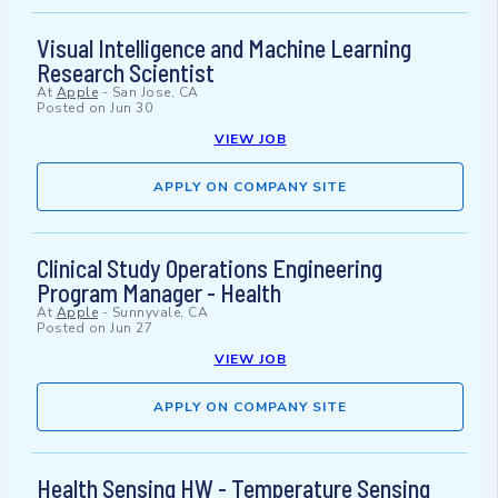
Visual Intelligence and Machine Learning
Research Scientist
At
Apple
-
San Jose, CA
Posted on
Jun 30
VIEW JOB
APPLY ON COMPANY SITE
Clinical Study Operations Engineering
Program Manager - Health
At
Apple
-
Sunnyvale, CA
Posted on
Jun 27
VIEW JOB
APPLY ON COMPANY SITE
Health Sensing HW - Temperature Sensing