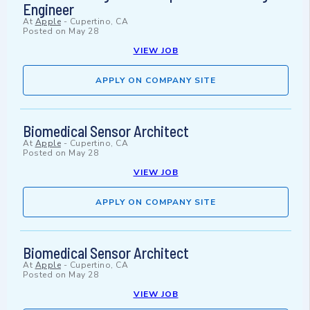
Engineer
At
Apple
-
Cupertino, CA
Posted on
May 28
VIEW JOB
APPLY ON COMPANY SITE
Biomedical Sensor Architect
At
Apple
-
Cupertino, CA
Posted on
May 28
VIEW JOB
APPLY ON COMPANY SITE
Biomedical Sensor Architect
At
Apple
-
Cupertino, CA
Posted on
May 28
VIEW JOB