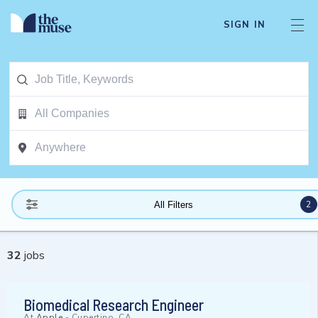
SIGN IN
2
All Filters
32
jobs
Biomedical Research Engineer
At
Apple
-
Cupertino, CA