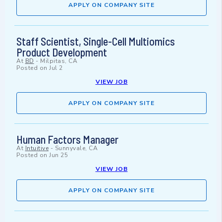
APPLY ON COMPANY SITE
Staff Scientist, Single-Cell Multiomics
Product Development
At
BD
-
Milpitas, CA
Posted on
Jul 2
VIEW JOB
APPLY ON COMPANY SITE
Human Factors Manager
At
Intuitive
-
Sunnyvale, CA
Posted on
Jun 25
VIEW JOB
APPLY ON COMPANY SITE