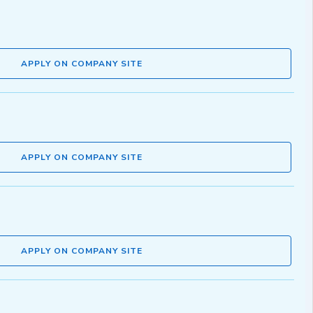
APPLY ON COMPANY SITE
APPLY ON COMPANY SITE
APPLY ON COMPANY SITE