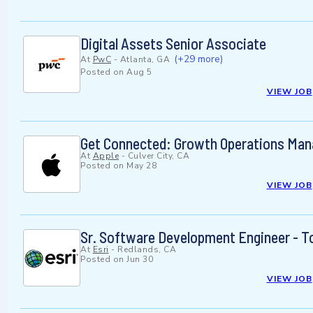
Digital Assets Senior Associate
(+29 more)
At
PwC
-
Atlanta, GA
Posted on
Aug 5
VIEW JOB
Get Connected: Growth Operations Mana
At
Apple
-
Culver City, CA
Posted on
May 28
VIEW JOB
Sr. Software Development Engineer - T
At
Esri
-
Redlands, CA
Posted on
Jun 30
VIEW JOB