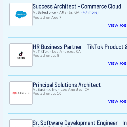
Success Architect - Commerce Cloud
(+7 more)
At
Salesforce
-
Atlanta, GA
Posted on
Aug 7
VIEW JOB
HR Business Partner - TikTok Product 
At
TikTok
-
Los Angeles, CA
Posted on
Jul 8
VIEW JOB
Principal Solutions Architect
At
Equinix, Inc
-
Los Angeles, CA
Posted on
Jul 16
VIEW JOB
Sr. Software Development Engineer - In