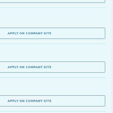
APPLY ON COMPANY SITE
APPLY ON COMPANY SITE
APPLY ON COMPANY SITE