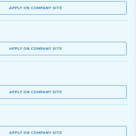
APPLY ON COMPANY SITE
APPLY ON COMPANY SITE
APPLY ON COMPANY SITE
APPLY ON COMPANY SITE