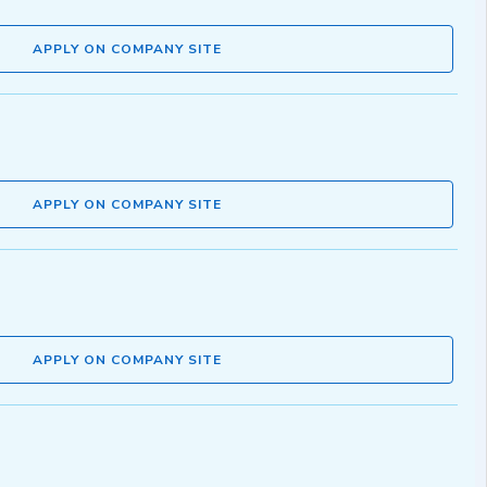
APPLY ON COMPANY SITE
APPLY ON COMPANY SITE
APPLY ON COMPANY SITE