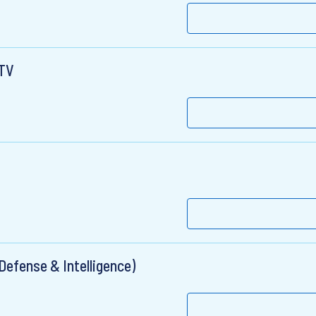
eTV
(Defense & Intelligence)