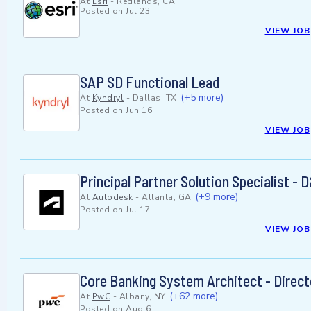
At
Esri
-
Redlands, CA
Posted on
Jul 23
VIEW JOB
SAP SD Functional Lead
(+5 more)
At
Kyndryl
-
Dallas, TX
Posted on
Jun 16
VIEW JOB
Principal Partner Solution Specialist -
(+9 more)
At
Autodesk
-
Atlanta, GA
Posted on
Jul 17
VIEW JOB
Core Banking System Architect - Direct
(+62 more)
At
PwC
-
Albany, NY
Posted on
Aug 6