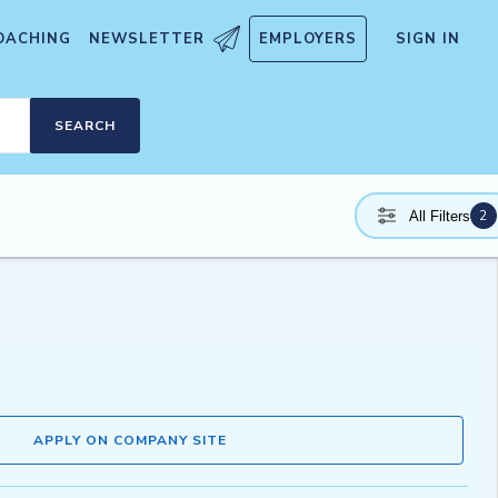
OACHING
NEWSLETTER
EMPLOYERS
SIGN IN
SEARCH
2
All Filters
APPLY ON COMPANY SITE