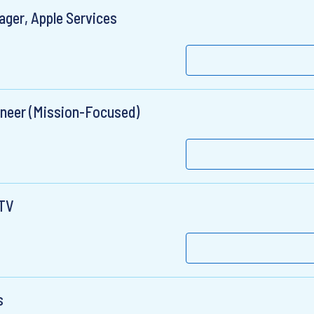
ger, Apple Services
ineer (Mission-Focused)
eTV
s