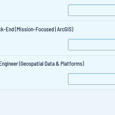
ck-End (Mission-Focused | ArcGIS)
 Engineer (Geospatial Data & Platforms)