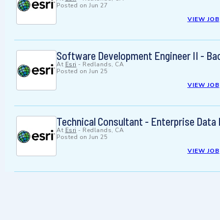
Posted on
Jun 27
VIEW JOB
Software Development Engineer II - Ba
At
Esri
-
Redlands, CA
Posted on
Jun 25
VIEW JOB
Technical Consultant - Enterprise Data
At
Esri
-
Redlands, CA
Posted on
Jun 25
VIEW JOB