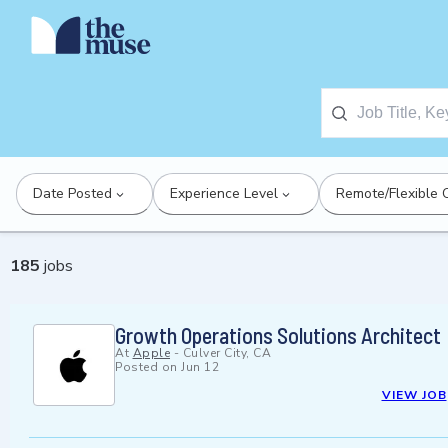
Date Posted
Experience Level
Remote/Flexible 
185
jobs
Growth Operations Solutions Architect
At
Apple
-
Culver City, CA
Posted on
Jun 12
VIEW JOB