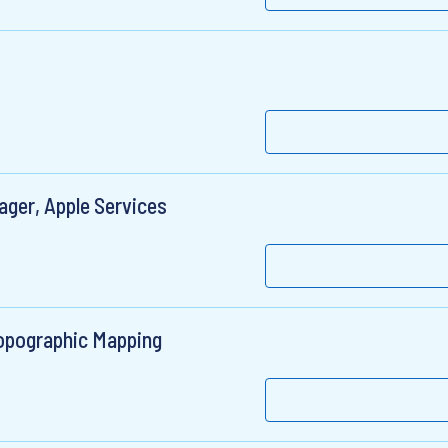
ger, Apple Services
opographic Mapping