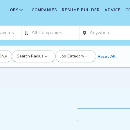
JOBS
COMPANIES
RESUME BUILDER
ADVICE
C
Only
Search Radius
Job Category
Reset All