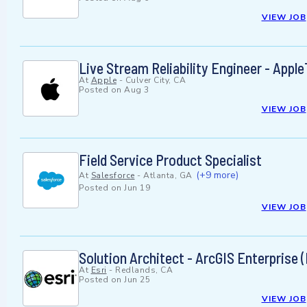
VIEW JOB
Live Stream Reliability Engineer - Appl
At
Apple
-
Culver City, CA
Posted on
Aug 3
VIEW JOB
Field Service Product Specialist
(+9 more)
At
Salesforce
-
Atlanta, GA
Posted on
Jun 19
VIEW JOB
Solution Architect - ArcGIS Enterprise 
At
Esri
-
Redlands, CA
Posted on
Jun 25
VIEW JOB