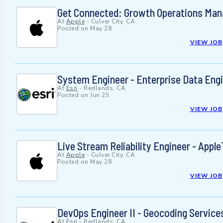
Get Connected: Growth Operations Mana
At
Apple
-
Culver City, CA
Posted on
May 28
VIEW JOB
System Engineer - Enterprise Data Eng
At
Esri
-
Redlands, CA
Posted on
Jun 25
VIEW JOB
Live Stream Reliability Engineer - Appl
At
Apple
-
Culver City, CA
Posted on
May 28
VIEW JOB
DevOps Engineer II - Geocoding Service
At
Esri
-
Redlands, CA