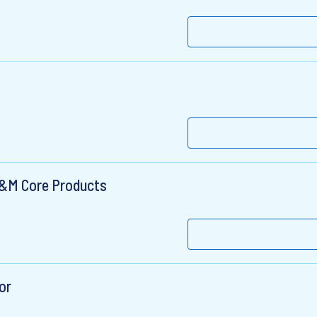
 D&M Core Products
or