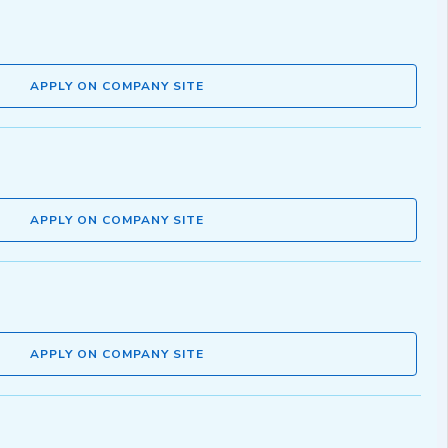
APPLY ON COMPANY SITE
APPLY ON COMPANY SITE
APPLY ON COMPANY SITE