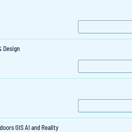
& Design
doors GIS AI and Reality