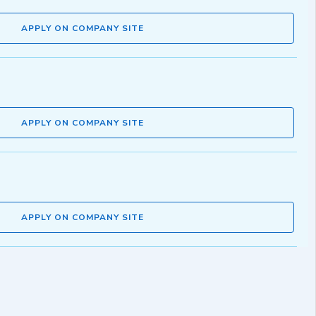
APPLY ON COMPANY SITE
APPLY ON COMPANY SITE
APPLY ON COMPANY SITE