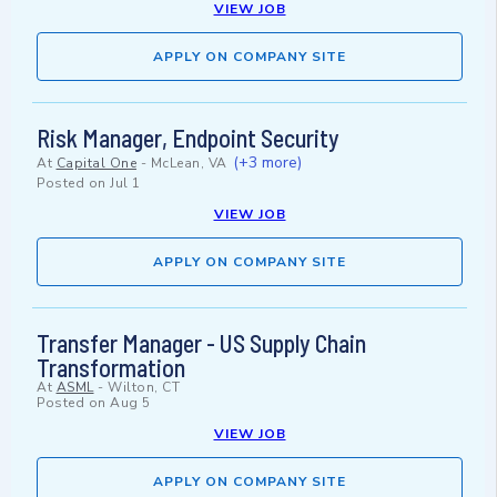
VIEW JOB
APPLY ON COMPANY SITE
Risk Manager, Endpoint Security
(+3 more)
At
Capital One
-
McLean, VA
Posted on
Jul 1
VIEW JOB
APPLY ON COMPANY SITE
Transfer Manager - US Supply Chain
Transformation
At
ASML
-
Wilton, CT
Posted on
Aug 5
VIEW JOB
APPLY ON COMPANY SITE