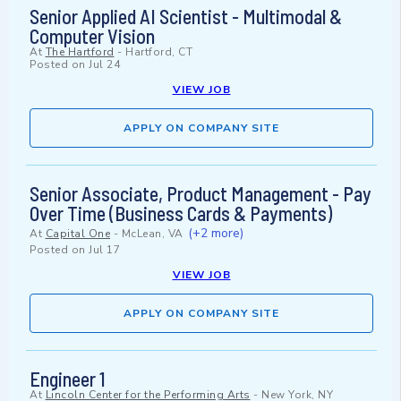
Senior Applied AI Scientist - Multimodal &
Computer Vision
At
The Hartford
-
Hartford, CT
Posted on
Jul 24
VIEW JOB
APPLY ON COMPANY SITE
Senior Associate, Product Management - Pay
Over Time (Business Cards & Payments)
(+2 more)
At
Capital One
-
McLean, VA
Posted on
Jul 17
VIEW JOB
APPLY ON COMPANY SITE
Engineer 1
At
Lincoln Center for the Performing Arts
-
New York, NY