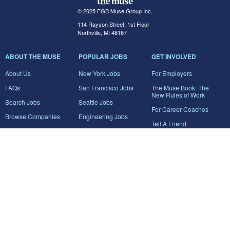
© 2025 FGB Muse Group Inc.
114 Rayson Street, 1st Floor
Northville, MI 48167
ABOUT THE MUSE
POPULAR JOBS
GET INVOLVED
About Us
New York Jobs
For Employers
FAQs
San Francisco Jobs
The Muse Book: The
New Rules of Work
Search Jobs
Seattle Jobs
For Career Coaches
Browse Companies
Engineering Jobs
Tell A Friend
Career Advice
Marketing Jobs
Terms of Use
Information Technology
Jobs
Privacy Policy
Contact Us
FairyGodBoss
JOIN THE CONVERSATION