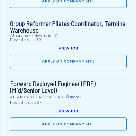
APPLY ON COMPANY SITE
Group Reformer Pilates Coordinator, Terminal
Warehouse
At
Equinox
-
New York, NY
Posted on
Jul 30
VIEW JOB
APPLY ON COMPANY SITE
Forward Deployed Engineer (FDE)
(Mid/Senior Level)
(+8 more)
At
Salesforce
-
Atlanta, GA
Posted on
Jun 27
VIEW JOB
APPLY ON COMPANY SITE