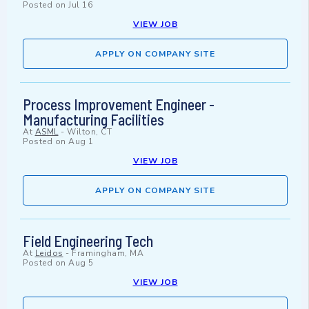
Posted on
Jul 16
VIEW JOB
APPLY ON COMPANY SITE
Process Improvement Engineer -
Manufacturing Facilities
At
ASML
-
Wilton, CT
Posted on
Aug 1
VIEW JOB
APPLY ON COMPANY SITE
Field Engineering Tech
At
Leidos
-
Framingham, MA
Posted on
Aug 5
VIEW JOB