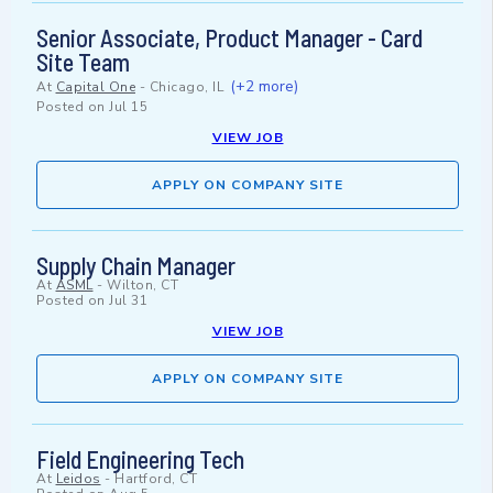
Senior Associate, Product Manager - Card
Site Team
(+2 more)
At
Capital One
-
Chicago, IL
Posted on
Jul 15
VIEW JOB
APPLY ON COMPANY SITE
Supply Chain Manager
At
ASML
-
Wilton, CT
Posted on
Jul 31
VIEW JOB
APPLY ON COMPANY SITE
Field Engineering Tech
At
Leidos
-
Hartford, CT