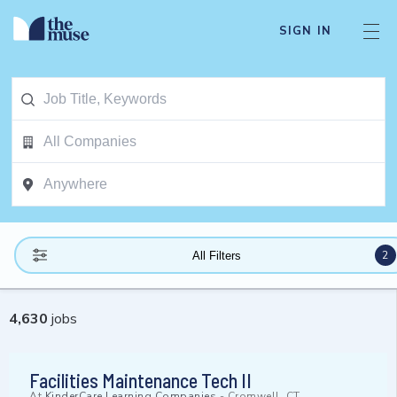
SIGN IN
2
All Filters
4,630
jobs
Facilities Maintenance Tech II
At
KinderCare Learning Companies
-
Cromwell, CT