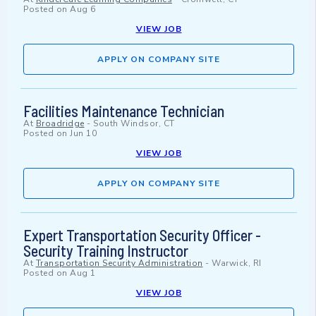
Posted on
Aug 6
VIEW JOB
APPLY ON COMPANY SITE
Facilities Maintenance Technician
At
Broadridge
-
South Windsor, CT
Posted on
Jun 10
VIEW JOB
APPLY ON COMPANY SITE
Expert Transportation Security Officer -
Security Training Instructor
At
Transportation Security Administration
-
Warwick, RI
Posted on
Aug 1
VIEW JOB