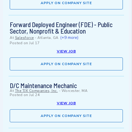
APPLY ON COMPANY SITE
Forward Deployed Engineer (FDE) - Public
Sector, Nonprofit & Education
(+9 more)
At
Salesforce
-
Atlanta, GA
Posted on
Jul 17
VIEW JOB
APPLY ON COMPANY SITE
D/C Maintenance Mechanic
At
The TJX Companies, Inc.
-
Worcester, MA
Posted on
Jul 24
VIEW JOB
APPLY ON COMPANY SITE