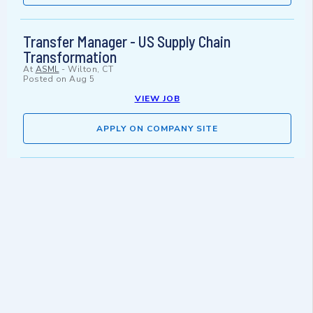
Transfer Manager - US Supply Chain
Transformation
At
ASML
-
Wilton, CT
Posted on
Aug 5
VIEW JOB
APPLY ON COMPANY SITE