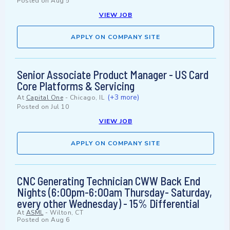
Posted on
Aug 5
VIEW JOB
APPLY ON COMPANY SITE
Senior Associate Product Manager - US Card
Core Platforms & Servicing
(+3 more)
At
Capital One
-
Chicago, IL
Posted on
Jul 10
VIEW JOB
APPLY ON COMPANY SITE
CNC Generating Technician CWW Back End
Nights (6:00pm-6:00am Thursday- Saturday,
every other Wednesday) - 15% Differential
At
ASML
-
Wilton, CT
Posted on
Aug 6