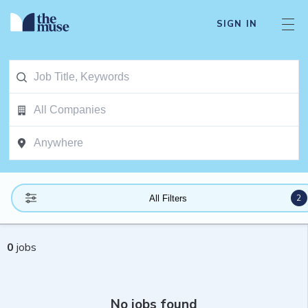
SIGN IN
2
All Filters
0
jobs
No jobs found