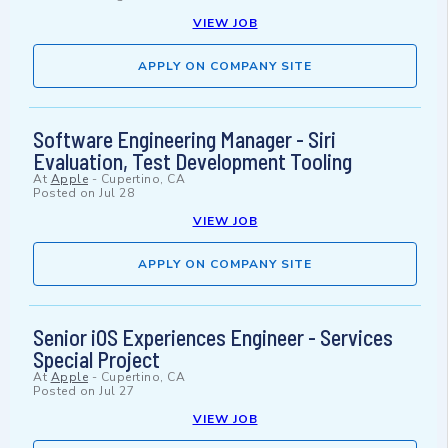
VIEW JOB
APPLY ON COMPANY SITE
Software Engineering Manager - Siri
Evaluation, Test Development Tooling
At
Apple
-
Cupertino, CA
Posted on
Jul 28
VIEW JOB
APPLY ON COMPANY SITE
Senior iOS Experiences Engineer - Services
Special Project
At
Apple
-
Cupertino, CA
Posted on
Jul 27
VIEW JOB