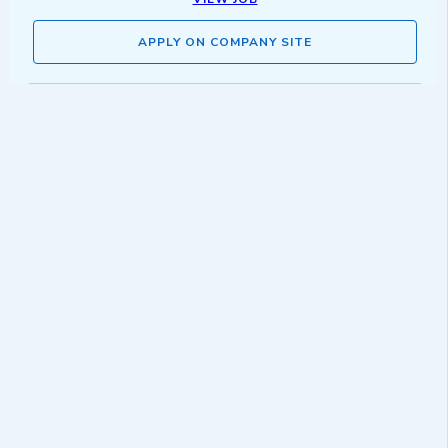
APPLY ON COMPANY SITE