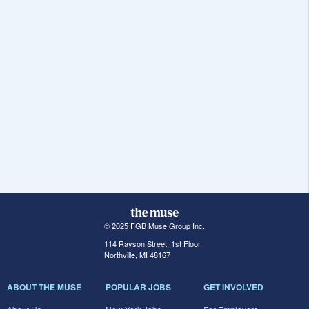
© 2025 FGB Muse Group Inc.
114 Rayson Street, 1st Floor
Northville, MI 48167
ABOUT THE MUSE
POPULAR JOBS
GET INVOLVED