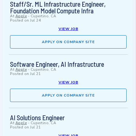
Staff/Sr. ML Infrastructure Engineer,
Foundation Model Compute Infra
At
Apple
-
Cupertino, CA
Posted on
Jul 24
VIEW JOB
APPLY ON COMPANY SITE
Software Engineer, AI Infrastructure
At
Apple
-
Cupertino, CA
Posted on
Jul 21
VIEW JOB
APPLY ON COMPANY SITE
AI Solutions Engineer
At
Apple
-
Cupertino, CA
Posted on
Jul 21
VIEW JOB