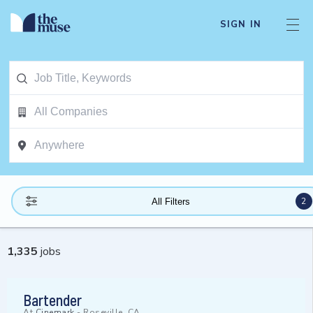
SIGN IN
2
All Filters
1,335
jobs
Bartender
At
Cinemark
-
Roseville, CA