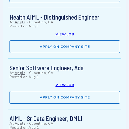
Health AIML - Distinguished Engineer
At
Apple
-
Cupertino, CA
Posted on
Aug 1
VIEW JOB
APPLY ON COMPANY SITE
Senior Software Engineer, Ads
At
Apple
-
Cupertino, CA
Posted on
Aug 1
VIEW JOB
APPLY ON COMPANY SITE
AIML - Sr Data Engineer, DMLI
At
Apple
-
Cupertino, CA
Posted on
Aug 1