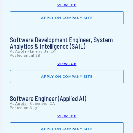
VIEW JOB
APPLY ON COMPANY SITE
Software Development Engineer, System
Analytics & Intelligence (SAIL)
At
Apple
-
Emeryville, CA
Posted on
Jul 28
VIEW JOB
APPLY ON COMPANY SITE
Software Engineer (Applied AI)
At
Apple
-
Cupertino, CA
Posted on
Aug 1
VIEW JOB
APPLY ON COMPANY SITE