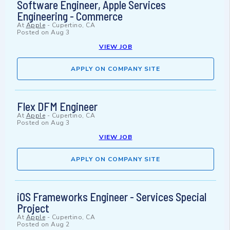
Software Engineer, Apple Services
Engineering - Commerce
At
Apple
-
Cupertino, CA
Posted on
Aug 3
VIEW JOB
APPLY ON COMPANY SITE
Flex DFM Engineer
At
Apple
-
Cupertino, CA
Posted on
Aug 3
VIEW JOB
APPLY ON COMPANY SITE
iOS Frameworks Engineer - Services Special
Project
At
Apple
-
Cupertino, CA
Posted on
Aug 2