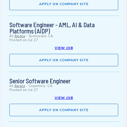
APPLY ON COMPANY SITE
Software Engineer - AML, AI & Data
Platforms (AiDP)
At
Apple
-
Sunnyvale, CA
Posted on
Jul 27
VIEW JOB
APPLY ON COMPANY SITE
Senior Software Engineer
At
Apple
-
Cupertino, CA
Posted on
Jul 27
VIEW JOB
APPLY ON COMPANY SITE