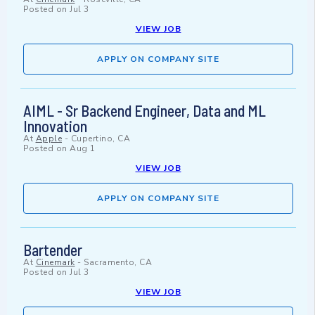
Posted on
Jul 3
VIEW JOB
APPLY ON COMPANY SITE
AIML - Sr Backend Engineer, Data and ML
Innovation
At
Apple
-
Cupertino, CA
Posted on
Aug 1
VIEW JOB
APPLY ON COMPANY SITE
Bartender
At
Cinemark
-
Sacramento, CA
Posted on
Jul 3
VIEW JOB