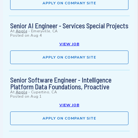
APPLY ON COMPANY SITE
Senior AI Engineer - Services Special Projects
At
Apple
-
Emeryville, CA
Posted on
Aug 4
VIEW JOB
APPLY ON COMPANY SITE
Senior Software Engineer - Intelligence
Platform Data Foundations, Proactive
At
Apple
-
Cupertino, CA
Posted on
Aug 1
VIEW JOB
APPLY ON COMPANY SITE