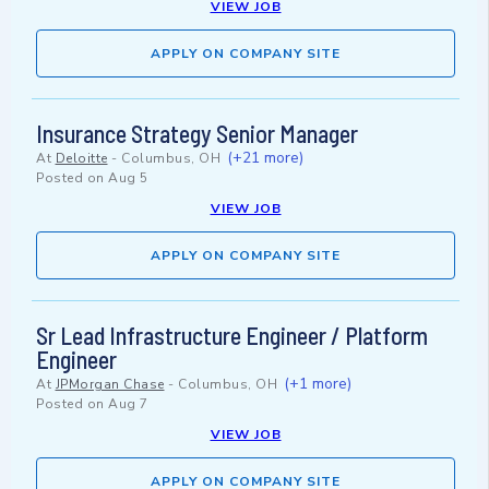
VIEW JOB
APPLY ON COMPANY SITE
Insurance Strategy Senior Manager
(+21 more)
At
Deloitte
-
Columbus, OH
Posted on
Aug 5
VIEW JOB
APPLY ON COMPANY SITE
Sr Lead Infrastructure Engineer / Platform
Engineer
(+1 more)
At
JPMorgan Chase
-
Columbus, OH
Posted on
Aug 7
VIEW JOB
APPLY ON COMPANY SITE