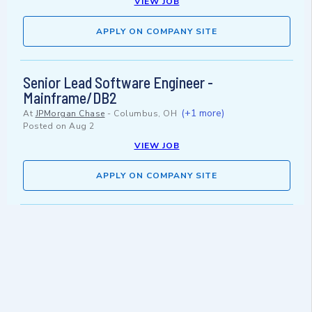
VIEW JOB
APPLY ON COMPANY SITE
Senior Lead Software Engineer -
Mainframe/DB2
(+1 more)
At
JPMorgan Chase
-
Columbus, OH
Posted on
Aug 2
VIEW JOB
APPLY ON COMPANY SITE