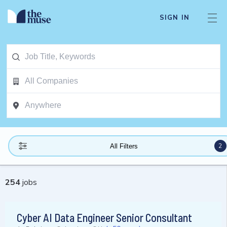
SIGN IN
2
All Filters
254
jobs
Cyber AI Data Engineer Senior Consultant