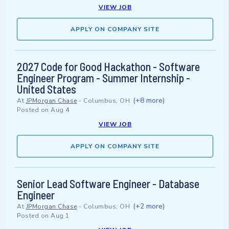
VIEW JOB
APPLY ON COMPANY SITE
2027 Code for Good Hackathon - Software
Engineer Program - Summer Internship -
United States
(+8 more)
At
JPMorgan Chase
-
Columbus, OH
Posted on
Aug 4
VIEW JOB
APPLY ON COMPANY SITE
Senior Lead Software Engineer - Database
Engineer
(+2 more)
At
JPMorgan Chase
-
Columbus, OH
Posted on
Aug 1