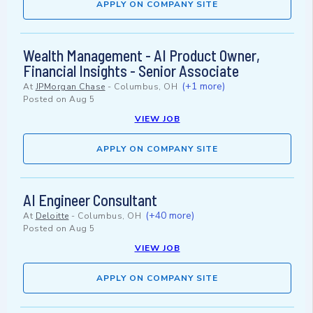
APPLY ON COMPANY SITE
Wealth Management - AI Product Owner,
Financial Insights - Senior Associate
(+1 more)
At
JPMorgan Chase
-
Columbus, OH
Posted on
Aug 5
VIEW JOB
APPLY ON COMPANY SITE
AI Engineer Consultant
(+40 more)
At
Deloitte
-
Columbus, OH
Posted on
Aug 5
VIEW JOB
APPLY ON COMPANY SITE