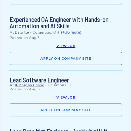
Experienced QA Engineer with Hands-on
Automation and AI Skills
(+36 more)
At
Deloitte
-
Columbus, OH
Posted on
Aug 7
VIEW JOB
APPLY ON COMPANY SITE
Lead Software Engineer
At
JPMorgan Chase
-
Columbus, OH
Posted on
Aug 6
VIEW JOB
APPLY ON COMPANY SITE