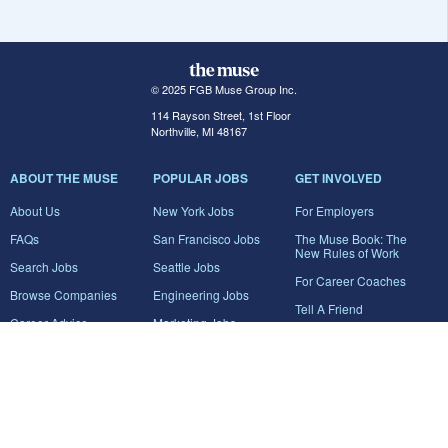
© 2025 FGB Muse Group Inc.
114 Rayson Street, 1st Floor
Northville, MI 48167
ABOUT THE MUSE
POPULAR JOBS
GET INVOLVED
About Us
New York Jobs
For Employers
FAQs
San Francisco Jobs
The Muse Book: The
New Rules of Work
Search Jobs
Seattle Jobs
For Career Coaches
Browse Companies
Engineering Jobs
Tell A Friend
Career Advice
Marketing Jobs
Terms of Use
Information Technology
Jobs
Privacy Policy
Contact Us
FairyGodBoss