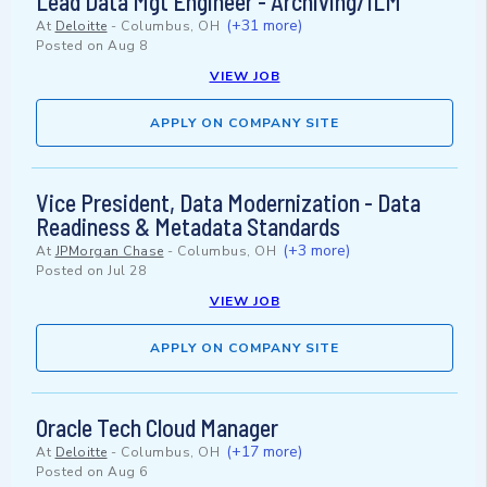
Lead Data Mgt Engineer - Archiving/ILM
(+31 more)
At
Deloitte
-
Columbus, OH
Posted on
Aug 8
VIEW JOB
APPLY ON COMPANY SITE
Vice President, Data Modernization - Data
Readiness & Metadata Standards
(+3 more)
At
JPMorgan Chase
-
Columbus, OH
Posted on
Jul 28
VIEW JOB
APPLY ON COMPANY SITE
Oracle Tech Cloud Manager
(+17 more)
At
Deloitte
-
Columbus, OH
Posted on
Aug 6