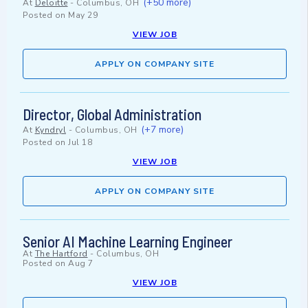
(+50 more)
At
Deloitte
-
Columbus, OH
Posted on
May 29
VIEW JOB
APPLY ON COMPANY SITE
Director, Global Administration
(+7 more)
At
Kyndryl
-
Columbus, OH
Posted on
Jul 18
VIEW JOB
APPLY ON COMPANY SITE
Senior AI Machine Learning Engineer
At
The Hartford
-
Columbus, OH
Posted on
Aug 7
VIEW JOB