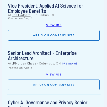
Vice President, Applied AI Science for
Employee Benefits
At
The Hartford
-
Columbus, OH
Posted on
Aug 8
VIEW JOB
APPLY ON COMPANY SITE
Senior Lead Architect - Enterprise
Architecture
(+2 more)
At
JPMorgan Chase
-
Columbus, OH
Posted on
Aug 5
VIEW JOB
APPLY ON COMPANY SITE
Cyber AI Governance and Privacy Senior