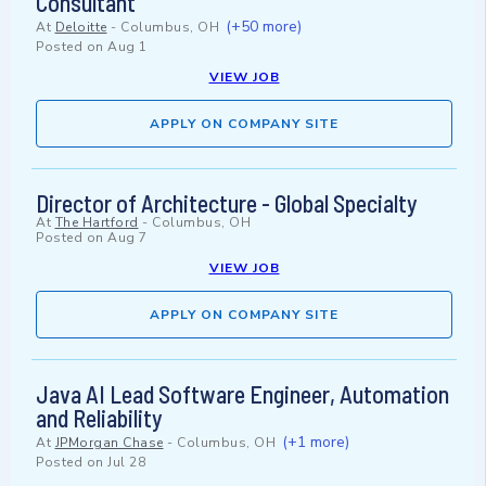
Consultant
(+50 more)
At
Deloitte
-
Columbus, OH
Posted on
Aug 1
VIEW JOB
APPLY ON COMPANY SITE
Director of Architecture - Global Specialty
At
The Hartford
-
Columbus, OH
Posted on
Aug 7
VIEW JOB
APPLY ON COMPANY SITE
Java AI Lead Software Engineer, Automation
and Reliability
(+1 more)
At
JPMorgan Chase
-
Columbus, OH
Posted on
Jul 28