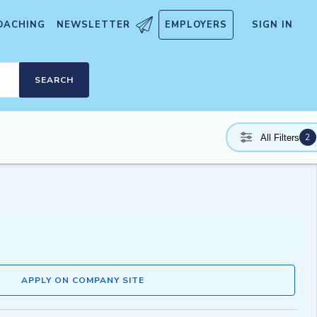
OACHING
NEWSLETTER
EMPLOYERS
SIGN IN
SEARCH
2
All Filters
APPLY ON COMPANY SITE