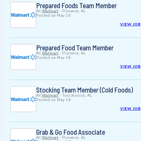
Prepared Foods Team Member
At
Walmart
-
Florence, AL
Posted on
May 16
VIEW JOB
Prepared Food Team Member
At
Walmart
-
Florence, AL
Posted on
May 16
VIEW JOB
Stocking Team Member (Cold Foods)
At
Walmart
-
Tuscaloosa, AL
Posted on
May 16
VIEW JOB
Grab & Go Food Associate
At
Walmart
-
Florence, AL