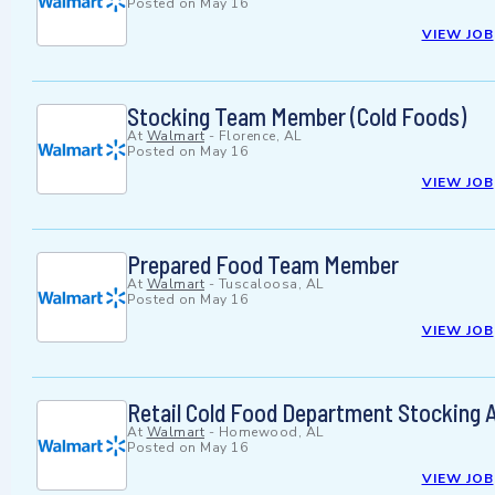
Posted on
May 16
VIEW JOB
Stocking Team Member (Cold Foods)
At
Walmart
-
Florence, AL
Posted on
May 16
VIEW JOB
Prepared Food Team Member
At
Walmart
-
Tuscaloosa, AL
Posted on
May 16
VIEW JOB
Retail Cold Food Department Stocking 
At
Walmart
-
Homewood, AL
Posted on
May 16
VIEW JOB