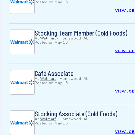
Posted on
May 16
VIEW JOB
Stocking Team Member (Cold Foods)
At
Walmart
-
Homewood, AL
Posted on
May 16
VIEW JOB
Café Associate
At
Walmart
-
Homewood, AL
Posted on
May 16
VIEW JOB
Stocking Associate (Cold Foods)
At
Walmart
-
Homewood, AL
Posted on
May 16
VIEW JOB