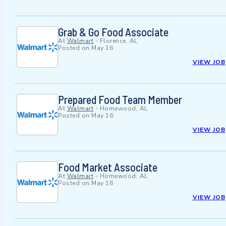
Grab & Go Food Associate
At
Walmart
-
Florence, AL
Posted on
May 16
VIEW JOB
Prepared Food Team Member
At
Walmart
-
Homewood, AL
Posted on
May 16
VIEW JOB
Food Market Associate
At
Walmart
-
Homewood, AL
Posted on
May 16
VIEW JOB