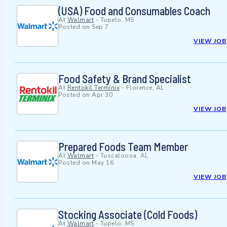
(USA) Food and Consumables Coach
At
Walmart
-
Tupelo, MS
Posted on
Sep 7
VIEW JOB
Food Safety & Brand Specialist
At
Rentokil Terminix
-
Florence, AL
Posted on
Apr 30
VIEW JOB
Prepared Foods Team Member
At
Walmart
-
Tuscaloosa, AL
Posted on
May 16
VIEW JOB
Stocking Associate (Cold Foods)
At
Walmart
-
Tupelo, MS