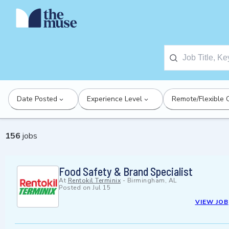
Date Posted
Experience Level
Remote/Flexible 
156
jobs
Food Safety & Brand Specialist
At
Rentokil Terminix
-
Birmingham, AL
Posted on
Jul 15
VIEW JOB