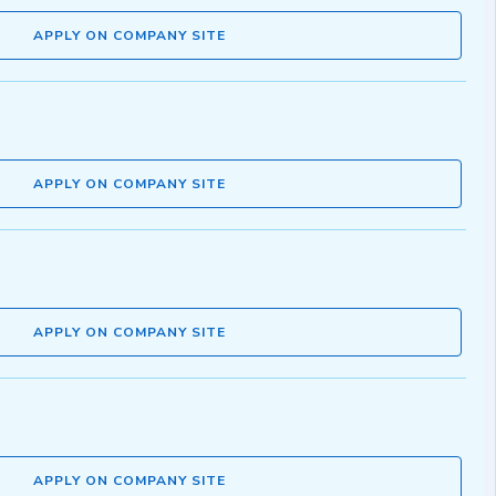
APPLY ON COMPANY SITE
APPLY ON COMPANY SITE
APPLY ON COMPANY SITE
APPLY ON COMPANY SITE