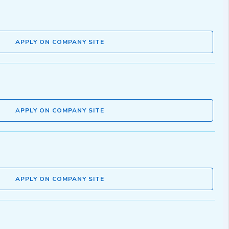
APPLY ON COMPANY SITE
APPLY ON COMPANY SITE
APPLY ON COMPANY SITE