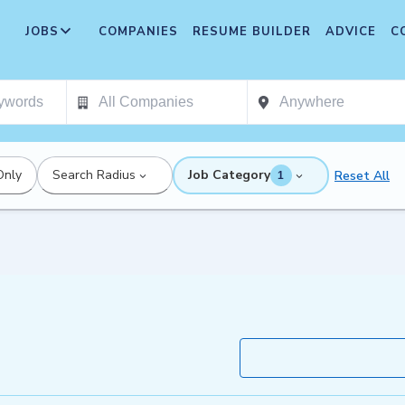
JOBS
COMPANIES
RESUME BUILDER
ADVICE
C
Only
Search Radius
Job Category
Reset All
1