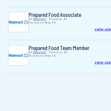
Prepared Food Associate
At
Walmart
-
Florence, AL
Posted on
May 16
VIEW JOB
Prepared Food Team Member
At
Walmart
-
Florence, AL
Posted on
May 16
VIEW JOB