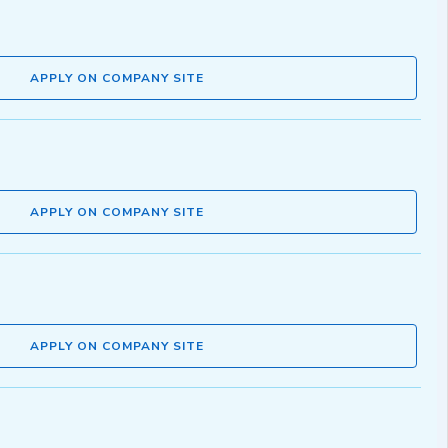
APPLY ON COMPANY SITE
APPLY ON COMPANY SITE
APPLY ON COMPANY SITE