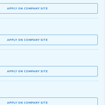
APPLY ON COMPANY SITE
APPLY ON COMPANY SITE
APPLY ON COMPANY SITE
APPLY ON COMPANY SITE