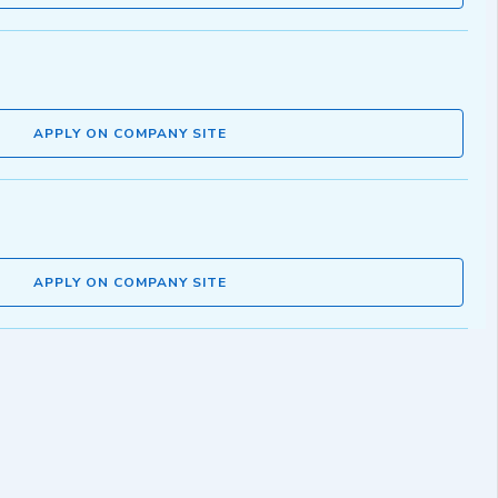
APPLY ON COMPANY SITE
APPLY ON COMPANY SITE