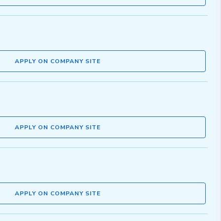
APPLY ON COMPANY SITE
APPLY ON COMPANY SITE
APPLY ON COMPANY SITE