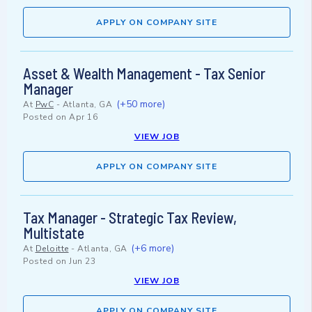
APPLY ON COMPANY SITE
Asset & Wealth Management - Tax Senior
Manager
(+50 more)
At
PwC
-
Atlanta, GA
Posted on
Apr 16
VIEW JOB
APPLY ON COMPANY SITE
Tax Manager - Strategic Tax Review,
Multistate
(+6 more)
At
Deloitte
-
Atlanta, GA
Posted on
Jun 23
VIEW JOB
APPLY ON COMPANY SITE