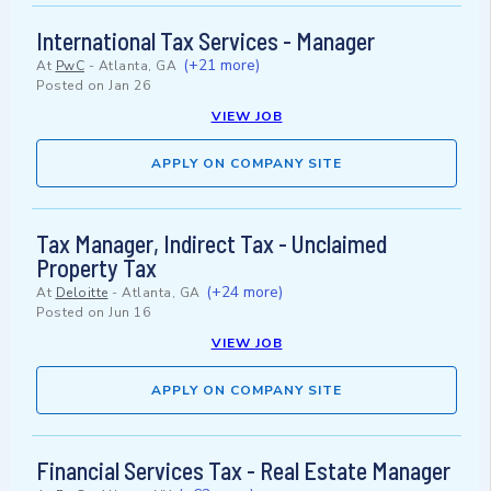
International Tax Services - Manager
(+21 more)
At
PwC
-
Atlanta, GA
Posted on
Jan 26
VIEW JOB
APPLY ON COMPANY SITE
Tax Manager, Indirect Tax - Unclaimed
Property Tax
(+24 more)
At
Deloitte
-
Atlanta, GA
Posted on
Jun 16
VIEW JOB
APPLY ON COMPANY SITE
Financial Services Tax - Real Estate Manager