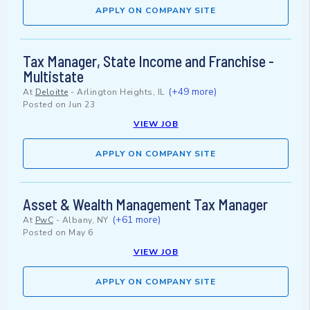
APPLY ON COMPANY SITE
Tax Manager, State Income and Franchise -
Multistate
(+49 more)
At
Deloitte
-
Arlington Heights, IL
Posted on
Jun 23
VIEW JOB
APPLY ON COMPANY SITE
Asset & Wealth Management Tax Manager
(+61 more)
At
PwC
-
Albany, NY
Posted on
May 6
VIEW JOB
APPLY ON COMPANY SITE