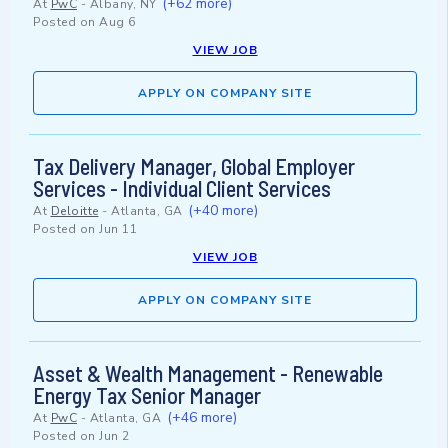
(+62 more)
At
PwC
-
Albany, NY
Posted on
Aug 6
VIEW JOB
APPLY ON COMPANY SITE
Tax Delivery Manager, Global Employer
Services - Individual Client Services
(+40 more)
At
Deloitte
-
Atlanta, GA
Posted on
Jun 11
VIEW JOB
APPLY ON COMPANY SITE
Asset & Wealth Management - Renewable
Energy Tax Senior Manager
(+46 more)
At
PwC
-
Atlanta, GA
Posted on
Jun 2