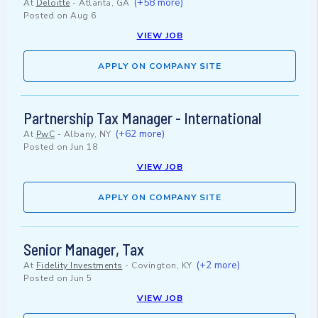
(+58 more)
At
Deloitte
-
Atlanta, GA
Posted on
Aug 6
VIEW JOB
APPLY ON COMPANY SITE
Partnership Tax Manager - International
(+62 more)
At
PwC
-
Albany, NY
Posted on
Jun 18
VIEW JOB
APPLY ON COMPANY SITE
Senior Manager, Tax
(+2 more)
At
Fidelity Investments
-
Covington, KY
Posted on
Jun 5
VIEW JOB