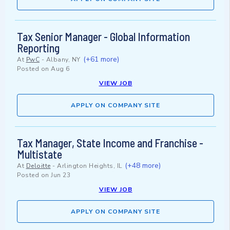
Tax Senior Manager - Global Information
Reporting
(+61 more)
At
PwC
-
Albany, NY
Posted on
Aug 6
VIEW JOB
APPLY ON COMPANY SITE
Tax Manager, State Income and Franchise -
Multistate
(+48 more)
At
Deloitte
-
Arlington Heights, IL
Posted on
Jun 23
VIEW JOB
APPLY ON COMPANY SITE