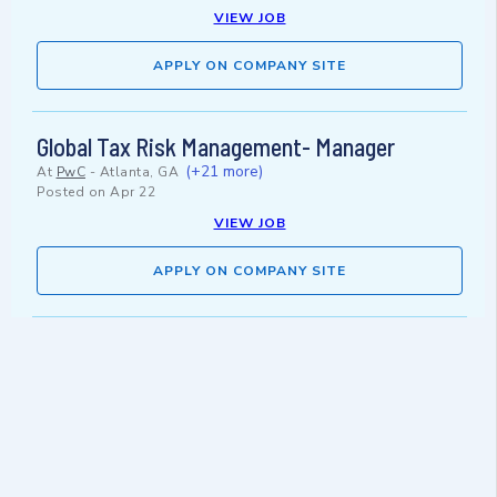
VIEW JOB
APPLY ON COMPANY SITE
Global Tax Risk Management- Manager
(+21 more)
At
PwC
-
Atlanta, GA
Posted on
Apr 22
VIEW JOB
APPLY ON COMPANY SITE