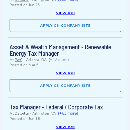
Posted on
Jun 25
VIEW JOB
APPLY ON COMPANY SITE
Asset & Wealth Management - Renewable
Energy Tax Manager
(+47 more)
At
PwC
-
Atlanta, GA
Posted on
Mar 5
VIEW JOB
APPLY ON COMPANY SITE
Tax Manager - Federal / Corporate Tax
(+63 more)
At
Deloitte
-
Arlington, VA
Posted on
Jun 18
VIEW JOB