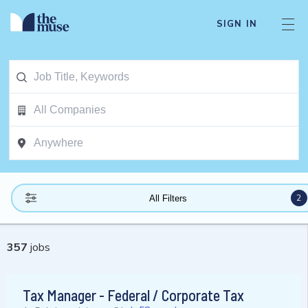
SIGN IN
2
All Filters
357
jobs
Tax Manager - Federal / Corporate Tax