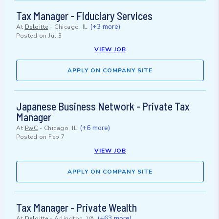
Tax Manager - Fiduciary Services
(+3 more)
At
Deloitte
-
Chicago, IL
Posted on
Jul 3
VIEW JOB
APPLY ON COMPANY SITE
Japanese Business Network - Private Tax
Manager
(+6 more)
At
PwC
-
Chicago, IL
Posted on
Feb 7
VIEW JOB
APPLY ON COMPANY SITE
Tax Manager - Private Wealth
(+63 more)
At
Deloitte
-
Arlington, VA