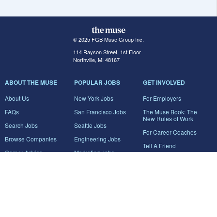
© 2025 FGB Muse Group Inc.
114 Rayson Street, 1st Floor
Northville, MI 48167
ABOUT THE MUSE
POPULAR JOBS
GET INVOLVED
About Us
New York Jobs
For Employers
FAQs
San Francisco Jobs
The Muse Book: The
New Rules of Work
Search Jobs
Seattle Jobs
For Career Coaches
Browse Companies
Engineering Jobs
Tell A Friend
Career Advice
Marketing Jobs
Terms of Use
Information Technology
Jobs
Privacy Policy
Contact Us
FairyGodBoss