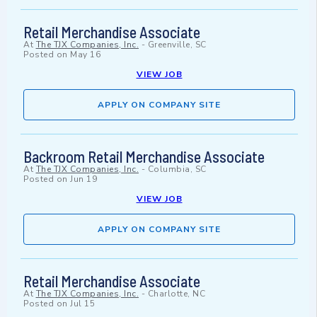
Retail Merchandise Associate
At
The TJX Companies, Inc.
-
Greenville, SC
Posted on
May 16
VIEW JOB
APPLY ON COMPANY SITE
Backroom Retail Merchandise Associate
At
The TJX Companies, Inc.
-
Columbia, SC
Posted on
Jun 19
VIEW JOB
APPLY ON COMPANY SITE
Retail Merchandise Associate
At
The TJX Companies, Inc.
-
Charlotte, NC
Posted on
Jul 15