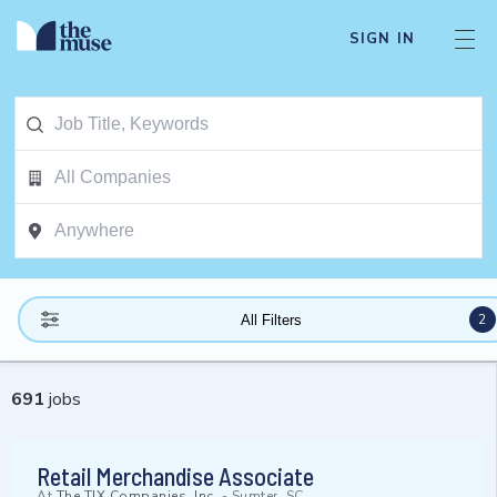
SIGN IN
2
All Filters
691
jobs
Retail Merchandise Associate
At
The TJX Companies, Inc.
-
Sumter, SC