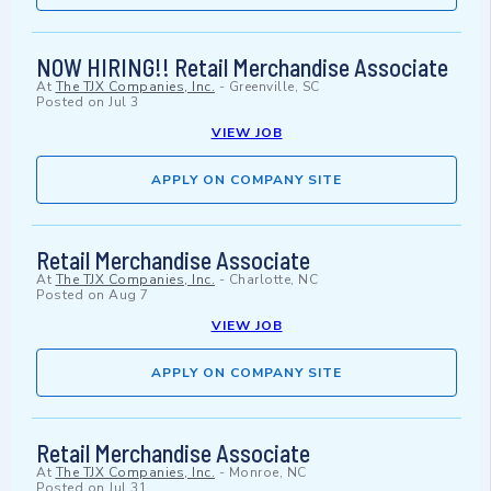
NOW HIRING!! Retail Merchandise Associate
At
The TJX Companies, Inc.
-
Greenville, SC
Posted on
Jul 3
VIEW JOB
APPLY ON COMPANY SITE
Retail Merchandise Associate
At
The TJX Companies, Inc.
-
Charlotte, NC
Posted on
Aug 7
VIEW JOB
APPLY ON COMPANY SITE
Retail Merchandise Associate
At
The TJX Companies, Inc.
-
Monroe, NC
Posted on
Jul 31