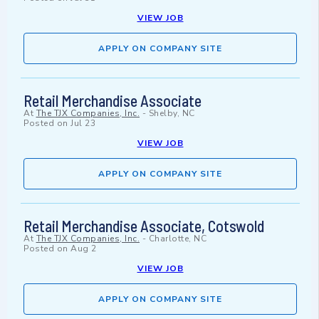
VIEW JOB
APPLY ON COMPANY SITE
Retail Merchandise Associate
At
The TJX Companies, Inc.
-
Shelby, NC
Posted on
Jul 23
VIEW JOB
APPLY ON COMPANY SITE
Retail Merchandise Associate, Cotswold
At
The TJX Companies, Inc.
-
Charlotte, NC
Posted on
Aug 2
VIEW JOB
APPLY ON COMPANY SITE