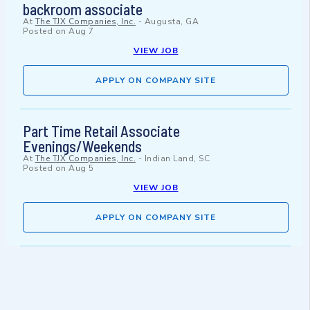
backroom associate
At
The TJX Companies, Inc.
-
Augusta, GA
Posted on
Aug 7
VIEW JOB
APPLY ON COMPANY SITE
Part Time Retail Associate
Evenings/Weekends
At
The TJX Companies, Inc.
-
Indian Land, SC
Posted on
Aug 5
VIEW JOB
APPLY ON COMPANY SITE