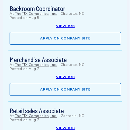
Backroom Coordinator
At
The TJX Companies, Inc.
-
Charlotte, NC
Posted on
Aug 5
VIEW JOB
APPLY ON COMPANY SITE
Merchandise Associate
At
The TJX Companies, Inc.
-
Charlotte, NC
Posted on
Aug 7
VIEW JOB
APPLY ON COMPANY SITE
Retail sales Associate
At
The TJX Companies, Inc.
-
Gastonia, NC
Posted on
Aug 7
VIEW JOB