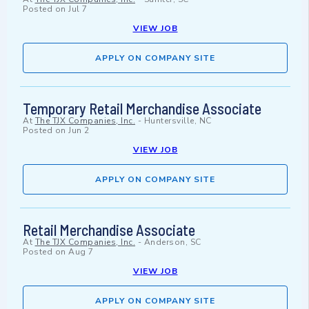
Posted on
Jul 7
VIEW JOB
APPLY ON COMPANY SITE
Temporary Retail Merchandise Associate
At
The TJX Companies, Inc.
-
Huntersville, NC
Posted on
Jun 2
VIEW JOB
APPLY ON COMPANY SITE
Retail Merchandise Associate
At
The TJX Companies, Inc.
-
Anderson, SC
Posted on
Aug 7
VIEW JOB
APPLY ON COMPANY SITE