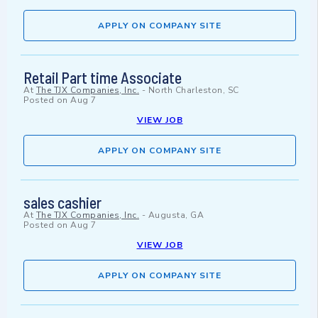
APPLY ON COMPANY SITE
Retail Part time Associate
At
The TJX Companies, Inc.
-
North Charleston, SC
Posted on
Aug 7
VIEW JOB
APPLY ON COMPANY SITE
sales cashier
At
The TJX Companies, Inc.
-
Augusta, GA
Posted on
Aug 7
VIEW JOB
APPLY ON COMPANY SITE