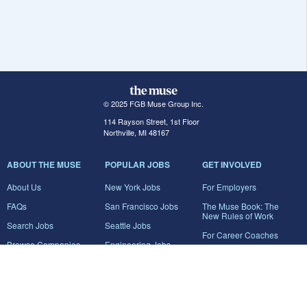
© 2025 FGB Muse Group Inc.
114 Rayson Street, 1st Floor
Northville, MI 48167
ABOUT THE MUSE
POPULAR JOBS
GET INVOLVED
About Us
New York Jobs
For Employers
FAQs
San Francisco Jobs
The Muse Book: The
New Rules of Work
Search Jobs
Seattle Jobs
For Career Coaches
Browse Companies
Engineering Jobs
Tell A Friend
Career Advice
Marketing Jobs
Terms of Use
Information Technology
Jobs
Privacy Policy