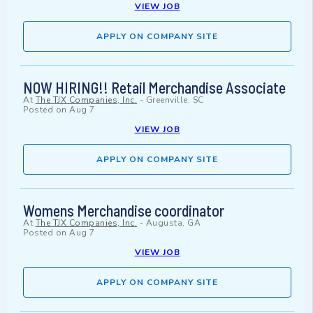
VIEW JOB
APPLY ON COMPANY SITE
NOW HIRING!! Retail Merchandise Associate
At
The TJX Companies, Inc.
-
Greenville, SC
Posted on
Aug 7
VIEW JOB
APPLY ON COMPANY SITE
Womens Merchandise coordinator
At
The TJX Companies, Inc.
-
Augusta, GA
Posted on
Aug 7
VIEW JOB
APPLY ON COMPANY SITE