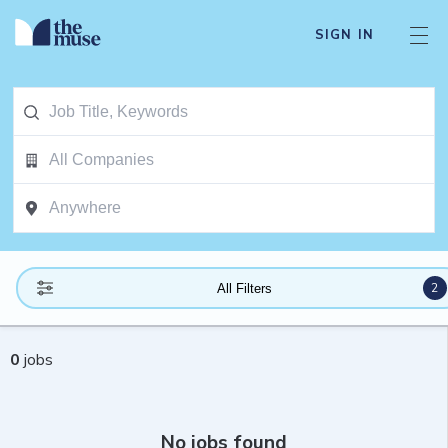
SIGN IN
2
All Filters
0
jobs
No jobs found