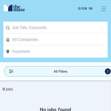
SIGN IN
2
All Filters
0
jobs
No jobs found