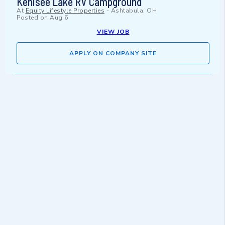
Kenisee Lake RV Campground
At
Equity Lifestyle Properties
-
Ashtabula, OH
Posted on
Aug 6
VIEW JOB
APPLY ON COMPANY SITE