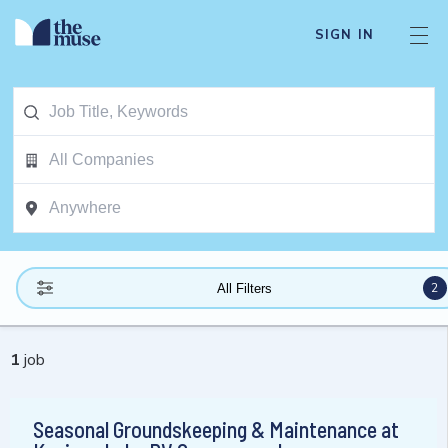
SIGN IN
2
All Filters
1
job
Seasonal Groundskeeping & Maintenance at