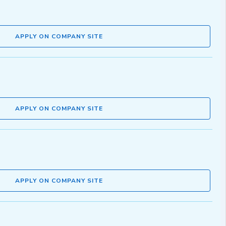
APPLY ON COMPANY SITE
APPLY ON COMPANY SITE
APPLY ON COMPANY SITE