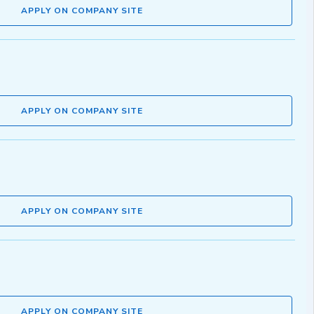
APPLY ON COMPANY SITE
APPLY ON COMPANY SITE
APPLY ON COMPANY SITE
APPLY ON COMPANY SITE