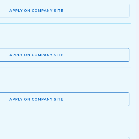
APPLY ON COMPANY SITE
APPLY ON COMPANY SITE
APPLY ON COMPANY SITE