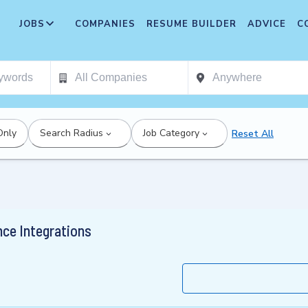
JOBS
COMPANIES
RESUME BUILDER
ADVICE
C
Only
Search Radius
Job Category
Reset All
ce Integrations