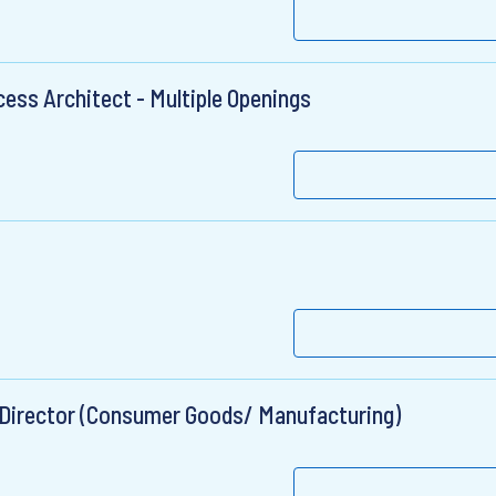
ess Architect - Multiple Openings
 Director (Consumer Goods/ Manufacturing)