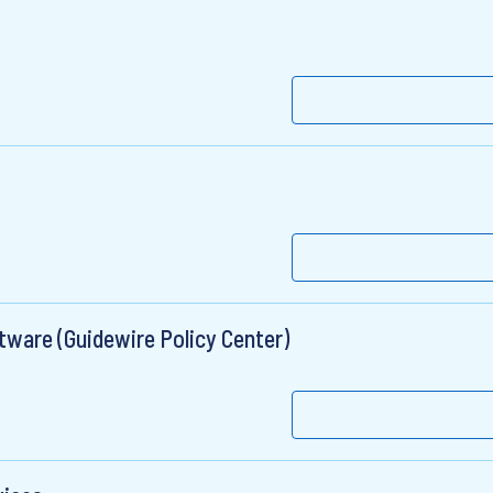
tware (Guidewire Policy Center)