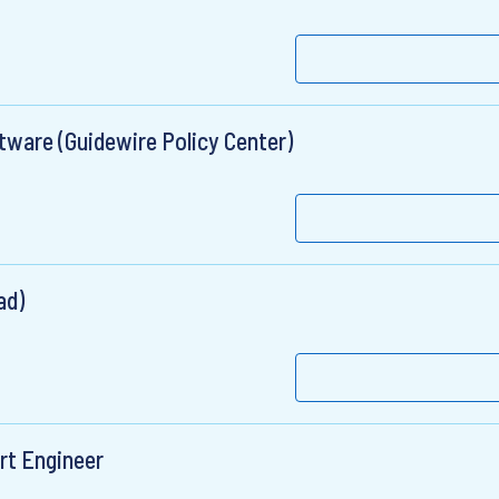
tware (Guidewire Policy Center)
ad)
rt Engineer