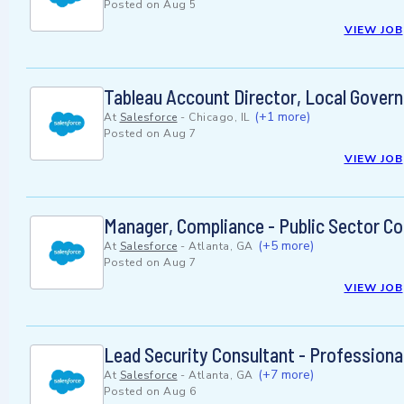
Posted on
Aug 5
VIEW JOB
Tableau Account Director, Local Gover
(+1 more)
At
Salesforce
-
Chicago, IL
Posted on
Aug 7
VIEW JOB
Manager, Compliance - Public Sector C
(+5 more)
At
Salesforce
-
Atlanta, GA
Posted on
Aug 7
VIEW JOB
Lead Security Consultant - Professiona
(+7 more)
At
Salesforce
-
Atlanta, GA
Posted on
Aug 6