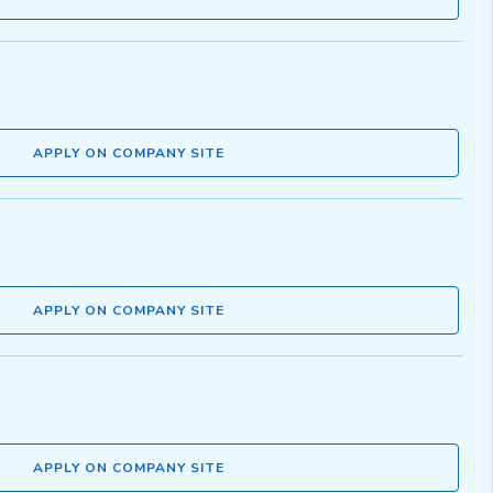
APPLY ON COMPANY SITE
APPLY ON COMPANY SITE
APPLY ON COMPANY SITE