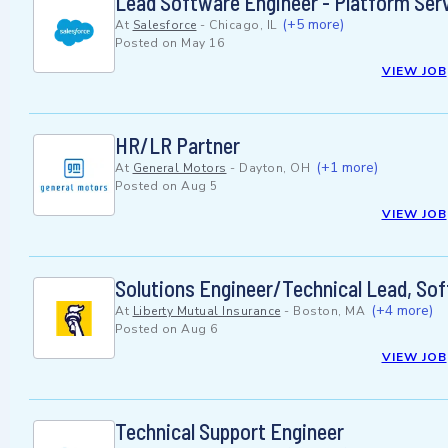
Lead Software Engineer - Platform Ser
(+5 more)
At
Salesforce
-
Chicago, IL
Posted on
May 16
VIEW JOB
HR/LR Partner
(+1 more)
At
General Motors
-
Dayton, OH
Posted on
Aug 5
VIEW JOB
Solutions Engineer/Technical Lead, Sof
(+4 more)
At
Liberty Mutual Insurance
-
Boston, MA
Posted on
Aug 6
VIEW JOB
Technical Support Engineer