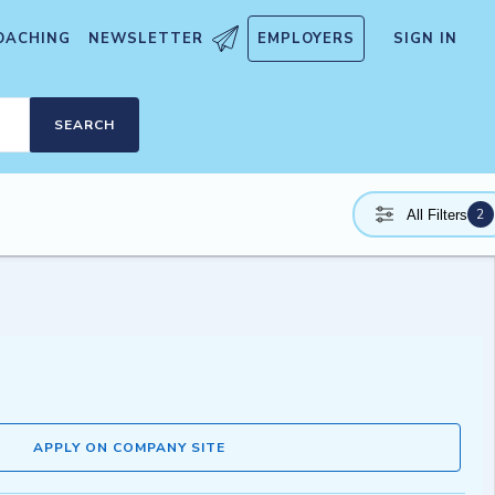
OACHING
NEWSLETTER
EMPLOYERS
SIGN IN
SEARCH
2
All Filters
APPLY ON COMPANY SITE