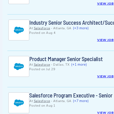
VIEW JOB
Industry Senior Success Architect/Succ
(+3 more)
At
Salesforce
-
Atlanta, GA
Posted on
Aug 4
VIEW JOB
Product Manager Senior Specialist
(+1 more)
At
Salesforce
-
Dallas, TX
Posted on
Jul 29
VIEW JOB
Salesforce Program Executive - Senior
(+7 more)
At
Salesforce
-
Atlanta, GA
Posted on
Aug 1
VIEW JOB