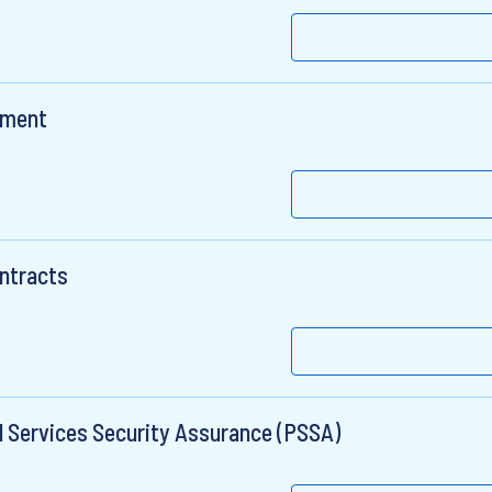
nment
ontracts
l Services Security Assurance (PSSA)