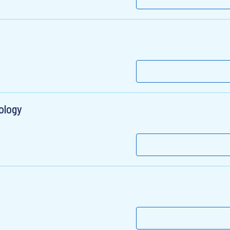
ology