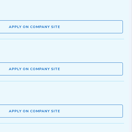
APPLY ON COMPANY SITE
APPLY ON COMPANY SITE
APPLY ON COMPANY SITE