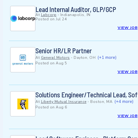
Lead Internal Auditor, GLP/GCP
At
Labcorp
-
Indianapolis, IN
Posted on
Jul 24
VIEW JOB
Senior HR/LR Partner
(+1 more)
At
General Motors
-
Dayton, OH
Posted on
Aug 5
VIEW JOB
Solutions Engineer/Technical Lead, Sof
(+4 more)
At
Liberty Mutual Insurance
-
Boston, MA
Posted on
Aug 6
VIEW JOB