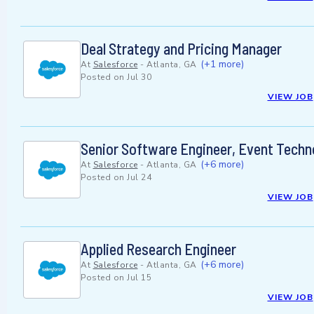
Deal Strategy and Pricing Manager
(+1 more)
At
Salesforce
-
Atlanta, GA
Posted on
Jul 30
VIEW JOB
Senior Software Engineer, Event Techn
(+6 more)
At
Salesforce
-
Atlanta, GA
Posted on
Jul 24
VIEW JOB
Applied Research Engineer
(+6 more)
At
Salesforce
-
Atlanta, GA
Posted on
Jul 15
VIEW JOB