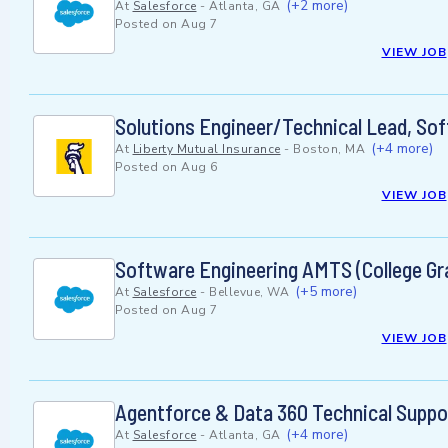
(+2 more)
At
Salesforce
-
Atlanta, GA
Posted on
Aug 7
VIEW JOB
Solutions Engineer/Technical Lead, Sof
(+4 more)
At
Liberty Mutual Insurance
-
Boston, MA
Posted on
Aug 6
VIEW JOB
Software Engineering AMTS (College Gr
(+5 more)
At
Salesforce
-
Bellevue, WA
Posted on
Aug 7
VIEW JOB
Agentforce & Data 360 Technical Suppo
(+4 more)
At
Salesforce
-
Atlanta, GA