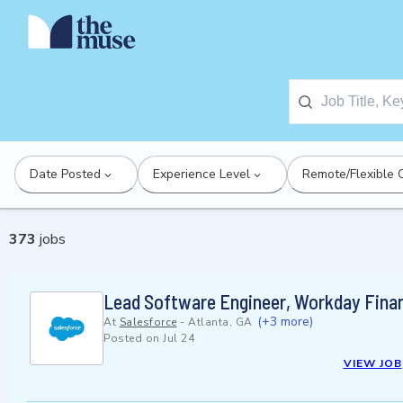
Date Posted
Experience Level
Remote/Flexible 
373
jobs
Lead Software Engineer, Workday Finan
(+3 more)
At
Salesforce
-
Atlanta, GA
Posted on
Jul 24
VIEW JOB