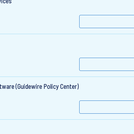
vices
tware (Guidewire Policy Center)