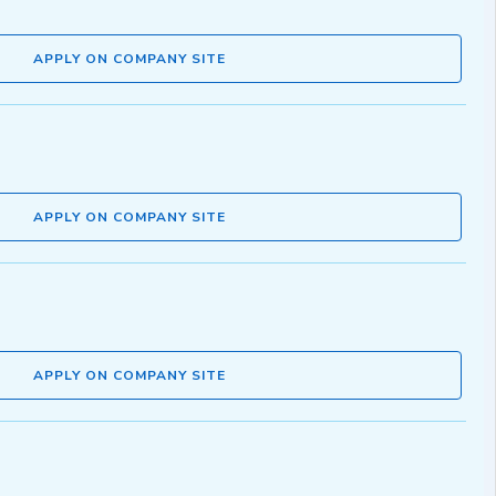
APPLY ON COMPANY SITE
APPLY ON COMPANY SITE
APPLY ON COMPANY SITE