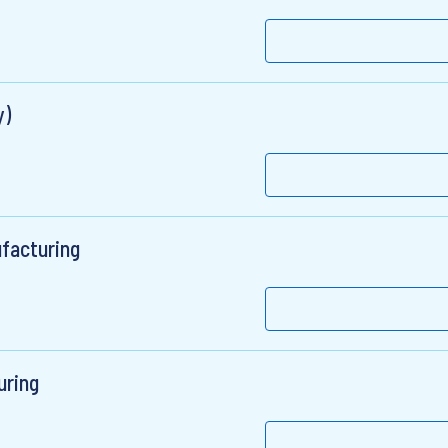
y)
facturing
uring