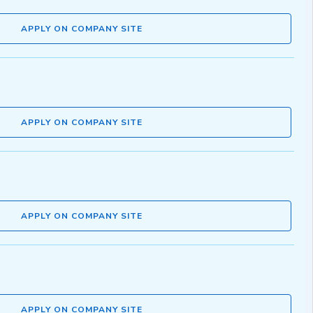
APPLY ON COMPANY SITE
APPLY ON COMPANY SITE
APPLY ON COMPANY SITE
APPLY ON COMPANY SITE