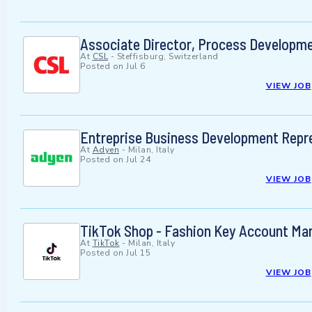
Associate Director, Process Developme
At
CSL
-
Steffisburg, Switzerland
Posted on
Jul 6
VIEW JOB
Entreprise Business Development Repr
At
Adyen
-
Milan, Italy
Posted on
Jul 24
VIEW JOB
TikTok Shop - Fashion Key Account Ma
At
TikTok
-
Milan, Italy
Posted on
Jul 15
VIEW JOB