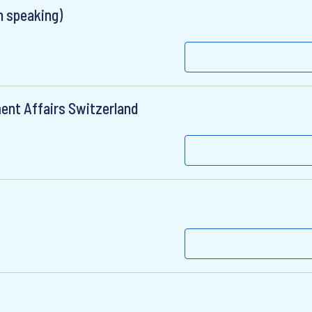
 speaking)
ent Affairs Switzerland