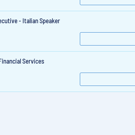
cutive - Italian Speaker
Financial Services