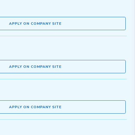
APPLY ON COMPANY SITE
APPLY ON COMPANY SITE
APPLY ON COMPANY SITE