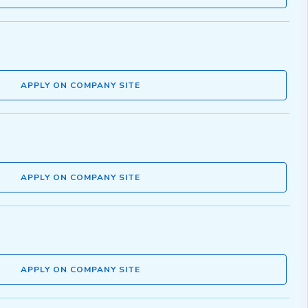
APPLY ON COMPANY SITE
APPLY ON COMPANY SITE
APPLY ON COMPANY SITE