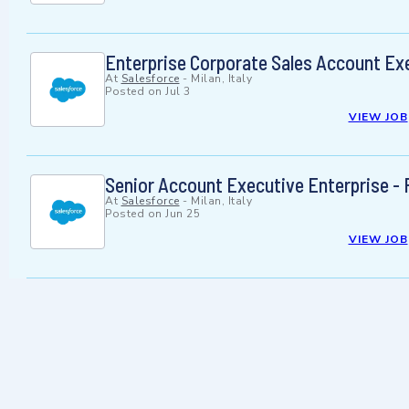
Enterprise Corporate Sales Account Exe
At
Salesforce
-
Milan, Italy
Posted on
Jul 3
VIEW JOB
Senior Account Executive Enterprise - 
At
Salesforce
-
Milan, Italy
Posted on
Jun 25
VIEW JOB