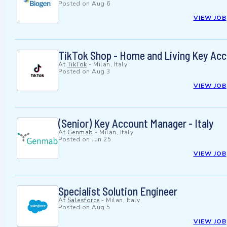
Posted on
Aug 6
VIEW JOB
TikTok Shop - Home and Living Key Ac
At
TikTok
-
Milan, Italy
Posted on
Aug 3
VIEW JOB
(Senior) Key Account Manager - Italy
At
Genmab
-
Milan, Italy
Posted on
Jun 25
VIEW JOB
Specialist Solution Engineer
At
Salesforce
-
Milan, Italy
Posted on
Aug 5
VIEW JOB