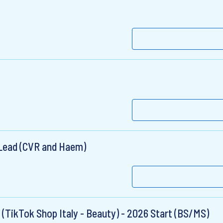
 Lead (CVR and Haem)
 (TikTok Shop Italy - Beauty) - 2026 Start (BS/MS)