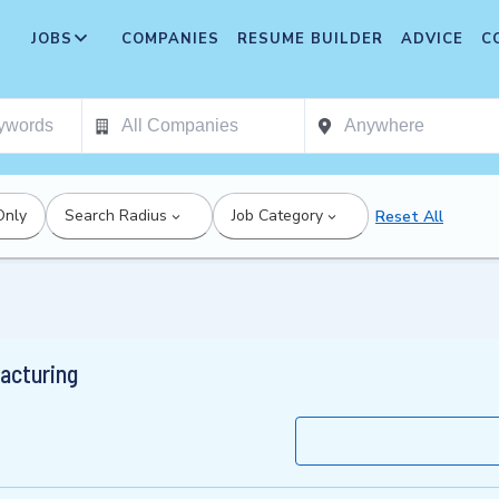
JOBS
COMPANIES
RESUME BUILDER
ADVICE
C
Only
Search Radius
Job Category
Reset All
acturing