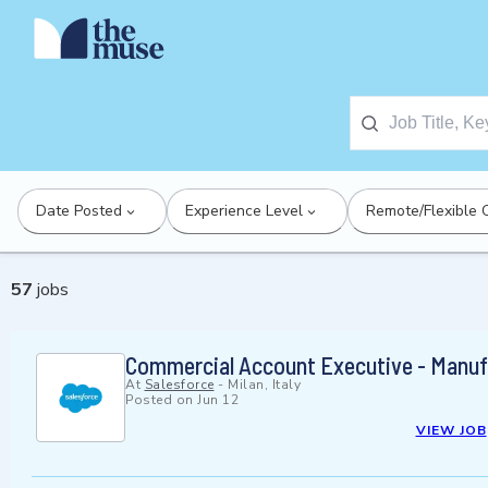
Date Posted
Experience Level
Remote/Flexible 
57
jobs
Commercial Account Executive - Manuf
At
Salesforce
-
Milan, Italy
Posted on
Jun 12
VIEW JOB