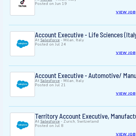
Posted on
Jun 19
VIEW JOB
Account Executive - Life Sciences (Ital
At
Salesforce
-
Milan, Italy
Posted on
Jul 24
VIEW JOB
Account Executive - Automotive/ Manu
At
Salesforce
-
Milan, Italy
Posted on
Jul 21
VIEW JOB
Territory Account Executive, Manufact
At
Salesforce
-
Zurich, Switzerland
Posted on
Jul 8
VIEW JOB