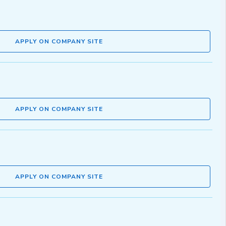
APPLY ON COMPANY SITE
APPLY ON COMPANY SITE
APPLY ON COMPANY SITE