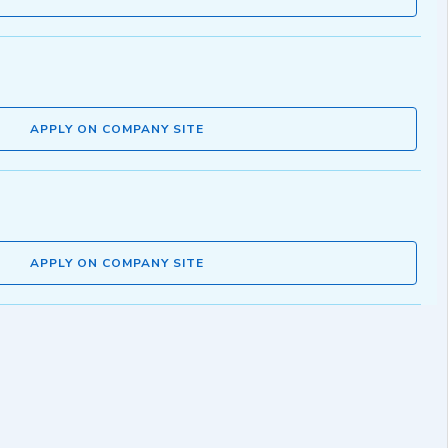
APPLY ON COMPANY SITE
APPLY ON COMPANY SITE