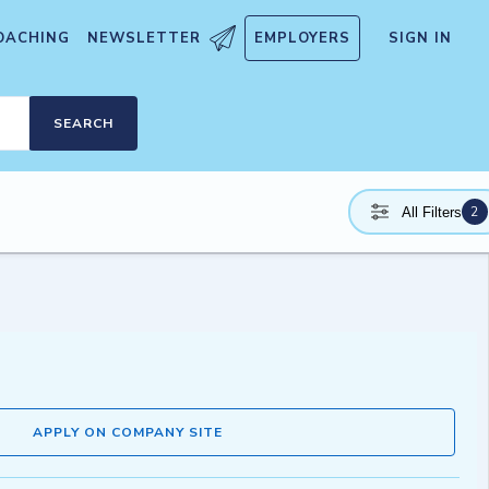
OACHING
NEWSLETTER
EMPLOYERS
SIGN IN
SEARCH
2
All Filters
APPLY ON COMPANY SITE