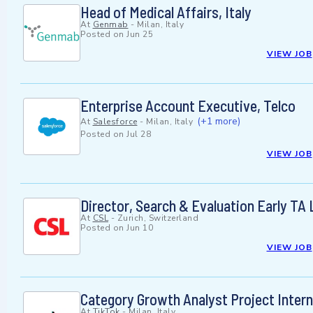
Head of Medical Affairs, Italy
At
Genmab
-
Milan, Italy
Posted on
Jun 25
VIEW JOB
Enterprise Account Executive, Telco
(+1 more)
At
Salesforce
-
Milan, Italy
Posted on
Jul 28
VIEW JOB
Director, Search & Evaluation Early TA
At
CSL
-
Zurich, Switzerland
Posted on
Jun 10
VIEW JOB
Category Growth Analyst Project Intern
At
TikTok
-
Milan, Italy