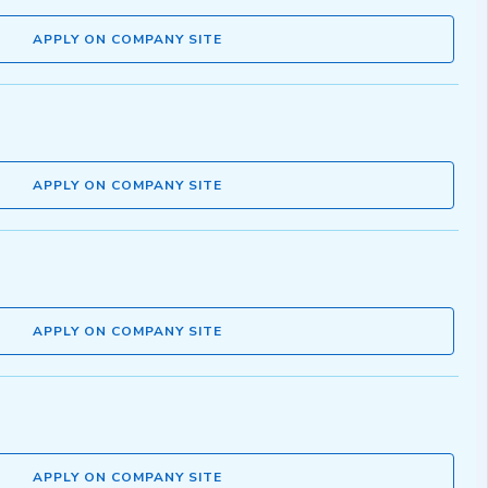
APPLY ON COMPANY SITE
APPLY ON COMPANY SITE
APPLY ON COMPANY SITE
APPLY ON COMPANY SITE