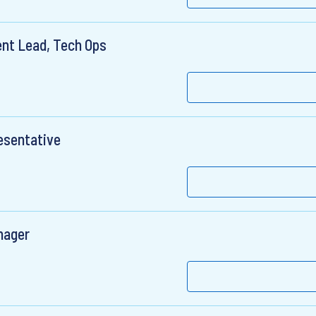
nt Lead, Tech Ops
esentative
nager