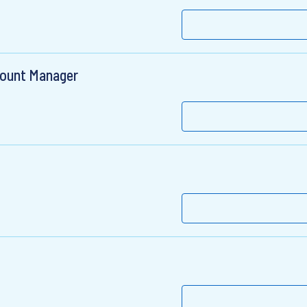
count Manager