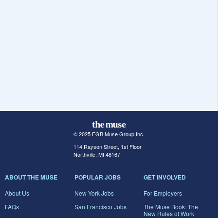
© 2025 FGB Muse Group Inc.
114 Rayson Street, 1st Floor
Northville, MI 48167
ABOUT THE MUSE
POPULAR JOBS
GET INVOLVED
About Us
New York Jobs
For Employers
FAQs
San Francisco Jobs
The Muse Book: The
New Rules of Work