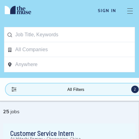
SIGN IN
2
All Filters
25
jobs
Customer Service Intern
At
Hitachi Energy
-
Chongqing, China