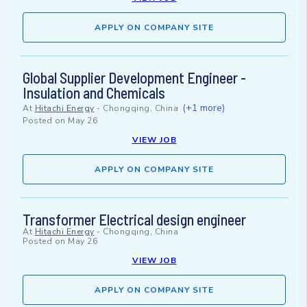
APPLY ON COMPANY SITE
Global Supplier Development Engineer -
Insulation and Chemicals
(+1 more)
At
Hitachi Energy
-
Chongqing, China
Posted on
May 26
VIEW JOB
APPLY ON COMPANY SITE
Transformer Electrical design engineer
At
Hitachi Energy
-
Chongqing, China
Posted on
May 26
VIEW JOB
APPLY ON COMPANY SITE