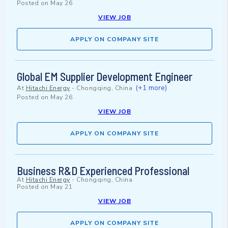
Posted on
May 26
VIEW JOB
APPLY ON COMPANY SITE
Global EM Supplier Development Engineer
(+1 more)
At
Hitachi Energy
-
Chongqing, China
Posted on
May 26
VIEW JOB
APPLY ON COMPANY SITE
Business R&D Experienced Professional
At
Hitachi Energy
-
Chongqing, China
Posted on
May 21
VIEW JOB
APPLY ON COMPANY SITE