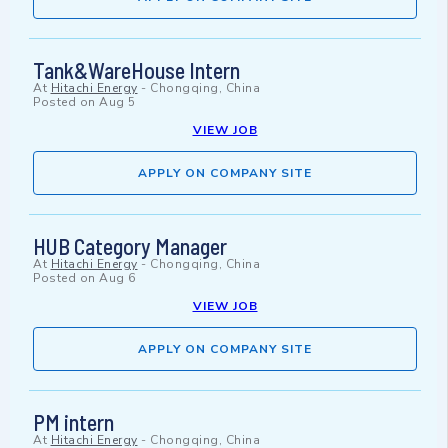
Tank&WareHouse Intern
At
Hitachi Energy
-
Chongqing, China
Posted on
Aug 5
VIEW JOB
APPLY ON COMPANY SITE
HUB Category Manager
At
Hitachi Energy
-
Chongqing, China
Posted on
Aug 6
VIEW JOB
APPLY ON COMPANY SITE
PM intern
At
Hitachi Energy
-
Chongqing, China