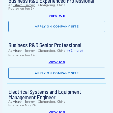
Business R&D Experienced Professional
At
Hitachi Energy
-
Chongqing, China
Posted on
Jun 14
VIEW JOB
APPLY ON COMPANY SITE
Business R&D Senior Professional
(+1 more)
At
Hitachi Energy
-
Chongqing, China
Posted on
Jun 14
VIEW JOB
APPLY ON COMPANY SITE
Electrical Systems and Equipment
Management Engineer
At
Hitachi Energy
-
Chongqing, China
Posted on
May 26
VIEW JOB