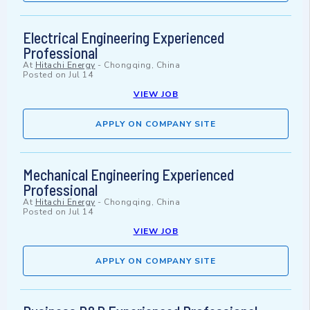
Electrical Engineering Experienced
Professional
At
Hitachi Energy
-
Chongqing, China
Posted on
Jul 14
VIEW JOB
APPLY ON COMPANY SITE
Mechanical Engineering Experienced
Professional
At
Hitachi Energy
-
Chongqing, China
Posted on
Jul 14
VIEW JOB
APPLY ON COMPANY SITE