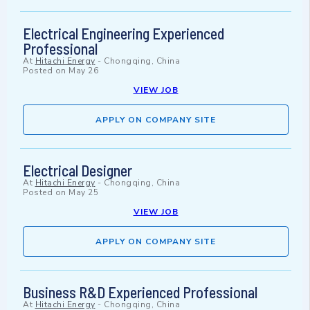
Electrical Engineering Experienced
Professional
At
Hitachi Energy
-
Chongqing, China
Posted on
May 26
VIEW JOB
APPLY ON COMPANY SITE
Electrical Designer
At
Hitachi Energy
-
Chongqing, China
Posted on
May 25
VIEW JOB
APPLY ON COMPANY SITE
Business R&D Experienced Professional
At
Hitachi Energy
-
Chongqing, China