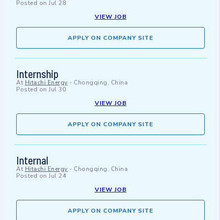
Posted on
Jul 28
VIEW JOB
APPLY ON COMPANY SITE
Internship
At
Hitachi Energy
-
Chongqing, China
Posted on
Jul 30
VIEW JOB
APPLY ON COMPANY SITE
Internal
At
Hitachi Energy
-
Chongqing, China
Posted on
Jul 24
VIEW JOB
APPLY ON COMPANY SITE