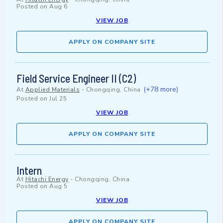
Posted on
Aug 6
VIEW JOB
APPLY ON COMPANY SITE
Field Service Engineer II (C2)
(+78 more)
At
Applied Materials
-
Chongqing, China
Posted on
Jul 25
VIEW JOB
APPLY ON COMPANY SITE
Intern
At
Hitachi Energy
-
Chongqing, China
Posted on
Aug 5
VIEW JOB
APPLY ON COMPANY SITE