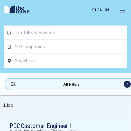
SIGN IN
2
All Filters
1
job
PDC Customer Engineer II
At
Applied Materials
-
Chitose, Japan