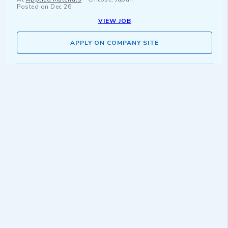
Posted on
Dec 26
VIEW JOB
APPLY ON COMPANY SITE