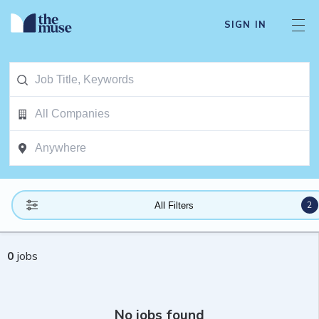
SIGN IN
2
All Filters
0
jobs
No jobs found