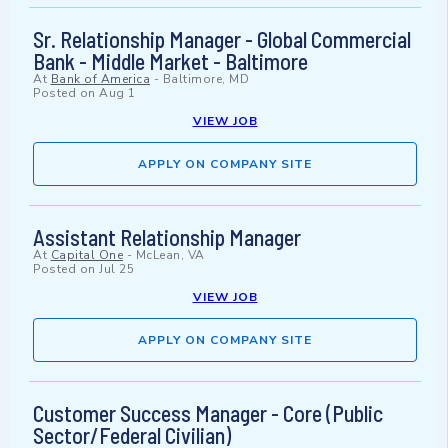
Sr. Relationship Manager - Global Commercial
Bank - Middle Market - Baltimore
At
Bank of America
-
Baltimore, MD
Posted on
Aug 1
VIEW JOB
APPLY ON COMPANY SITE
Assistant Relationship Manager
At
Capital One
-
McLean, VA
Posted on
Jul 25
VIEW JOB
APPLY ON COMPANY SITE
Customer Success Manager - Core (Public
Sector/Federal Civilian)