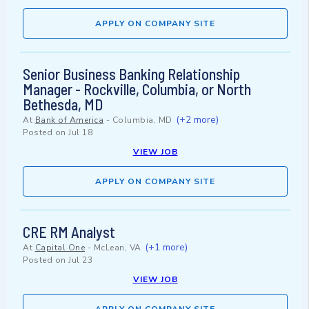
APPLY ON COMPANY SITE
Senior Business Banking Relationship
Manager - Rockville, Columbia, or North
Bethesda, MD
(+2 more)
At
Bank of America
-
Columbia, MD
Posted on
Jul 18
VIEW JOB
APPLY ON COMPANY SITE
CRE RM Analyst
(+1 more)
At
Capital One
-
McLean, VA
Posted on
Jul 23
VIEW JOB