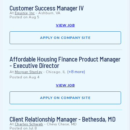
Customer Success Manager IV
At
Equinix, Inc
-
Ashburn, VA
Posted on
Aug 5
VIEW JOB
APPLY ON COMPANY SITE
Affordable Housing Finance Product Manager
- Executive Director
(+8 more)
At
Morgan Stanley
-
Chicago, IL
Posted on
Aug 4
VIEW JOB
APPLY ON COMPANY SITE
Client Relationship Manager - Bethesda, MD
At
Charles Schwab
-
Chevy Chase, MD
Posted on
Jul 8