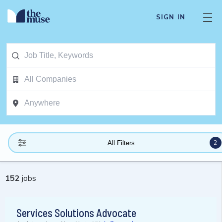
SIGN IN
2
All Filters
152
jobs
Services Solutions Advocate