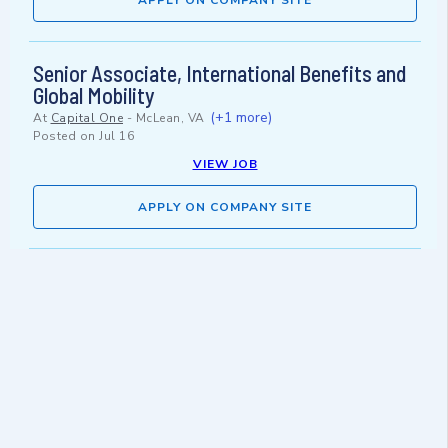
APPLY ON COMPANY SITE
Senior Associate, International Benefits and
Global Mobility
(+1 more)
At
Capital One
-
McLean, VA
Posted on
Jul 16
VIEW JOB
APPLY ON COMPANY SITE