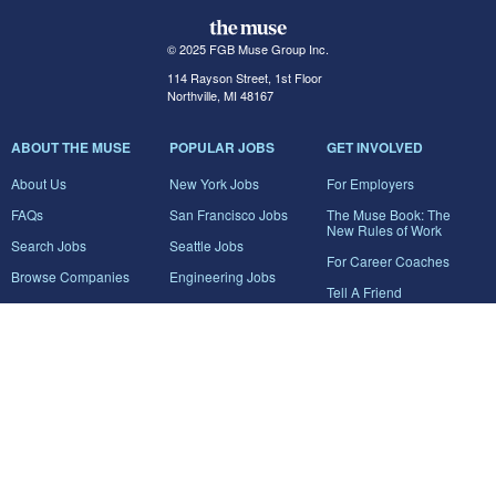
© 2025 FGB Muse Group Inc.
114 Rayson Street, 1st Floor
Northville, MI 48167
ABOUT THE MUSE
POPULAR JOBS
GET INVOLVED
About Us
New York Jobs
For Employers
FAQs
San Francisco Jobs
The Muse Book: The
New Rules of Work
Search Jobs
Seattle Jobs
For Career Coaches
Browse Companies
Engineering Jobs
Tell A Friend
Career Advice
Marketing Jobs
Terms of Use
Information Technology
Jobs
Privacy Policy
Contact Us
FairyGodBoss
JOIN THE CONVERSATION