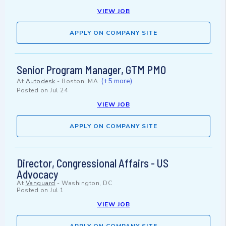
VIEW JOB
APPLY ON COMPANY SITE
Senior Program Manager, GTM PMO
(+5 more)
At
Autodesk
-
Boston, MA
Posted on
Jul 24
VIEW JOB
APPLY ON COMPANY SITE
Director, Congressional Affairs - US
Advocacy
At
Vanguard
-
Washington, DC
Posted on
Jul 1
VIEW JOB