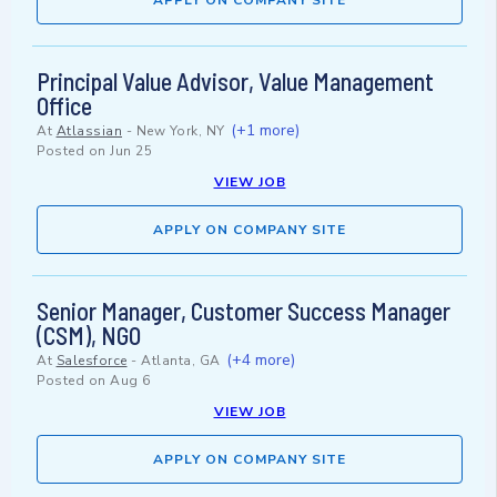
APPLY ON COMPANY SITE
Principal Value Advisor, Value Management
Office
(+1 more)
At
Atlassian
-
New York, NY
Posted on
Jun 25
VIEW JOB
APPLY ON COMPANY SITE
Senior Manager, Customer Success Manager
(CSM), NGO
(+4 more)
At
Salesforce
-
Atlanta, GA
Posted on
Aug 6
VIEW JOB
APPLY ON COMPANY SITE