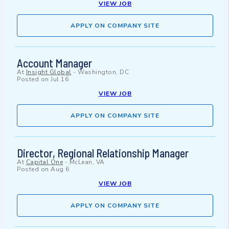
VIEW JOB
APPLY ON COMPANY SITE
Account Manager
At
Insight Global
-
Washington, DC
Posted on
Jul 16
VIEW JOB
APPLY ON COMPANY SITE
Director, Regional Relationship Manager
At
Capital One
-
McLean, VA
Posted on
Aug 6
VIEW JOB
APPLY ON COMPANY SITE