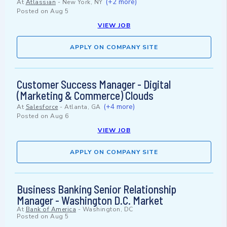
(+2 more)
At
Atlassian
-
New York, NY
Posted on
Aug 5
VIEW JOB
APPLY ON COMPANY SITE
Customer Success Manager - Digital
(Marketing & Commerce) Clouds
(+4 more)
At
Salesforce
-
Atlanta, GA
Posted on
Aug 6
VIEW JOB
APPLY ON COMPANY SITE
Business Banking Senior Relationship
Manager - Washington D.C. Market
At
Bank of America
-
Washington, DC
Posted on
Aug 5