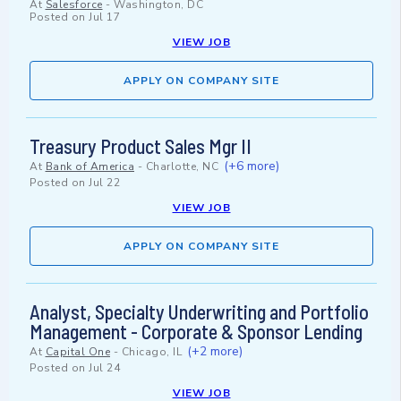
At
Salesforce
-
Washington, DC
Posted on
Jul 17
VIEW JOB
APPLY ON COMPANY SITE
Treasury Product Sales Mgr II
(+6 more)
At
Bank of America
-
Charlotte, NC
Posted on
Jul 22
VIEW JOB
APPLY ON COMPANY SITE
Analyst, Specialty Underwriting and Portfolio
Management - Corporate & Sponsor Lending
(+2 more)
At
Capital One
-
Chicago, IL
Posted on
Jul 24
VIEW JOB