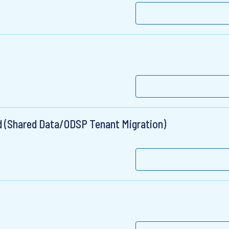
ad (Shared Data/ODSP Tenant Migration)