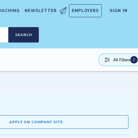
OACHING
NEWSLETTER
EMPLOYERS
SIGN IN
SEARCH
2
All Filters
APPLY ON COMPANY SITE