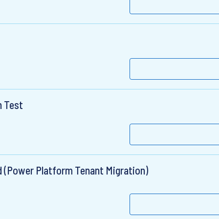
n Test
ad (Power Platform Tenant Migration)