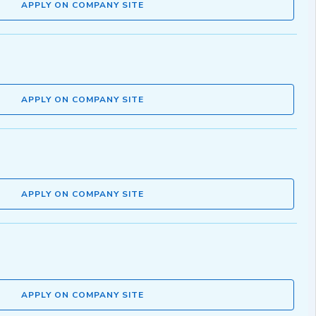
APPLY ON COMPANY SITE
APPLY ON COMPANY SITE
APPLY ON COMPANY SITE
APPLY ON COMPANY SITE