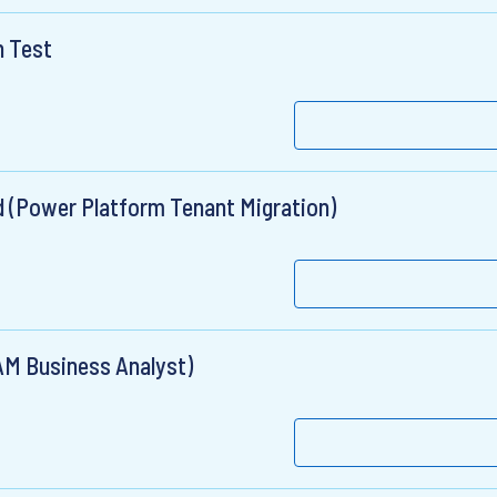
n Test
ad (Power Platform Tenant Migration)
AM Business Analyst)