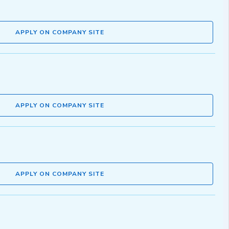
APPLY ON COMPANY SITE
APPLY ON COMPANY SITE
APPLY ON COMPANY SITE