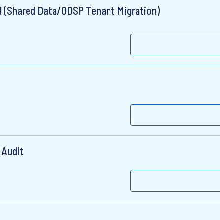
ad (Shared Data/ODSP Tenant Migration)
 Audit