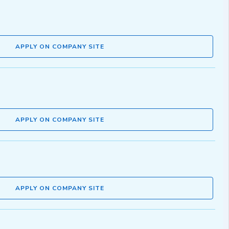
APPLY ON COMPANY SITE
APPLY ON COMPANY SITE
APPLY ON COMPANY SITE