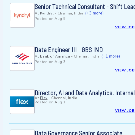
Senior Technical Consultant - Shift Le
(+3 more)
At
Kyndryl
-
Chennai, India
Posted on
Aug 5
VIEW JOB
Data Engineer III - GBS IND
(+1 more)
At
Bank of America
-
Chennai, India
Posted on
Aug 3
VIEW JOB
Director, AI and Data Analytics, Internal
At
Flex
-
Chennai, India
Posted on
Aug 1
VIEW JOB
Data Governance Senior Associate