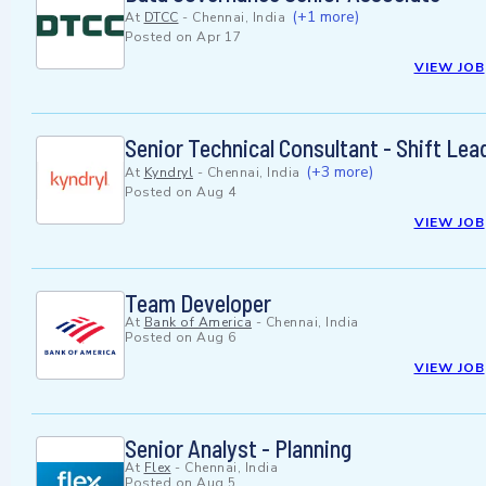
(+1 more)
At
DTCC
-
Chennai, India
Posted on
Apr 17
VIEW JOB
Senior Technical Consultant - Shift Le
(+3 more)
At
Kyndryl
-
Chennai, India
Posted on
Aug 4
VIEW JOB
Team Developer
At
Bank of America
-
Chennai, India
Posted on
Aug 6
VIEW JOB
Senior Analyst - Planning
At
Flex
-
Chennai, India
Posted on
Aug 5