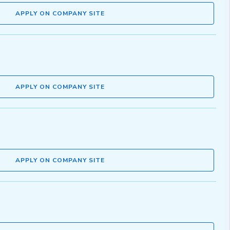
APPLY ON COMPANY SITE
APPLY ON COMPANY SITE
APPLY ON COMPANY SITE