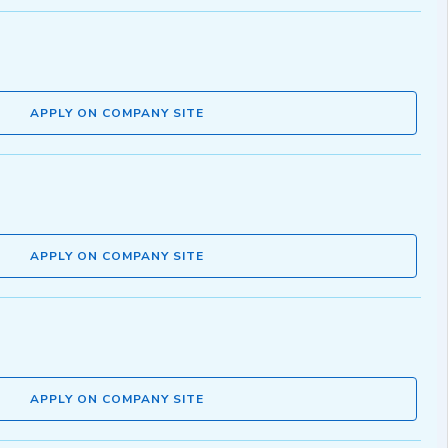
APPLY ON COMPANY SITE
APPLY ON COMPANY SITE
APPLY ON COMPANY SITE