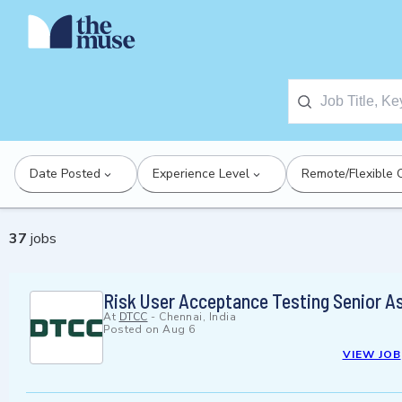
Date Posted
Experience Level
Remote/Flexible 
37
jobs
Risk User Acceptance Testing Senior A
At
DTCC
-
Chennai, India
Posted on
Aug 6
VIEW JOB