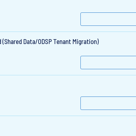
ad (Shared Data/ODSP Tenant Migration)