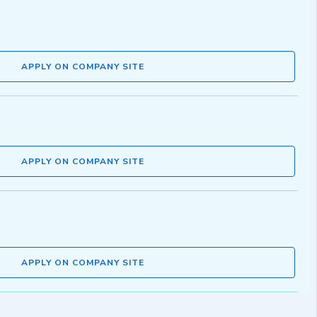
APPLY ON COMPANY SITE
APPLY ON COMPANY SITE
APPLY ON COMPANY SITE