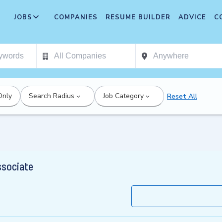
JOBS
COMPANIES
RESUME BUILDER
ADVICE
C
Only
Search Radius
Job Category
Reset All
ssociate