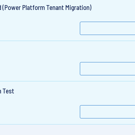
ad (Power Platform Tenant Migration)
n Test