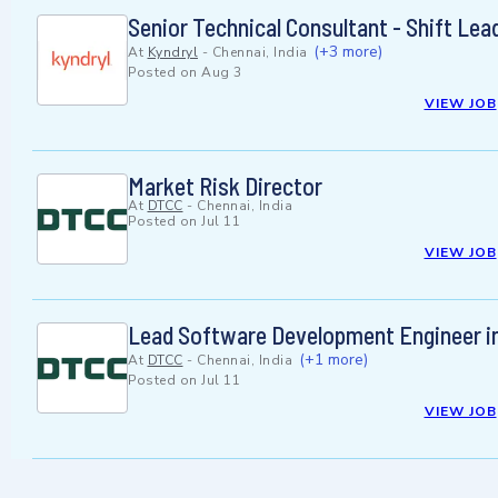
Senior Technical Consultant - Shift Le
(+3 more)
At
Kyndryl
-
Chennai, India
Posted on
Aug 3
VIEW JOB
Market Risk Director
At
DTCC
-
Chennai, India
Posted on
Jul 11
VIEW JOB
Lead Software Development Engineer i
(+1 more)
At
DTCC
-
Chennai, India
Posted on
Jul 11
VIEW JOB