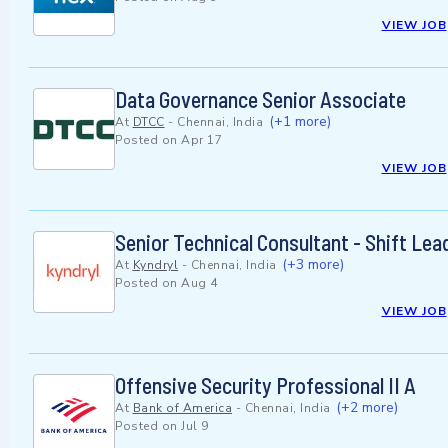
VIEW JOB
Data Governance Senior Associate
(+1 more)
At
DTCC
-
Chennai, India
Posted on
Apr 17
VIEW JOB
Senior Technical Consultant - Shift Le
(+3 more)
At
Kyndryl
-
Chennai, India
Posted on
Aug 4
VIEW JOB
Offensive Security Professional II A
(+2 more)
At
Bank of America
-
Chennai, India
Posted on
Jul 9