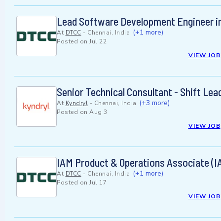
Lead Software Development Engineer i
(+1 more)
At
DTCC
-
Chennai, India
Posted on
Jul 22
VIEW JOB
Senior Technical Consultant - Shift Le
(+3 more)
At
Kyndryl
-
Chennai, India
Posted on
Aug 3
VIEW JOB
IAM Product & Operations Associate (I
(+1 more)
At
DTCC
-
Chennai, India
Posted on
Jul 17
VIEW JOB