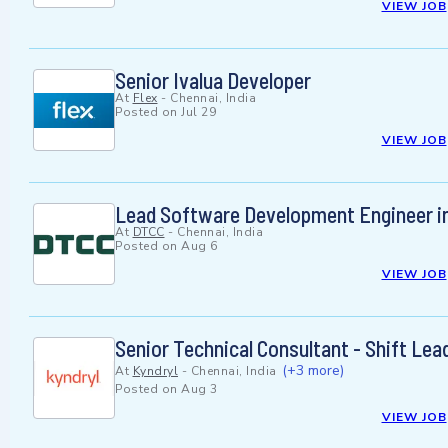
VIEW JOB
Senior Ivalua Developer
At
Flex
-
Chennai, India
Posted on
Jul 29
VIEW JOB
Lead Software Development Engineer i
At
DTCC
-
Chennai, India
Posted on
Aug 6
VIEW JOB
Senior Technical Consultant - Shift Le
(+3 more)
At
Kyndryl
-
Chennai, India
Posted on
Aug 3
VIEW JOB