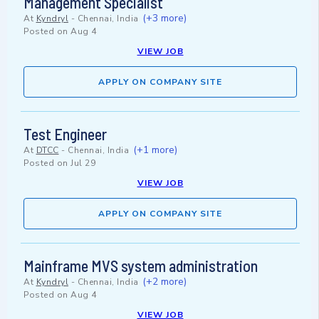
Management Specialist
(+3 more)
At
Kyndryl
-
Chennai, India
Posted on
Aug 4
VIEW JOB
APPLY ON COMPANY SITE
Test Engineer
(+1 more)
At
DTCC
-
Chennai, India
Posted on
Jul 29
VIEW JOB
APPLY ON COMPANY SITE
Mainframe MVS system administration
(+2 more)
At
Kyndryl
-
Chennai, India
Posted on
Aug 4
VIEW JOB