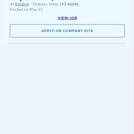
(+2 more)
At
Kyndryl
-
Chennai, India
Posted on
May 22
VIEW JOB
APPLY ON COMPANY SITE