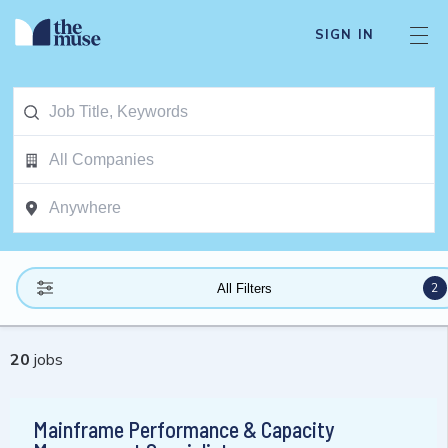
SIGN IN
2
All Filters
20
jobs
Mainframe Performance & Capacity