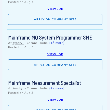
Posted on
Aug 4
VIEW JOB
APPLY ON COMPANY SITE
Mainframe MQ System Programmer SME
(+3 more)
At
Kyndryl
-
Chennai, India
Posted on
Aug 4
VIEW JOB
APPLY ON COMPANY SITE
Mainframe Measurement Specialist
(+2 more)
At
Kyndryl
-
Chennai, India
Posted on
Aug 3
VIEW JOB