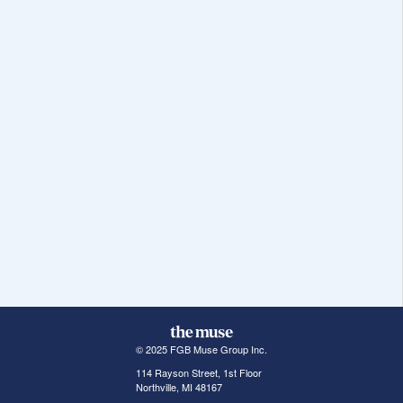
© 2025 FGB Muse Group Inc.
114 Rayson Street, 1st Floor
Northville, MI 48167