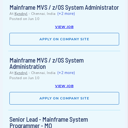
Mainframe MVS / z/OS System Administrator
(+2 more)
At
Kyndryl
-
Chennai, India
Posted on
Jun 10
VIEW JOB
APPLY ON COMPANY SITE
Mainframe MVS / z/OS System
Administration
(+2 more)
At
Kyndryl
-
Chennai, India
Posted on
Jun 10
VIEW JOB
APPLY ON COMPANY SITE
Senior Lead - Mainframe System
Programmer - MQ