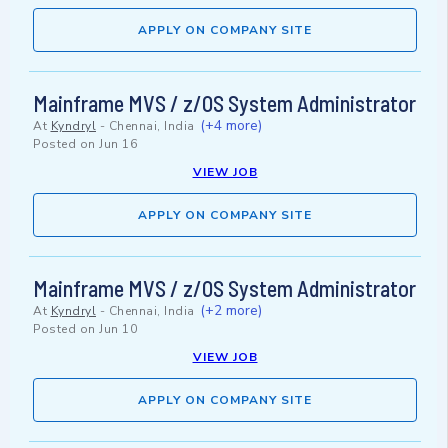
APPLY ON COMPANY SITE
Mainframe MVS / z/OS System Administrator
(+4 more)
At
Kyndryl
-
Chennai, India
Posted on
Jun 16
VIEW JOB
APPLY ON COMPANY SITE
Mainframe MVS / z/OS System Administrator
(+2 more)
At
Kyndryl
-
Chennai, India
Posted on
Jun 10
VIEW JOB
APPLY ON COMPANY SITE