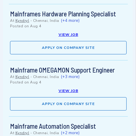
Mainframes Hardware Planning Specialist
(+4 more)
At
Kyndryl
-
Chennai, India
Posted on
Aug 4
VIEW JOB
APPLY ON COMPANY SITE
Mainframe OMEGAMON Support Engineer
(+3 more)
At
Kyndryl
-
Chennai, India
Posted on
Aug 4
VIEW JOB
APPLY ON COMPANY SITE
Mainframe Automation Specialist
(+2 more)
At
Kyndryl
-
Chennai, India