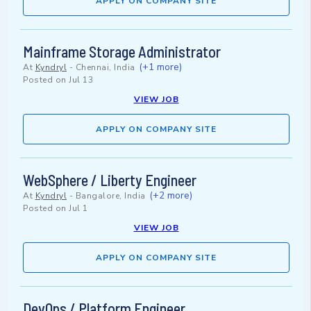
APPLY ON COMPANY SITE
Mainframe Storage Administrator
(+1 more)
At
Kyndryl
-
Chennai, India
Posted on
Jul 13
VIEW JOB
APPLY ON COMPANY SITE
WebSphere / Liberty Engineer
(+2 more)
At
Kyndryl
-
Bangalore, India
Posted on
Jul 1
VIEW JOB
APPLY ON COMPANY SITE
DevOps / Platform Engineer