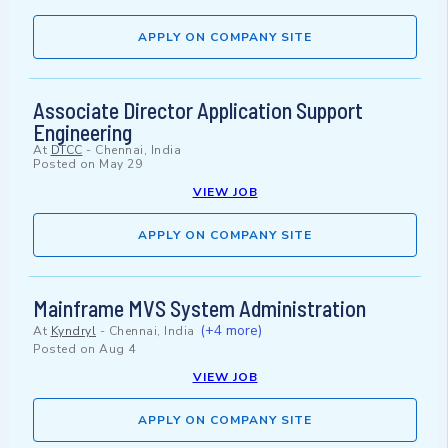
APPLY ON COMPANY SITE
Associate Director Application Support
Engineering
At
DTCC
-
Chennai, India
Posted on
May 29
VIEW JOB
APPLY ON COMPANY SITE
Mainframe MVS System Administration
(+4 more)
At
Kyndryl
-
Chennai, India
Posted on
Aug 4
VIEW JOB
APPLY ON COMPANY SITE