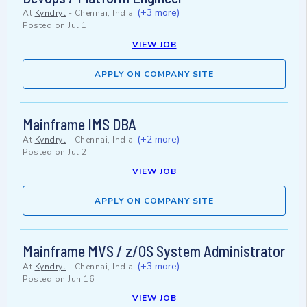
(+3 more)
At
Kyndryl
-
Chennai, India
Posted on
Jul 1
VIEW JOB
APPLY ON COMPANY SITE
Mainframe IMS DBA
(+2 more)
At
Kyndryl
-
Chennai, India
Posted on
Jul 2
VIEW JOB
APPLY ON COMPANY SITE
Mainframe MVS / z/OS System Administrator
(+3 more)
At
Kyndryl
-
Chennai, India
Posted on
Jun 16
VIEW JOB