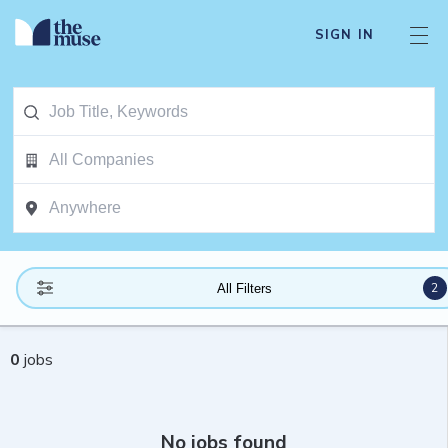
SIGN IN
2
All Filters
0
jobs
No jobs found