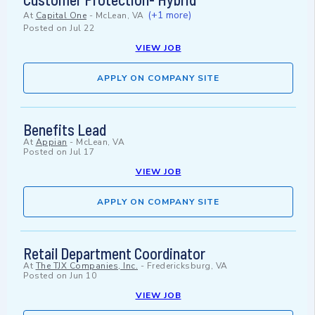
(+1 more)
At
Capital One
-
McLean, VA
Posted on
Jul 22
VIEW JOB
APPLY ON COMPANY SITE
Benefits Lead
At
Appian
-
McLean, VA
Posted on
Jul 17
VIEW JOB
APPLY ON COMPANY SITE
Retail Department Coordinator
At
The TJX Companies, Inc.
-
Fredericksburg, VA
Posted on
Jun 10
VIEW JOB