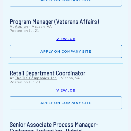
APPLY ON COMPANY SITE
Program Manager (Veterans Affairs)
At
Appian
-
McLean, VA
Posted on
Jul 21
VIEW JOB
APPLY ON COMPANY SITE
Retail Department Coordinator
At
The TJX Companies, Inc.
-
Vienna, VA
Posted on
Jun 23
VIEW JOB
APPLY ON COMPANY SITE
Senior Associate Process Manager-
Customer Protection- Hybrid