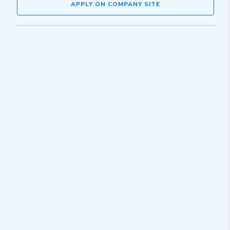
APPLY ON COMPANY SITE