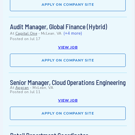
APPLY ON COMPANY SITE
Audit Manager, Global Finance (Hybrid)
(+4 more)
At
Capital One
-
McLean, VA
Posted on
Jul 17
VIEW JOB
APPLY ON COMPANY SITE
Senior Manager, Cloud Operations Engineering
At
Appian
-
McLean, VA
Posted on
Jul 11
VIEW JOB
APPLY ON COMPANY SITE