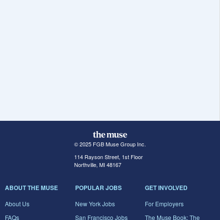
© 2025 FGB Muse Group Inc.
114 Rayson Street, 1st Floor
Northville, MI 48167
ABOUT THE MUSE
POPULAR JOBS
GET INVOLVED
About Us
New York Jobs
For Employers
FAQs
San Francisco Jobs
The Muse Book: The