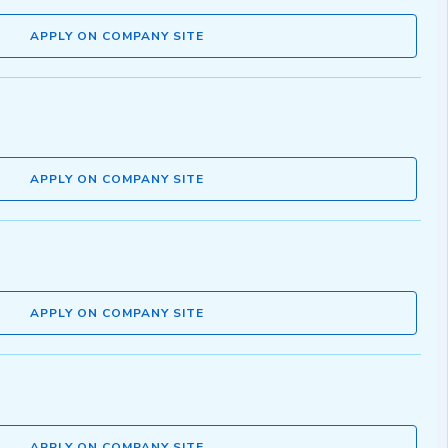
APPLY ON COMPANY SITE
APPLY ON COMPANY SITE
APPLY ON COMPANY SITE
APPLY ON COMPANY SITE