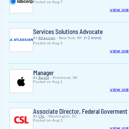
Posted on
Aug 7
VIEW JOB
Services Solutions Advocate
(+2 more)
At
Atlassian
-
New York, NY
Posted on
Aug 5
VIEW JOB
Manager
At
Apple
-
Richmond, VA
Posted on
Aug 1
VIEW JOB
Associate Director, Federal Goverment 
At
CSL
-
Washington, DC
Posted on
Aug 3
VIEW JOB