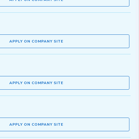
APPLY ON COMPANY SITE
APPLY ON COMPANY SITE
APPLY ON COMPANY SITE