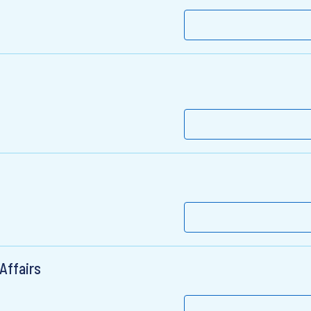
Affairs