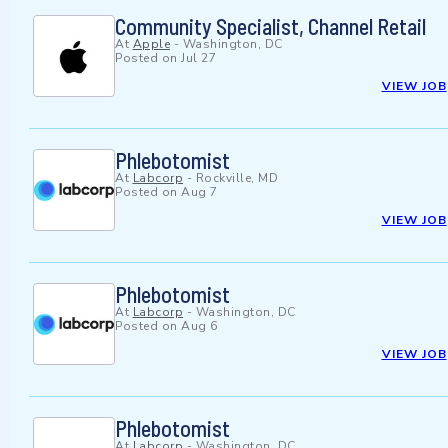
Community Specialist, Channel Retail
At
Apple
-
Washington, DC
Posted on
Jul 27
VIEW JOB
Phlebotomist
At
Labcorp
-
Rockville, MD
Posted on
Aug 7
VIEW JOB
Phlebotomist
At
Labcorp
-
Washington, DC
Posted on
Aug 6
VIEW JOB
Phlebotomist
At
Labcorp
-
Washington, DC