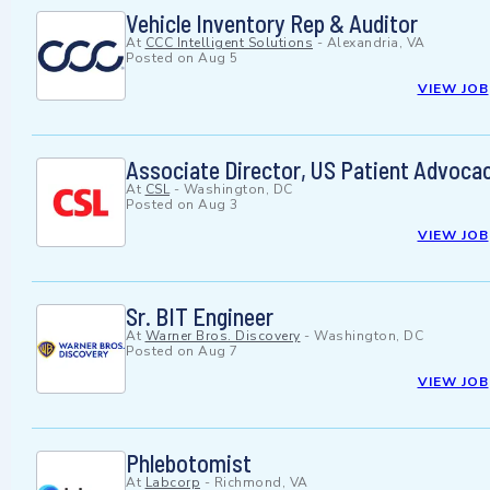
Vehicle Inventory Rep & Auditor
At
CCC Intelligent Solutions
-
Alexandria, VA
Posted on
Aug 5
VIEW JOB
Associate Director, US Patient Advoca
At
CSL
-
Washington, DC
Posted on
Aug 3
VIEW JOB
Sr. BIT Engineer
At
Warner Bros. Discovery
-
Washington, DC
Posted on
Aug 7
VIEW JOB
Phlebotomist
At
Labcorp
-
Richmond, VA