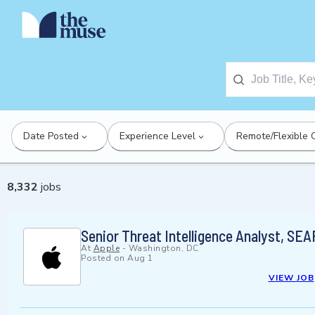
Date Posted
Experience Level
Remote/Flexible 
8,332
jobs
Senior Threat Intelligence Analyst, SEA
At
Apple
-
Washington, DC
Posted on
Aug 1
VIEW JOB