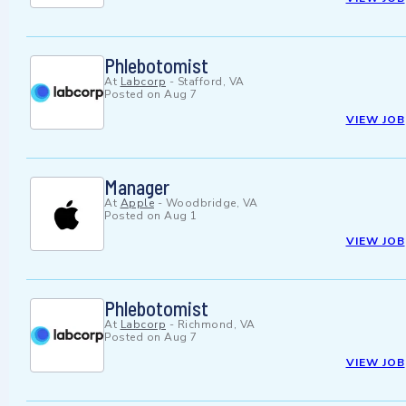
Phlebotomist
At
Labcorp
-
Stafford, VA
Posted on
Aug 7
VIEW JOB
Manager
At
Apple
-
Woodbridge, VA
Posted on
Aug 1
VIEW JOB
Phlebotomist
At
Labcorp
-
Richmond, VA
Posted on
Aug 7
VIEW JOB