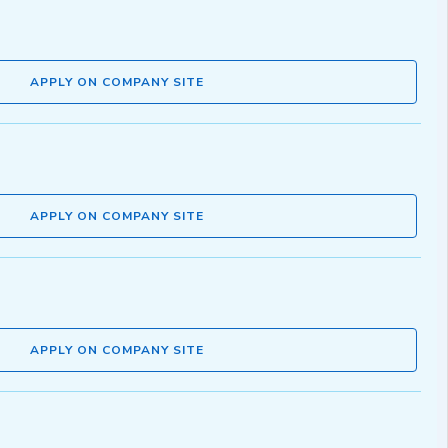
APPLY ON COMPANY SITE
APPLY ON COMPANY SITE
APPLY ON COMPANY SITE