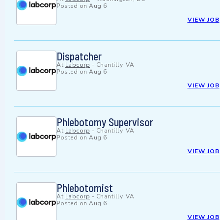
Posted on
Aug 6
VIEW JOB
Dispatcher
At
Labcorp
-
Chantilly, VA
Posted on
Aug 6
VIEW JOB
Phlebotomy Supervisor
At
Labcorp
-
Chantilly, VA
Posted on
Aug 6
VIEW JOB
Phlebotomist
At
Labcorp
-
Chantilly, VA
Posted on
Aug 6
VIEW JOB