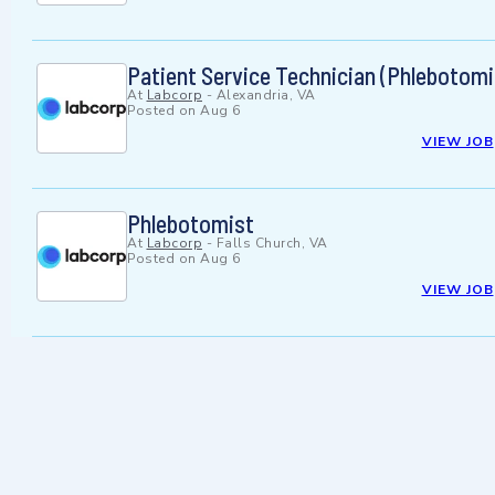
Patient Service Technician (Phlebotomi
At
Labcorp
-
Alexandria, VA
Posted on
Aug 6
VIEW JOB
Phlebotomist
At
Labcorp
-
Falls Church, VA
Posted on
Aug 6
VIEW JOB