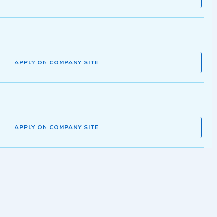
APPLY ON COMPANY SITE
APPLY ON COMPANY SITE