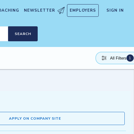
OACHING
NEWSLETTER
EMPLOYERS
SIGN IN
SEARCH
1
All Filters
APPLY ON COMPANY SITE