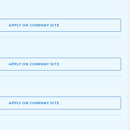
APPLY ON COMPANY SITE
APPLY ON COMPANY SITE
APPLY ON COMPANY SITE