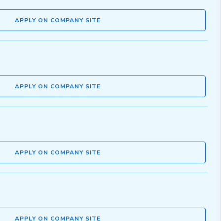
APPLY ON COMPANY SITE
APPLY ON COMPANY SITE
APPLY ON COMPANY SITE
APPLY ON COMPANY SITE