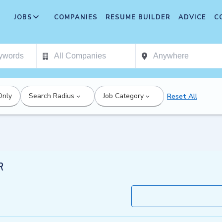
JOBS
COMPANIES
RESUME BUILDER
ADVICE
C
Only
Search Radius
Job Category
Reset All
R