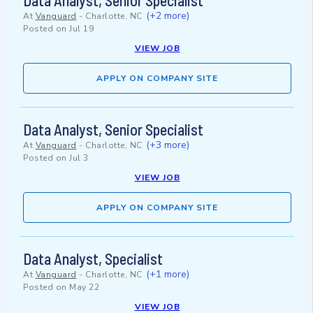
Data Analyst, Senior Specialist
(+2 more)
At
Vanguard
-
Charlotte, NC
Posted on
Jul 19
VIEW JOB
APPLY ON COMPANY SITE
Data Analyst, Senior Specialist
(+3 more)
At
Vanguard
-
Charlotte, NC
Posted on
Jul 3
VIEW JOB
APPLY ON COMPANY SITE
Data Analyst, Specialist
(+1 more)
At
Vanguard
-
Charlotte, NC
Posted on
May 22
VIEW JOB