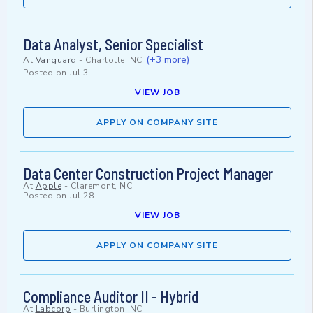
Data Analyst, Senior Specialist
(+3 more)
At
Vanguard
-
Charlotte, NC
Posted on
Jul 3
VIEW JOB
APPLY ON COMPANY SITE
Data Center Construction Project Manager
At
Apple
-
Claremont, NC
Posted on
Jul 28
VIEW JOB
APPLY ON COMPANY SITE
Compliance Auditor II - Hybrid
At
Labcorp
-
Burlington, NC