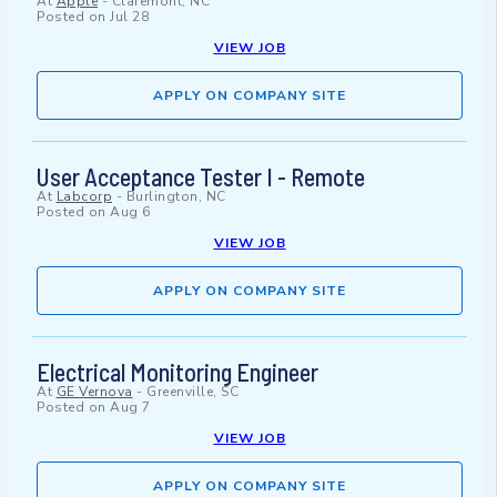
At
Apple
-
Claremont, NC
Posted on
Jul 28
VIEW JOB
APPLY ON COMPANY SITE
User Acceptance Tester I - Remote
At
Labcorp
-
Burlington, NC
Posted on
Aug 6
VIEW JOB
APPLY ON COMPANY SITE
Electrical Monitoring Engineer
At
GE Vernova
-
Greenville, SC
Posted on
Aug 7
VIEW JOB
APPLY ON COMPANY SITE