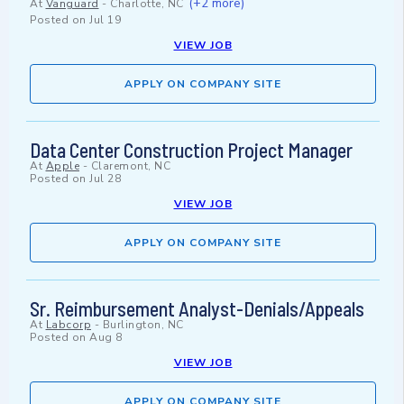
(+2 more)
At
Vanguard
-
Charlotte, NC
Posted on
Jul 19
VIEW JOB
APPLY ON COMPANY SITE
Data Center Construction Project Manager
At
Apple
-
Claremont, NC
Posted on
Jul 28
VIEW JOB
APPLY ON COMPANY SITE
Sr. Reimbursement Analyst-Denials/Appeals
At
Labcorp
-
Burlington, NC
Posted on
Aug 8
VIEW JOB
APPLY ON COMPANY SITE