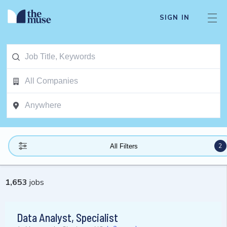
SIGN IN
2
All Filters
1,653
jobs
Data Analyst, Specialist