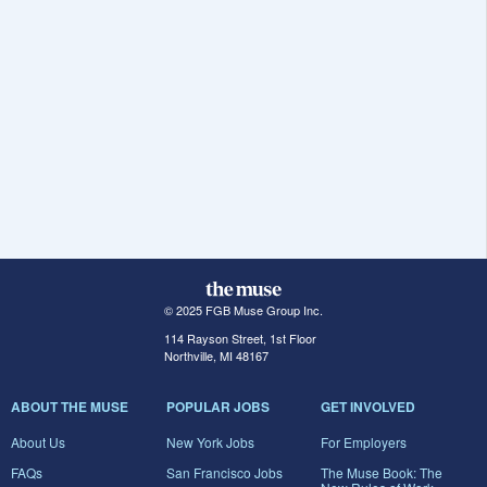
© 2025 FGB Muse Group Inc.
114 Rayson Street, 1st Floor
Northville, MI 48167
ABOUT THE MUSE
POPULAR JOBS
GET INVOLVED
About Us
New York Jobs
For Employers
FAQs
San Francisco Jobs
The Muse Book: The