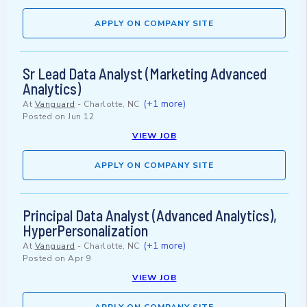
APPLY ON COMPANY SITE
Sr Lead Data Analyst (Marketing Advanced
Analytics)
(+1 more)
At
Vanguard
-
Charlotte, NC
Posted on
Jun 12
VIEW JOB
APPLY ON COMPANY SITE
Principal Data Analyst (Advanced Analytics),
HyperPersonalization
(+1 more)
At
Vanguard
-
Charlotte, NC
Posted on
Apr 9
VIEW JOB