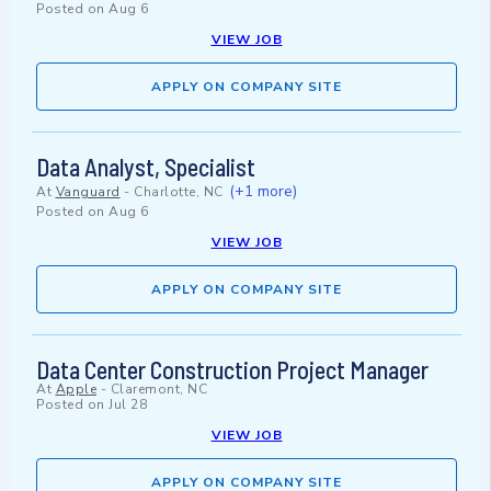
Posted on
Aug 6
VIEW JOB
APPLY ON COMPANY SITE
Data Analyst, Specialist
(+1 more)
At
Vanguard
-
Charlotte, NC
Posted on
Aug 6
VIEW JOB
APPLY ON COMPANY SITE
Data Center Construction Project Manager
At
Apple
-
Claremont, NC
Posted on
Jul 28
VIEW JOB
APPLY ON COMPANY SITE