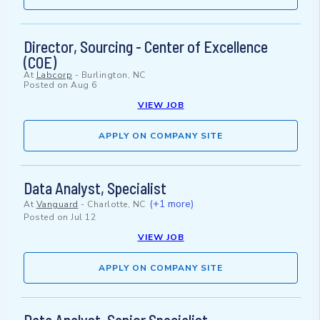
Director, Sourcing - Center of Excellence
(COE)
At
Labcorp
-
Burlington, NC
Posted on
Aug 6
VIEW JOB
APPLY ON COMPANY SITE
Data Analyst, Specialist
(+1 more)
At
Vanguard
-
Charlotte, NC
Posted on
Jul 12
VIEW JOB
APPLY ON COMPANY SITE