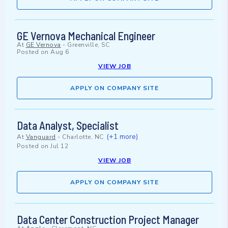
GE Vernova Mechanical Engineer
At
GE Vernova
-
Greenville, SC
Posted on
Aug 6
VIEW JOB
APPLY ON COMPANY SITE
Data Analyst, Specialist
(+1 more)
At
Vanguard
-
Charlotte, NC
Posted on
Jul 12
VIEW JOB
APPLY ON COMPANY SITE
Data Center Construction Project Manager